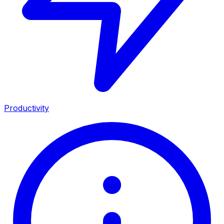
Productivity