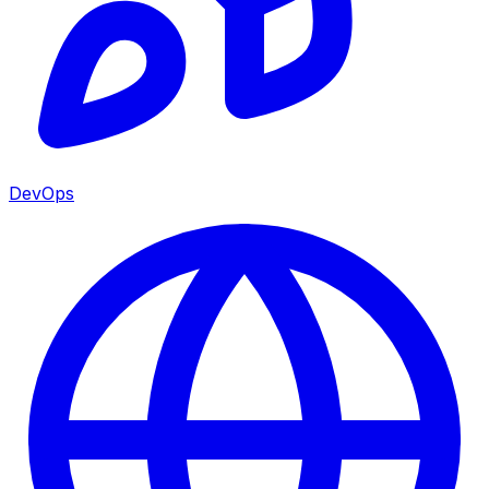
DevOps