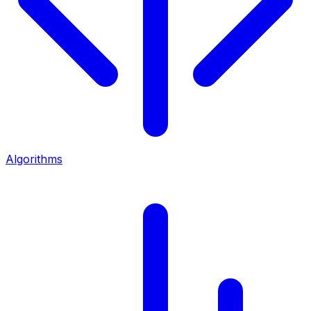
Algorithms