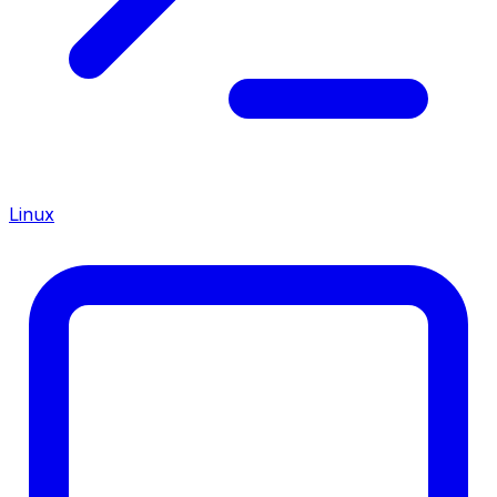
Linux