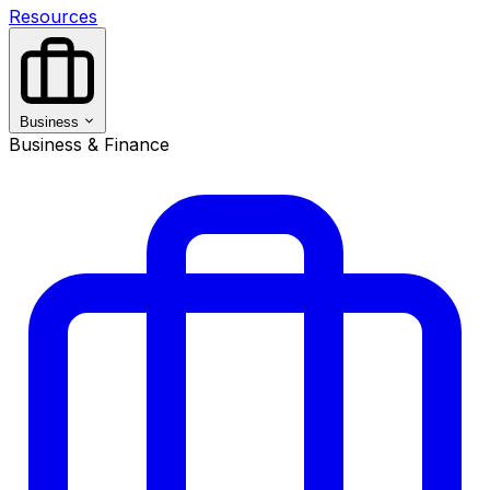
Resources
Business
Business & Finance