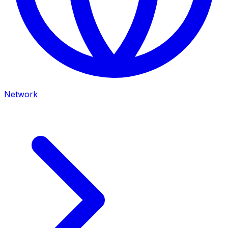
Network