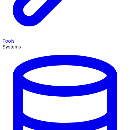
Tools
Systems