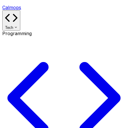
Calmops
Tech
Programming