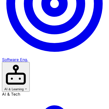
Software Eng.
AI & Learning
AI & Tech