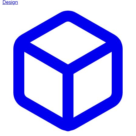
Design