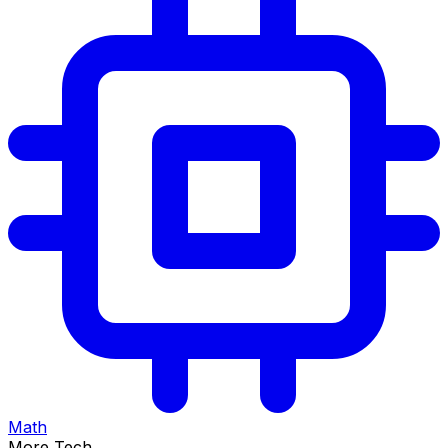
Math
More Tech