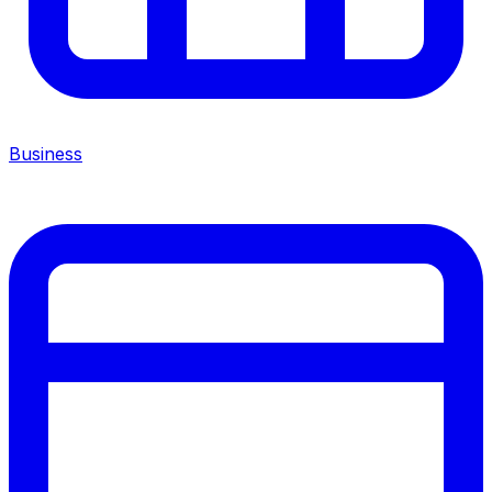
Business