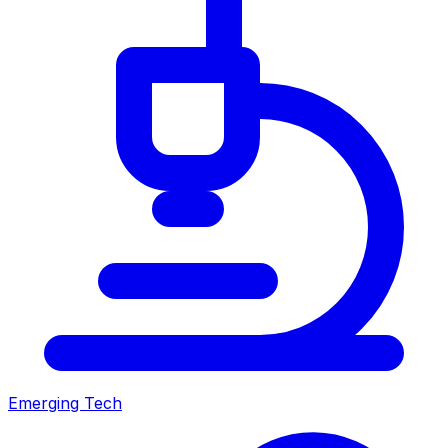
Emerging Tech