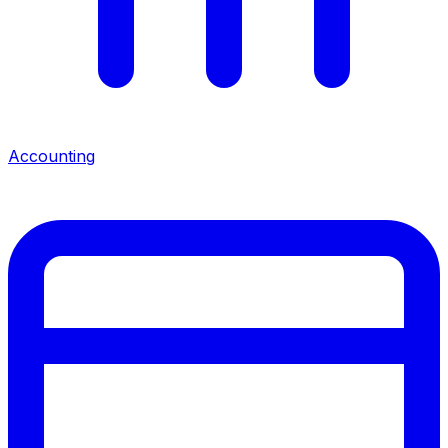
Accounting