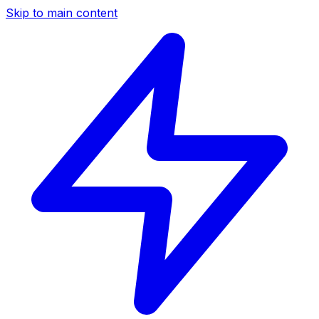
Skip to main content