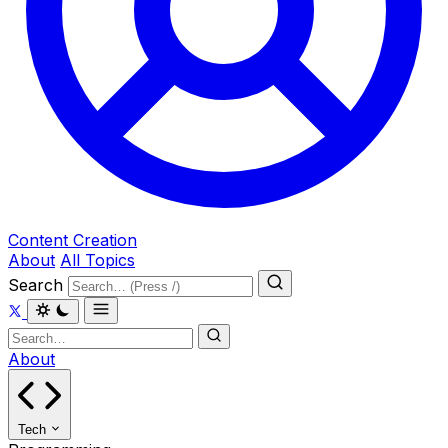
Content Creation
About
All Topics
Search
About
Tech