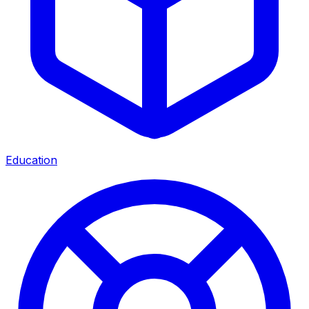
Education