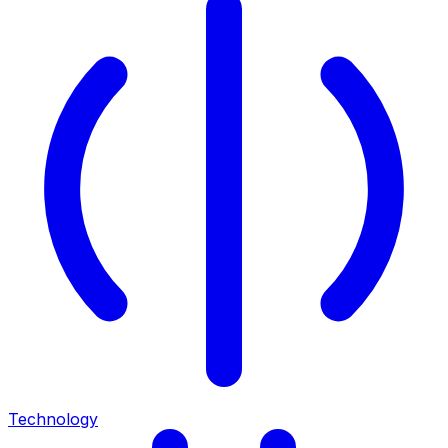
Technology