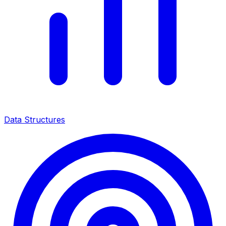
Data Structures