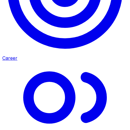
Career