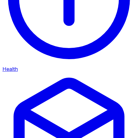
Health