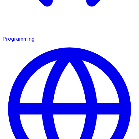
Programming