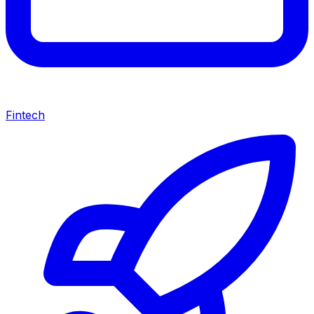
Fintech