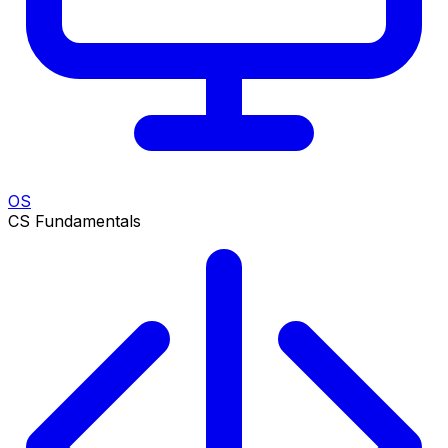
OS
CS Fundamentals