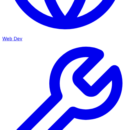
Web Dev