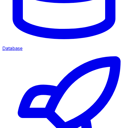
Database