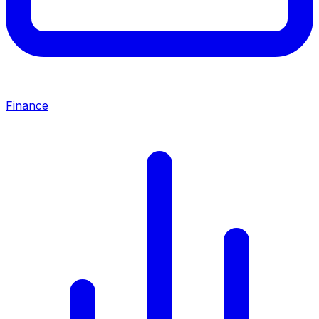
Finance