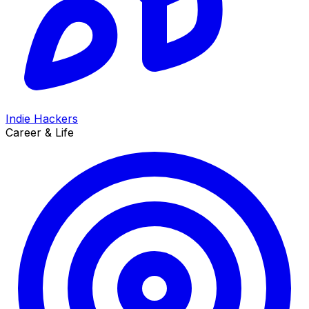
Indie Hackers
Career & Life