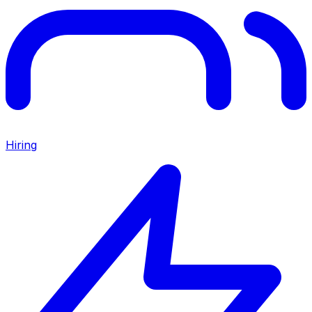
Hiring