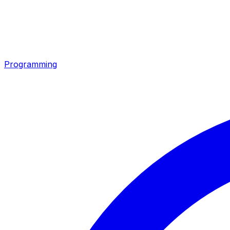
Programming