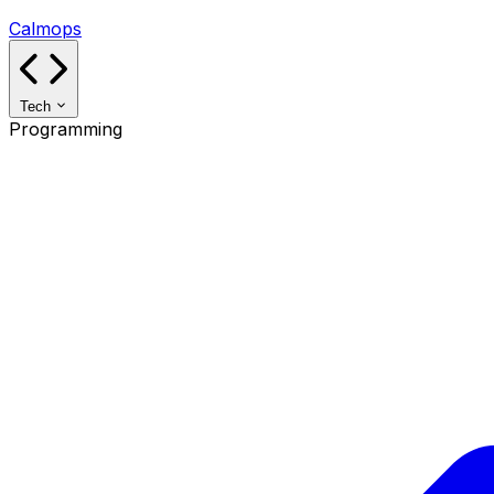
Calmops
Tech
Programming