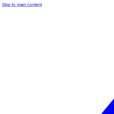
Skip to main content