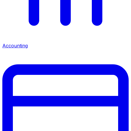
Accounting