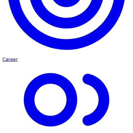
Career