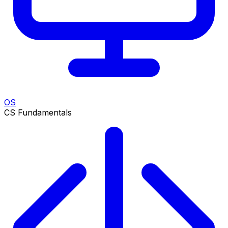
OS
CS Fundamentals