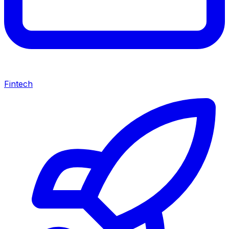
Fintech