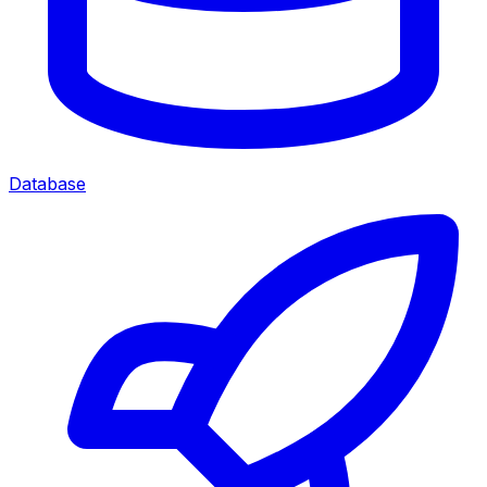
Database