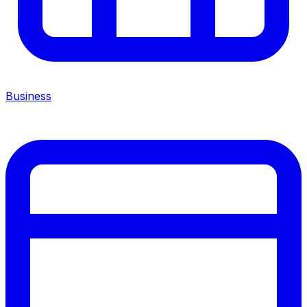
Business