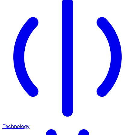
Technology