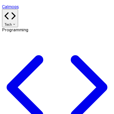
Calmops
Tech
Programming