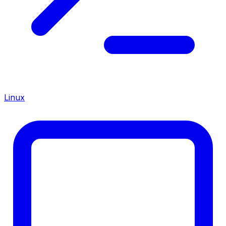
Linux