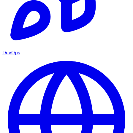
DevOps