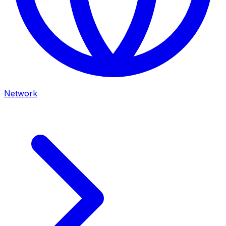
Network