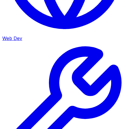
Web Dev