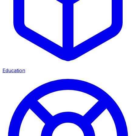
Education