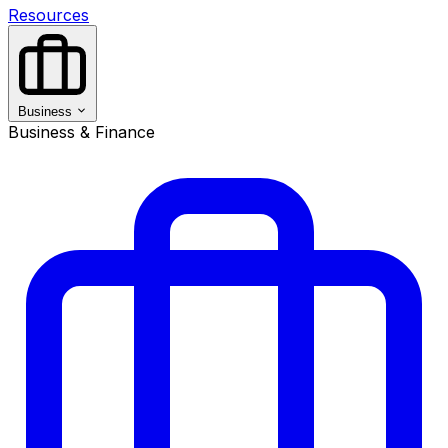
Resources
Business
Business & Finance