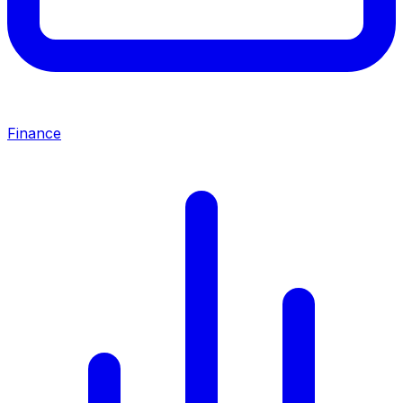
Finance