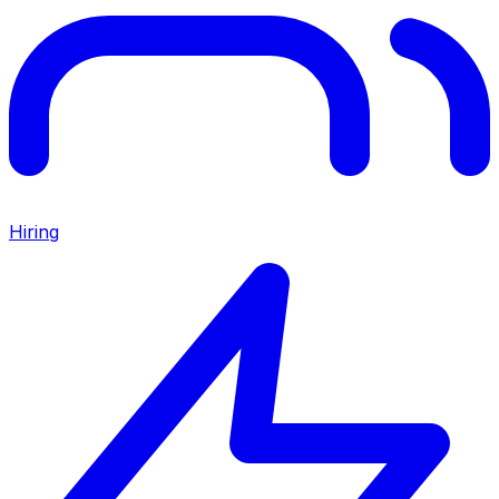
Hiring