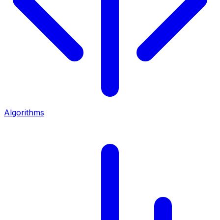
Algorithms