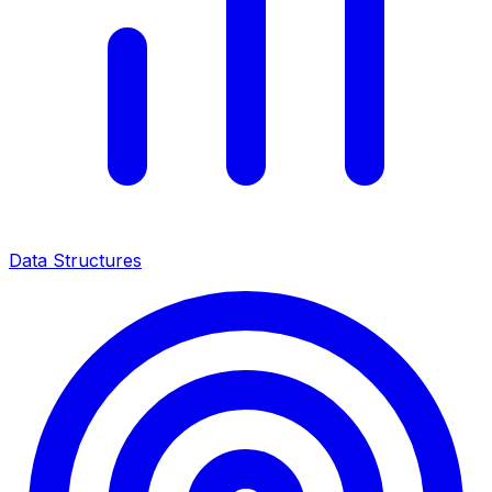
Data Structures