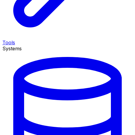
Tools
Systems