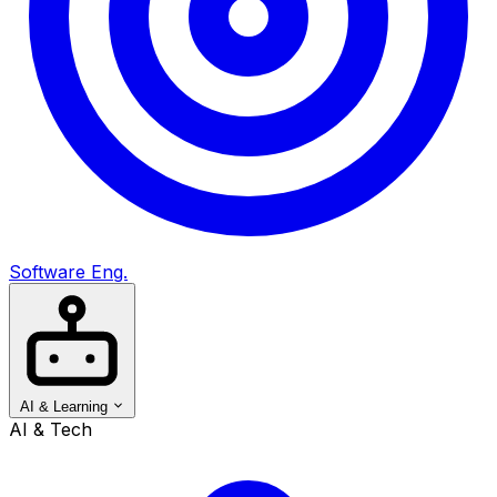
Software Eng.
AI & Learning
AI & Tech