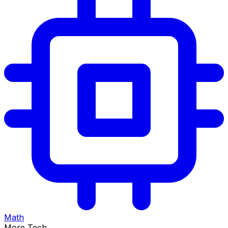
Math
More Tech