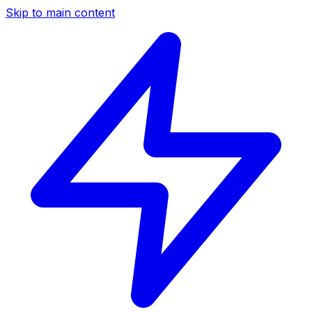
Skip to main content