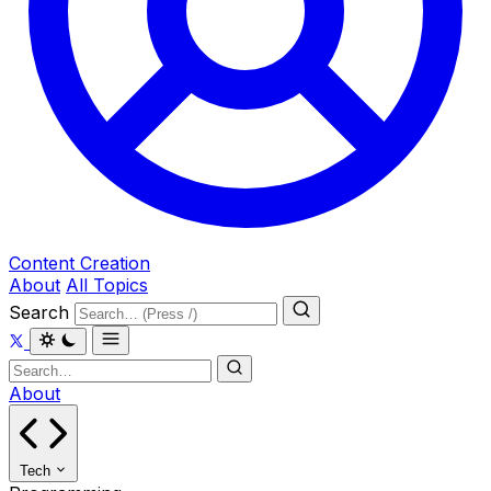
Content Creation
About
All Topics
Search
About
Tech