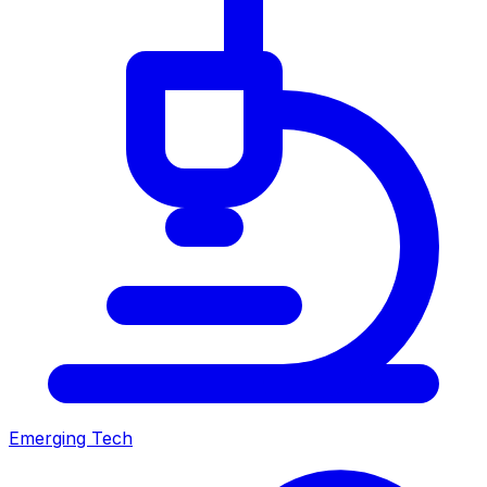
Emerging Tech