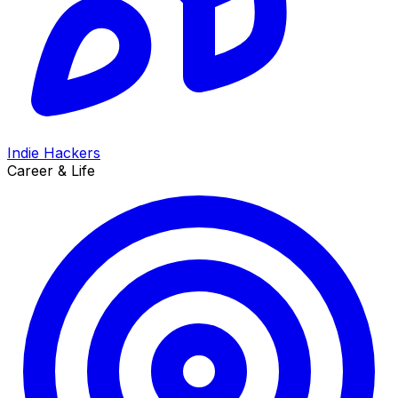
Indie Hackers
Career & Life