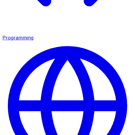
Programming