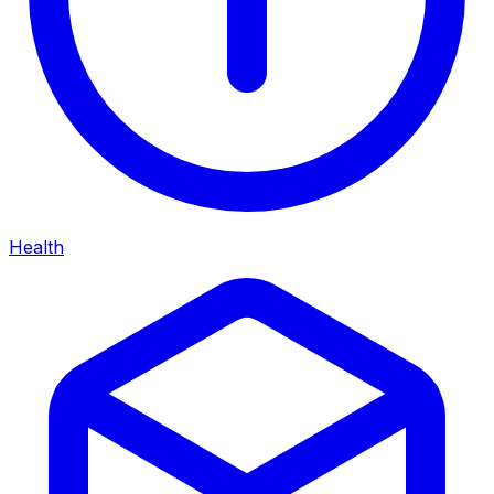
Health