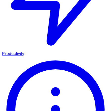
Productivity