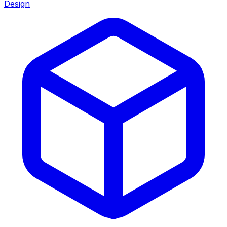
Design