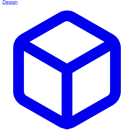
Design