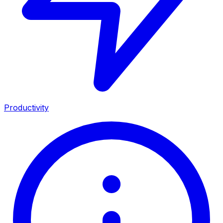
Productivity