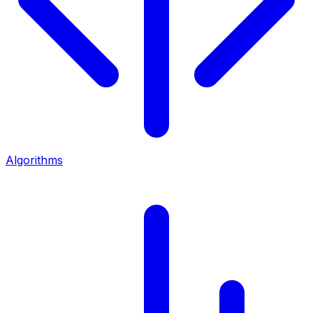
Algorithms