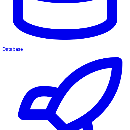
Database