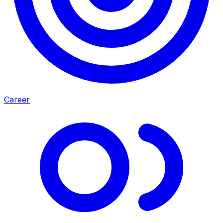
Career