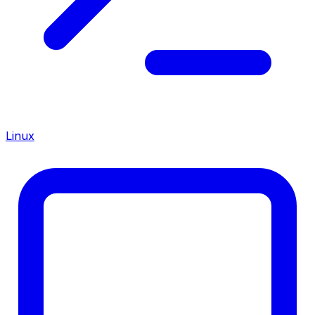
Linux