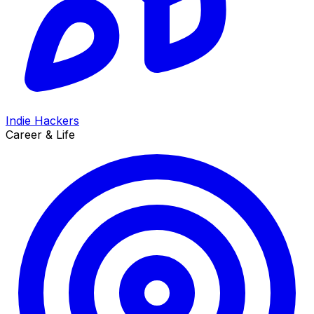
Indie Hackers
Career & Life