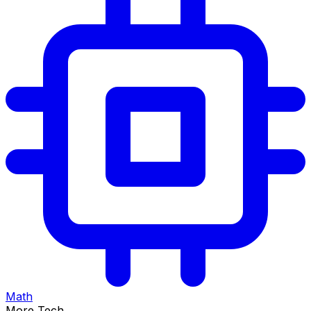
Math
More Tech