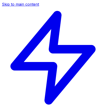
Skip to main content