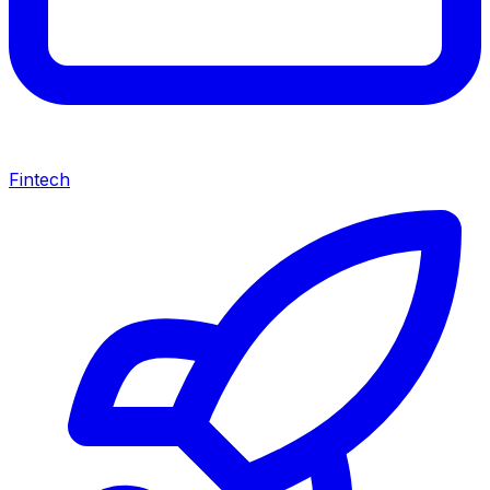
Fintech