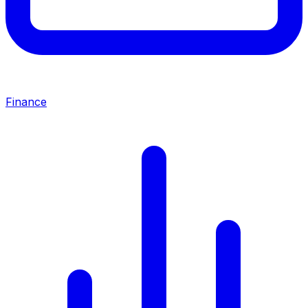
Finance