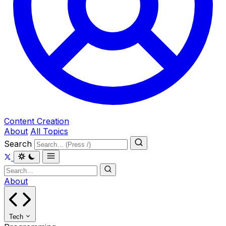
Content Creation
About
All Topics
Search
About
Tech