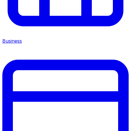
Business