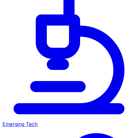
Emerging Tech