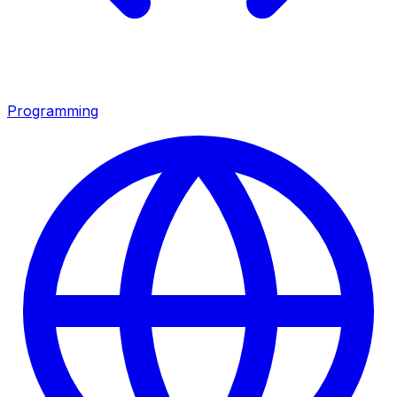
Programming