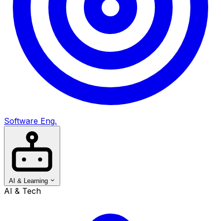
Software Eng.
AI & Learning
AI & Tech