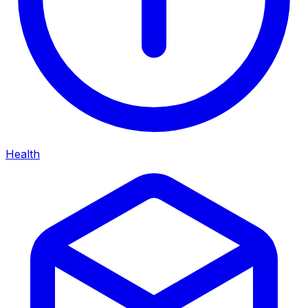
Health