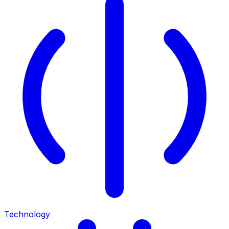
Technology