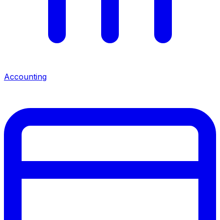
Accounting