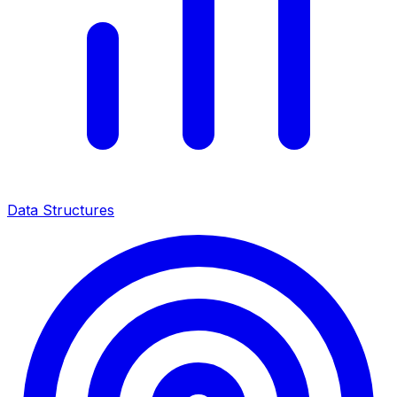
Data Structures