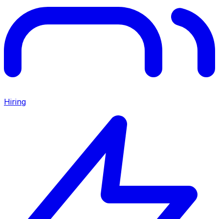
Hiring