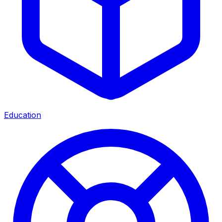
Education