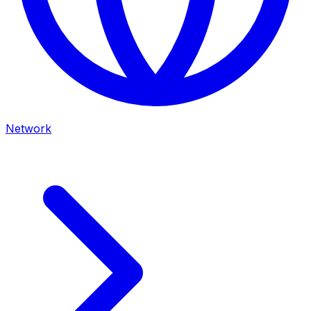
Network