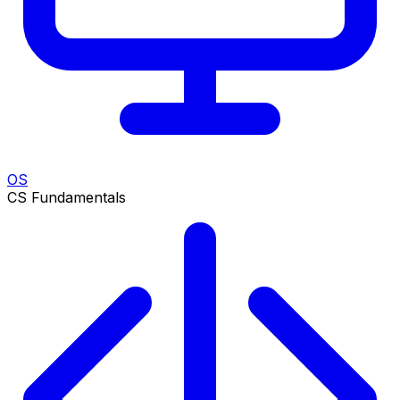
OS
CS Fundamentals