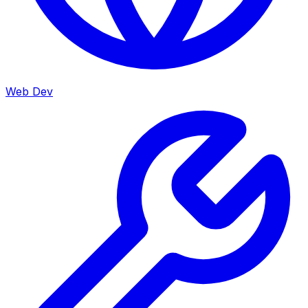
Web Dev