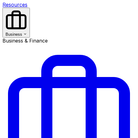
Resources
Business
Business & Finance