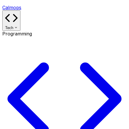
Calmops
Tech
Programming