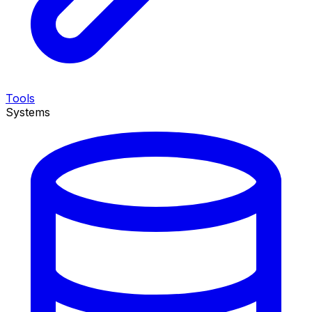
Tools
Systems