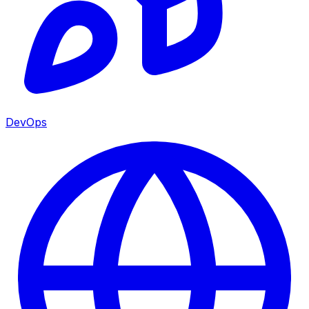
DevOps