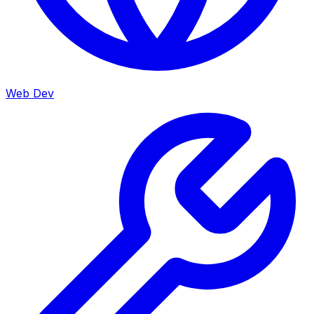
Web Dev