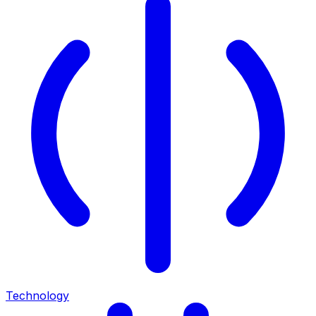
Technology