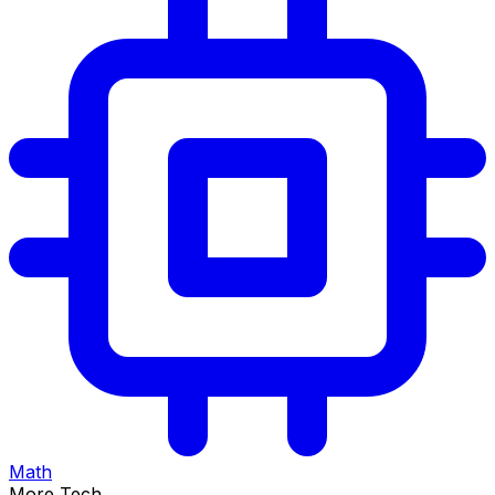
Math
More Tech