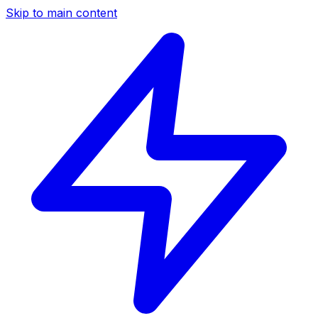
Skip to main content