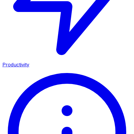
Productivity