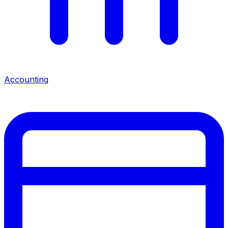
Accounting