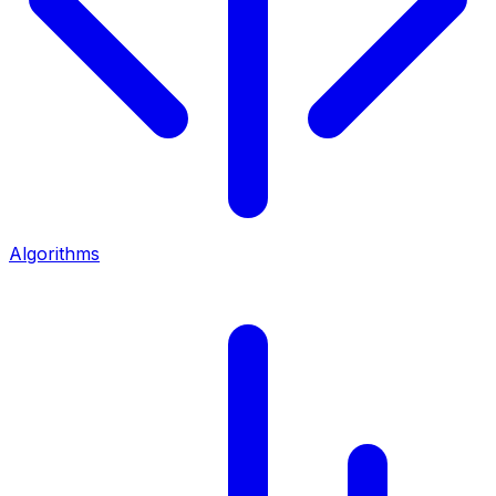
Algorithms