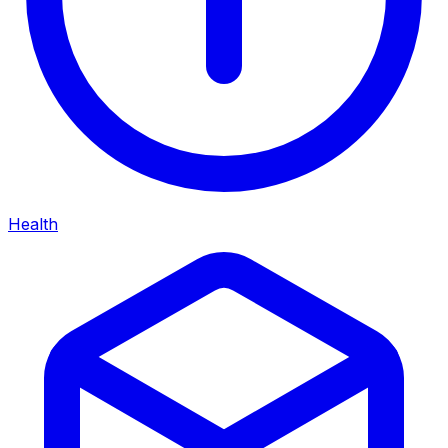
Health