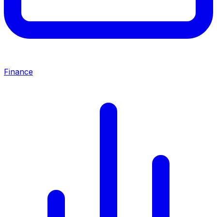
Finance