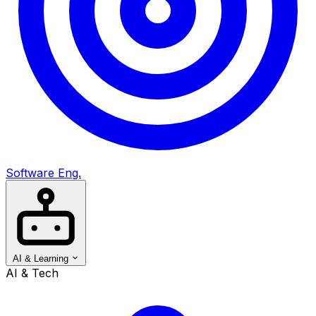
Software Eng.
AI & Learning
AI & Tech