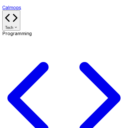
Calmops
Tech
Programming