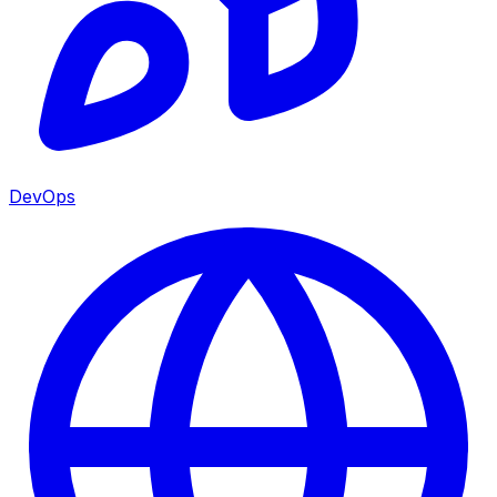
DevOps