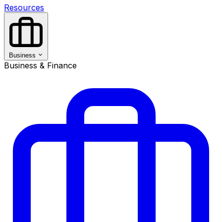
Resources
Business
Business & Finance