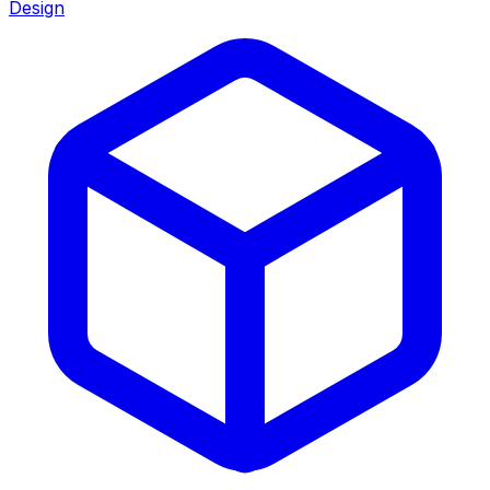
Design