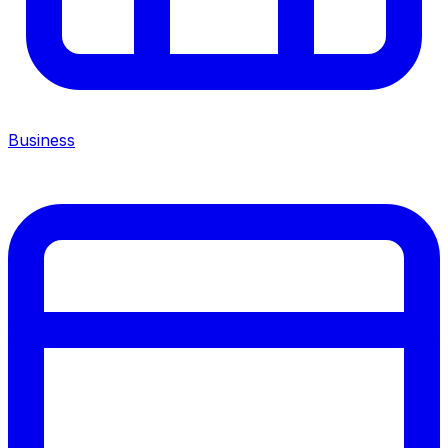
Business