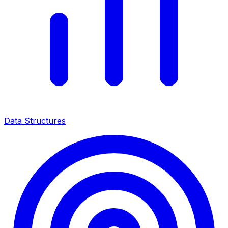
Data Structures