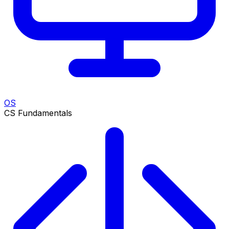
OS
CS Fundamentals