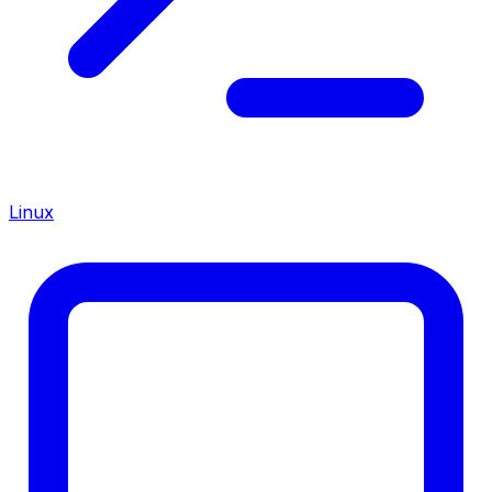
Linux