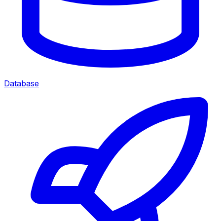
Database