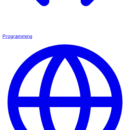
Programming