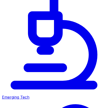
Emerging Tech