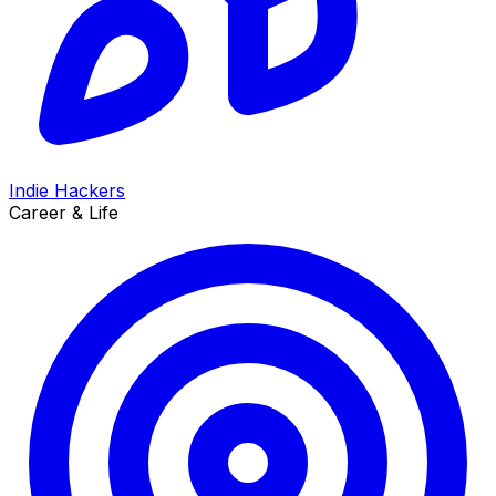
Indie Hackers
Career & Life