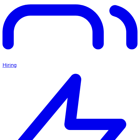
Hiring