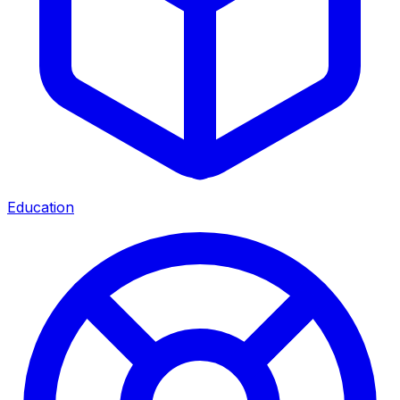
Education