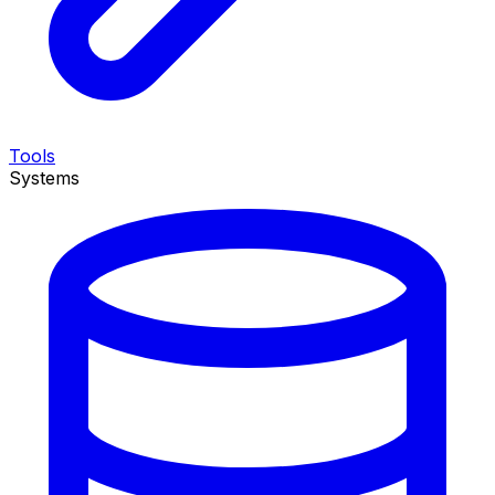
Tools
Systems