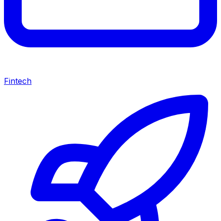
Fintech