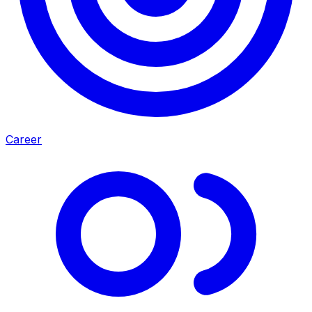
Career