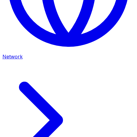
Network