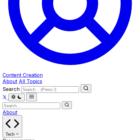
Content Creation
About
All Topics
Search
About
Tech