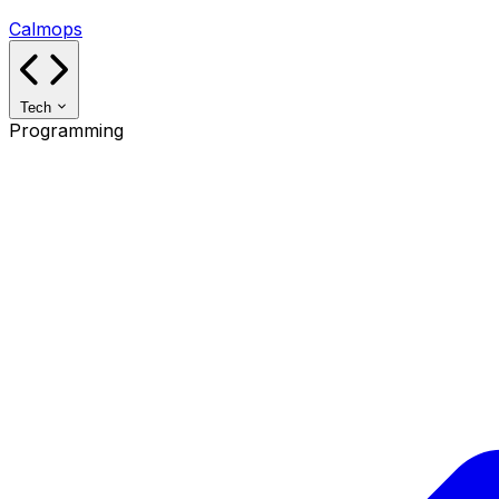
Calmops
Tech
Programming