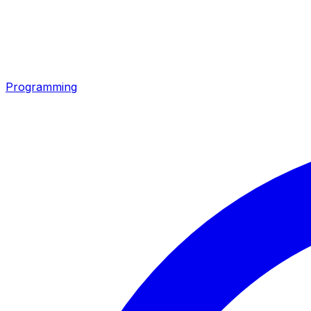
Programming