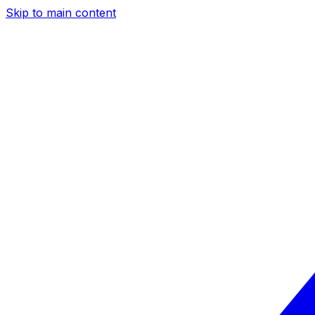
Skip to main content