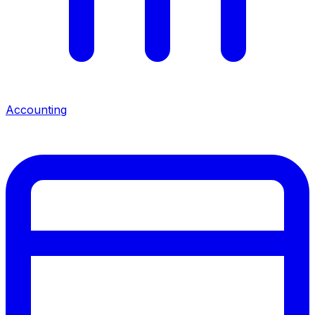
Accounting