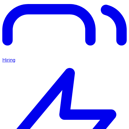
Hiring