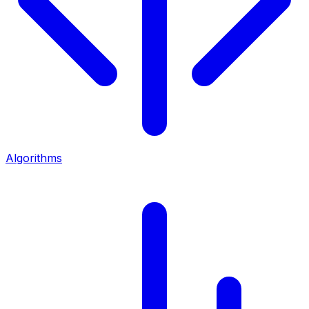
Algorithms