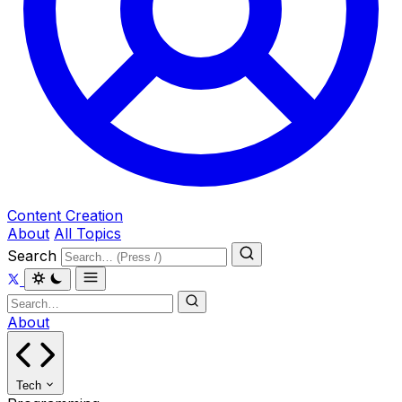
Content Creation
About
All Topics
Search
About
Tech