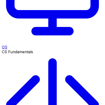
OS
CS Fundamentals