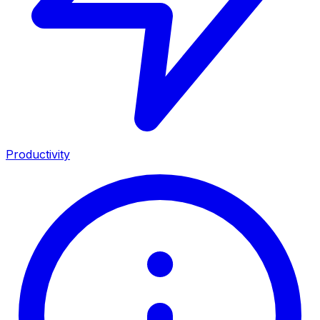
Productivity