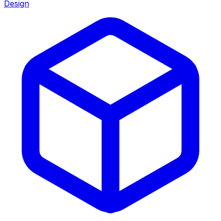
Design