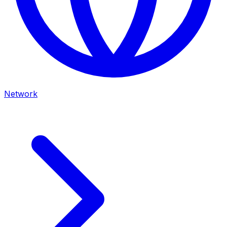
Network