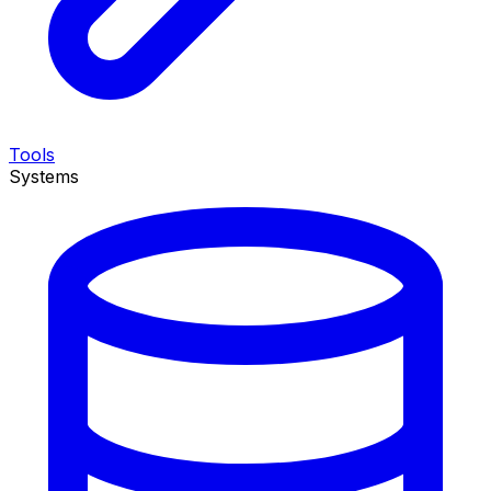
Tools
Systems