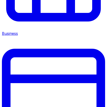
Business