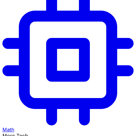
Math
More Tech