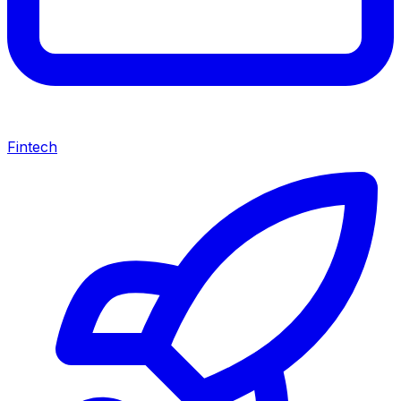
Fintech