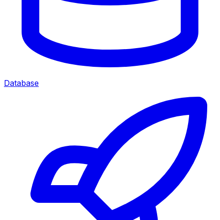
Database