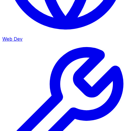
Web Dev