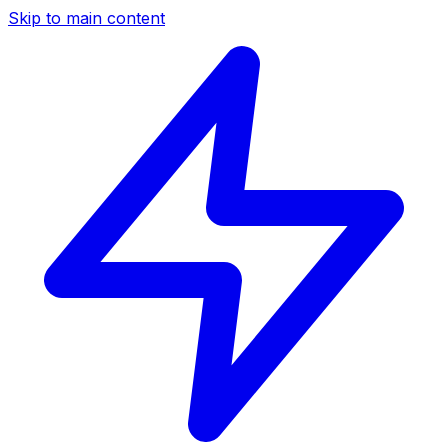
Skip to main content