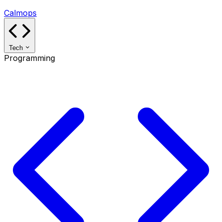
Calmops
Tech
Programming