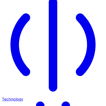
Technology