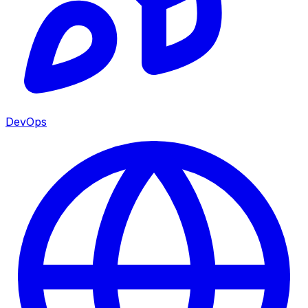
DevOps