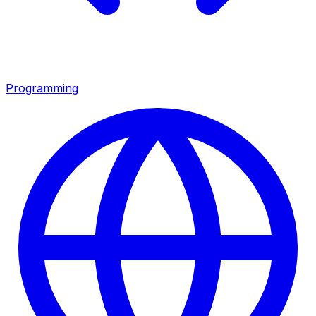
Programming