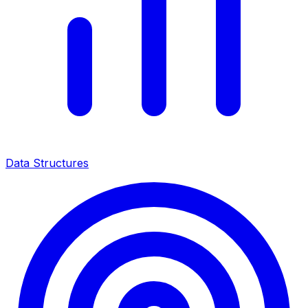
Data Structures