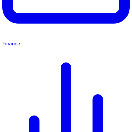
Finance