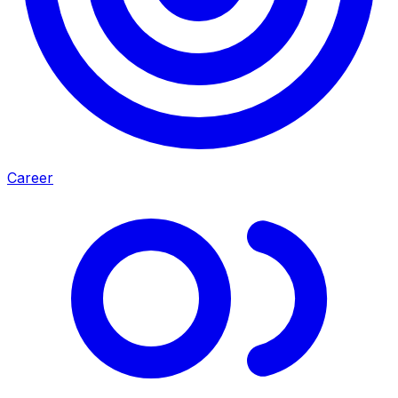
Career