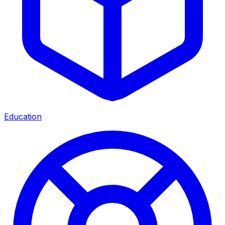
Education