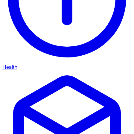
Health