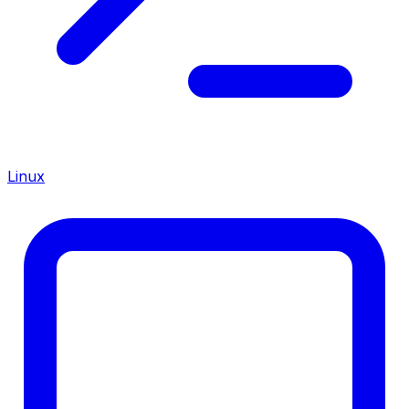
Linux