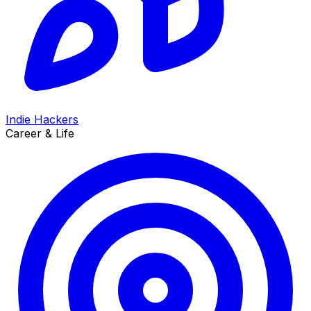
Indie Hackers
Career & Life