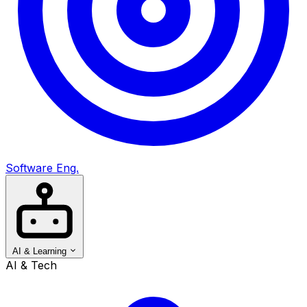
Software Eng.
AI & Learning
AI & Tech