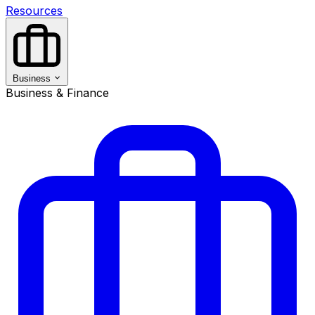
Resources
Business
Business & Finance