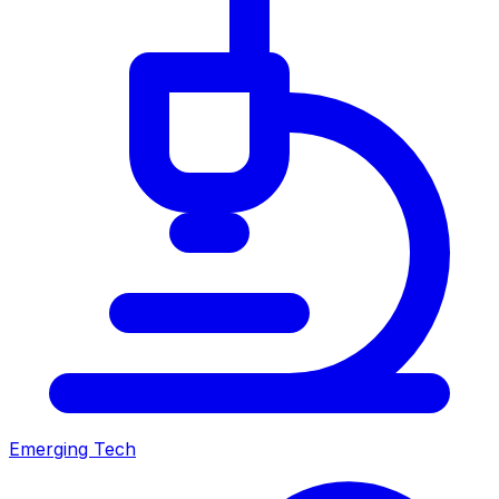
Emerging Tech