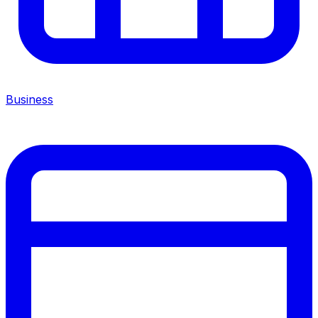
Business