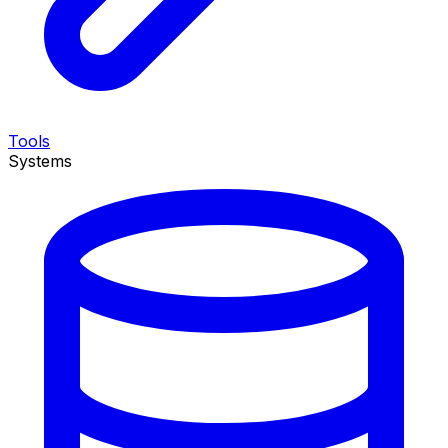
Tools
Systems