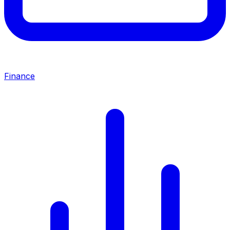
Finance