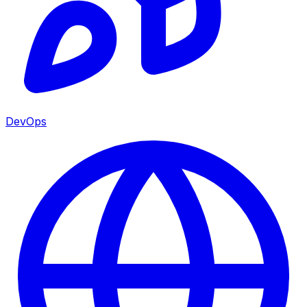
DevOps