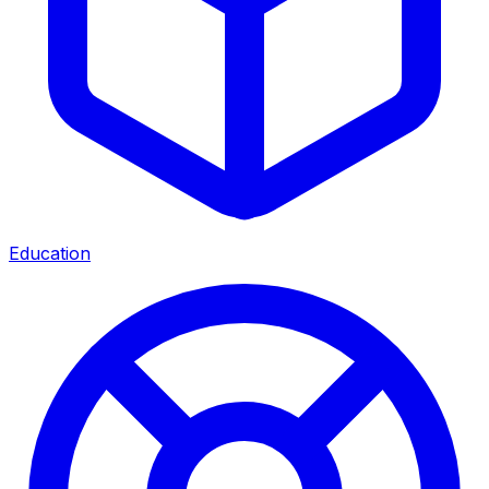
Education