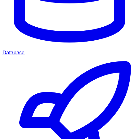
Database