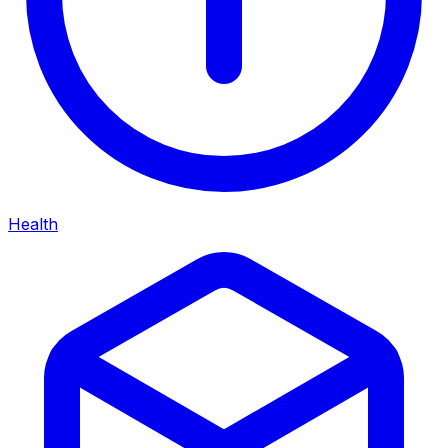
Health