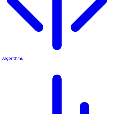
Algorithms