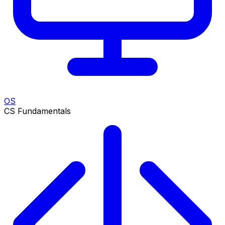
OS
CS Fundamentals