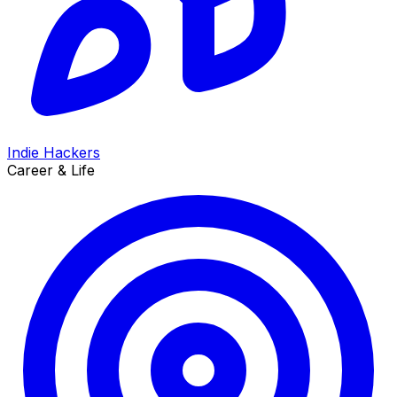
Indie Hackers
Career & Life