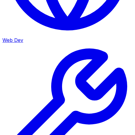
Web Dev