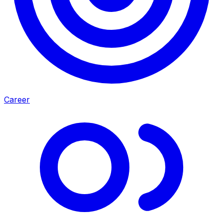
Career