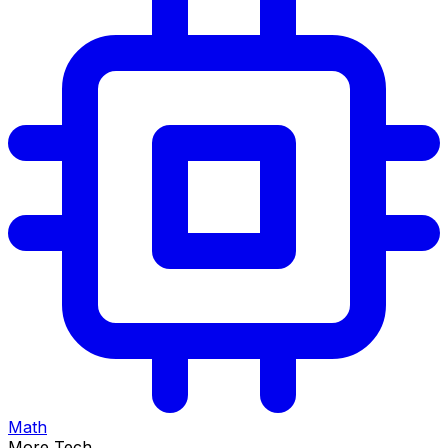
Math
More Tech