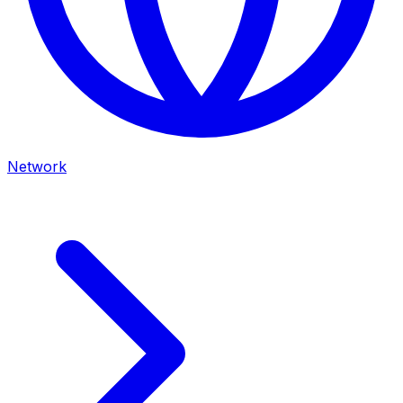
Network