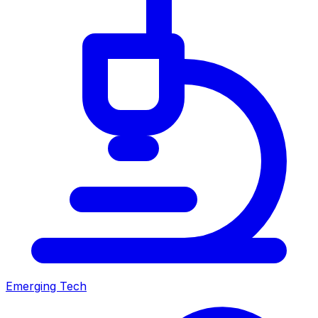
Emerging Tech