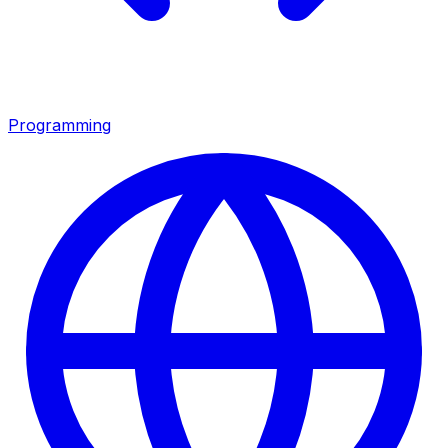
Programming