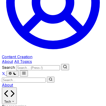
Content Creation
About
All Topics
Search
About
Tech