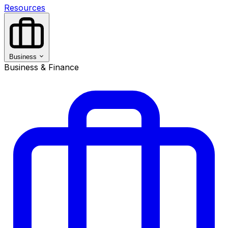
Resources
Business
Business & Finance