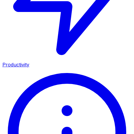
Productivity