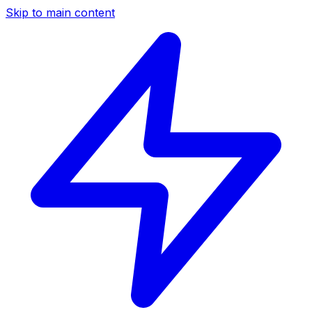
Skip to main content