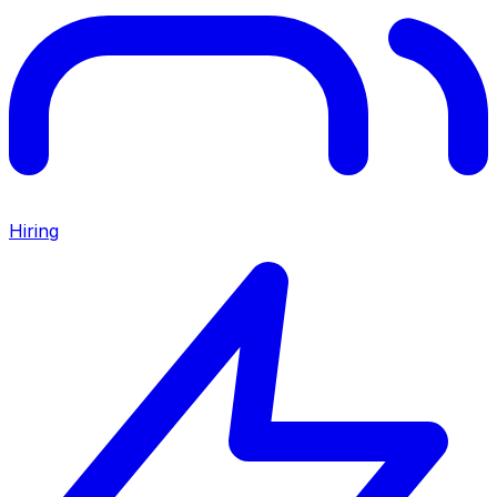
Hiring