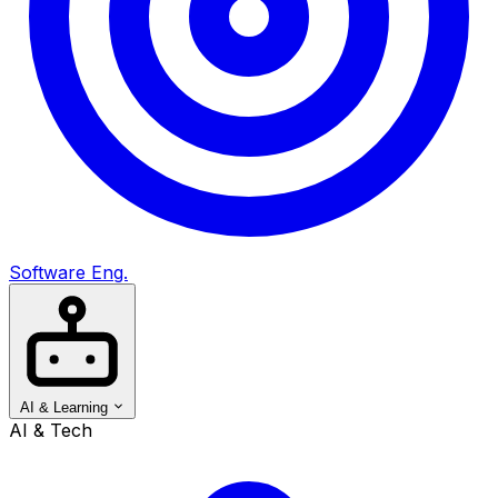
Software Eng.
AI & Learning
AI & Tech