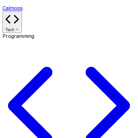
Calmops
Tech
Programming