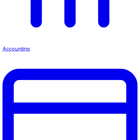
Accounting