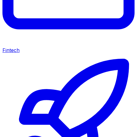
Fintech