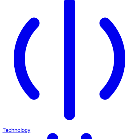
Technology