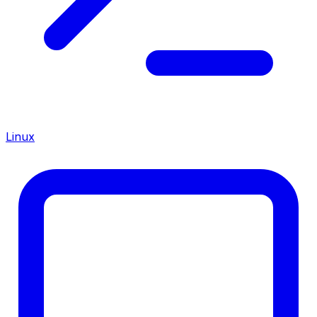
Linux