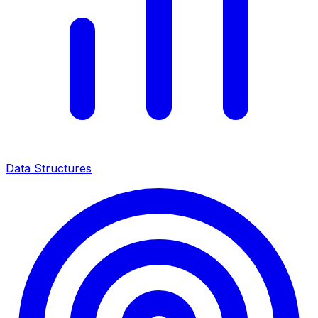
Data Structures