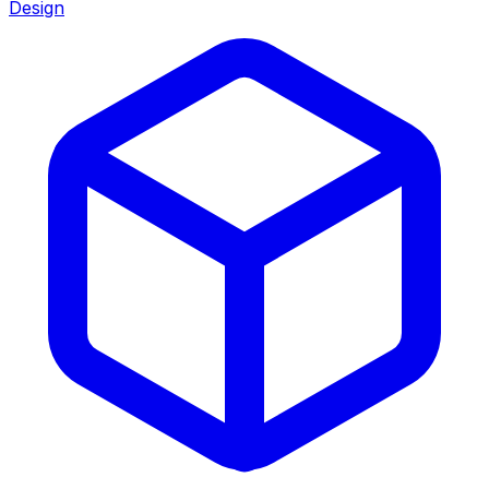
Design