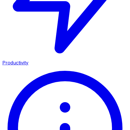
Productivity