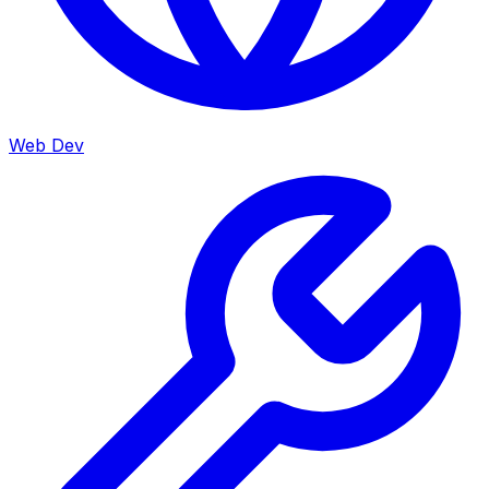
Web Dev