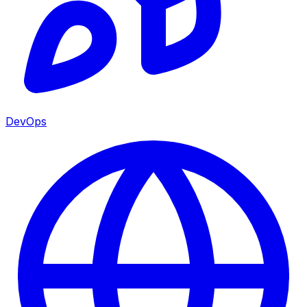
DevOps