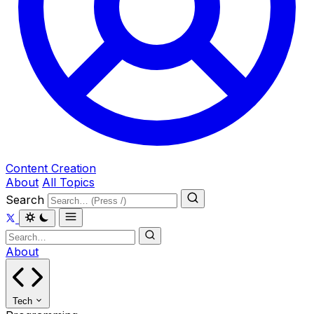
Content Creation
About
All Topics
Search
About
Tech