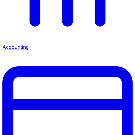
Accounting