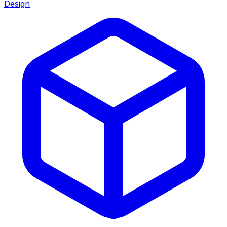
Design