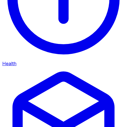
Health