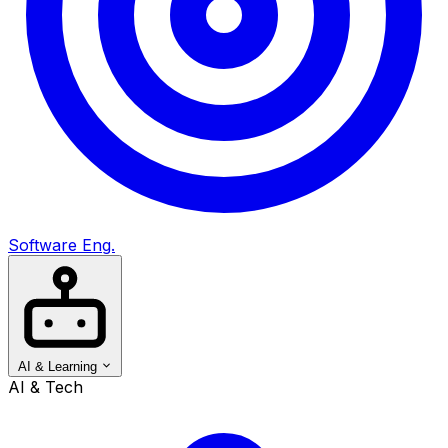
Software Eng.
AI & Learning
AI & Tech