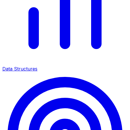
Data Structures