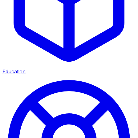
Education