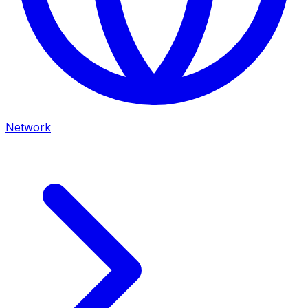
Network