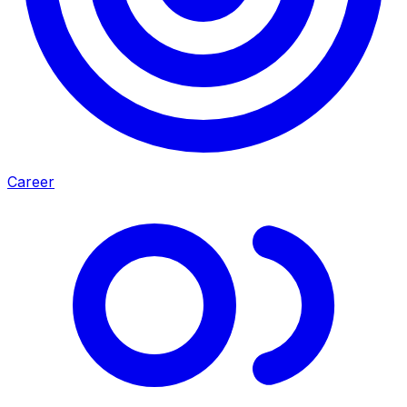
Career