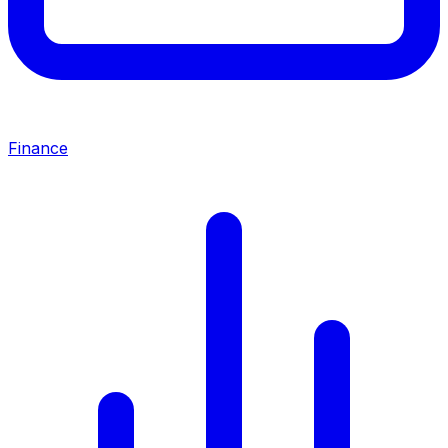
Finance