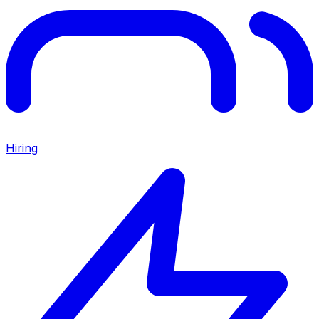
Hiring