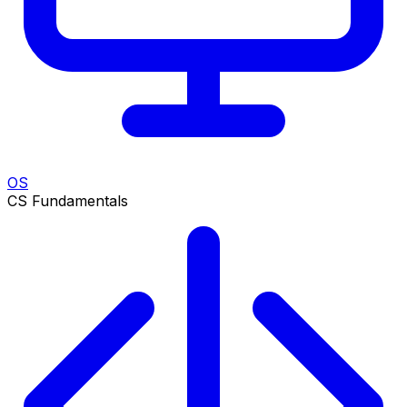
OS
CS Fundamentals