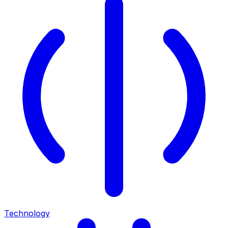
Technology