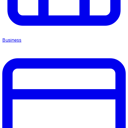
Business