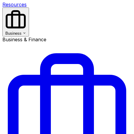
Resources
Business
Business & Finance