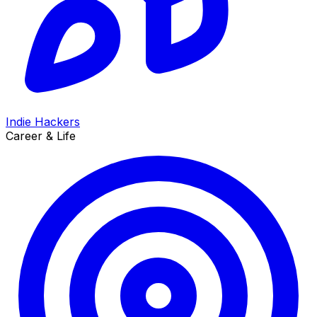
Indie Hackers
Career & Life