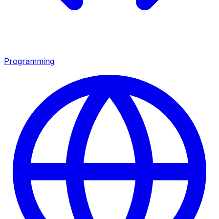
Programming