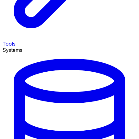
Tools
Systems