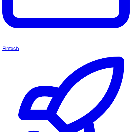
Fintech