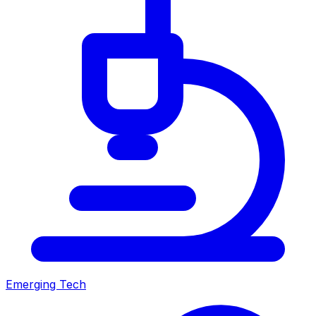
Emerging Tech