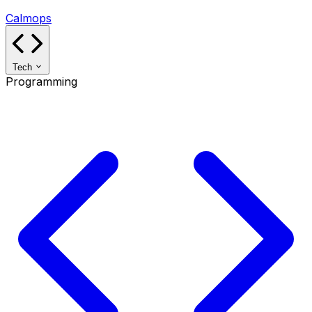
Calmops
Tech
Programming