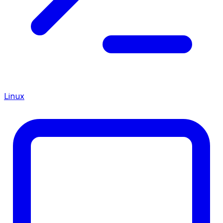
Linux