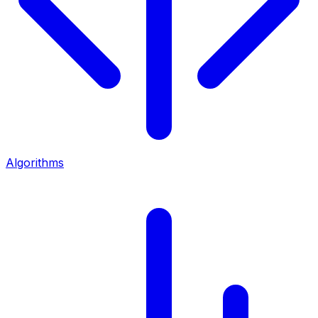
Algorithms