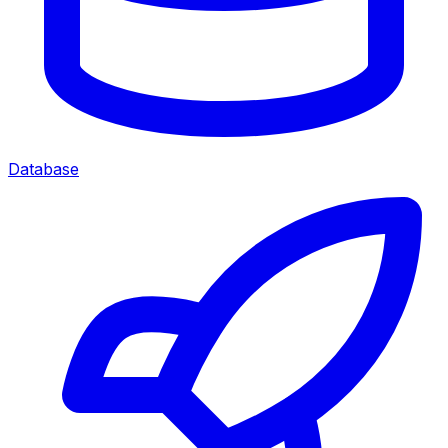
Database