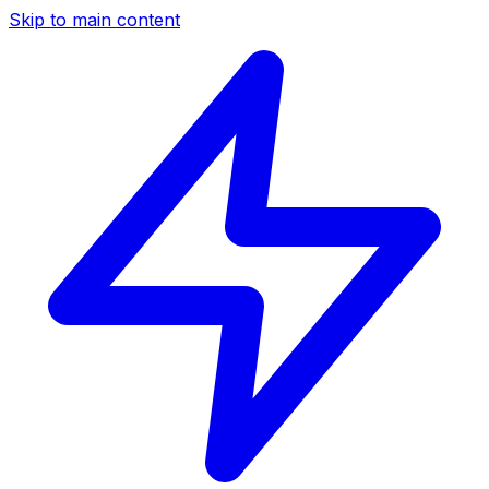
Skip to main content