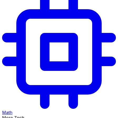
Math
More Tech