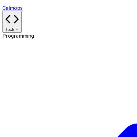
Calmops
Tech
Programming