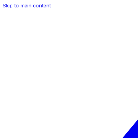
Skip to main content