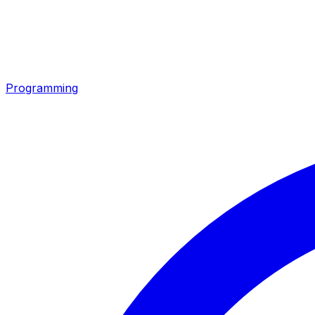
Programming