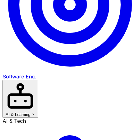
Software Eng.
AI & Learning
AI & Tech