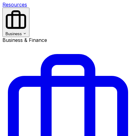
Resources
Business
Business & Finance