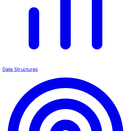
Data Structures