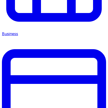
Business