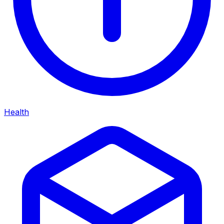
Health