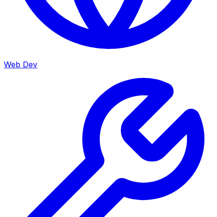
Web Dev