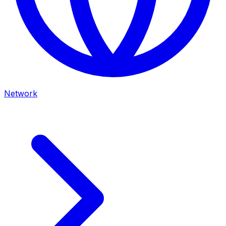
Network