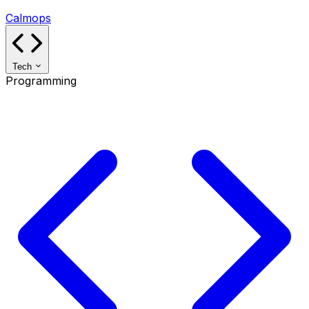
Calmops
Tech
Programming