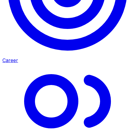
Career