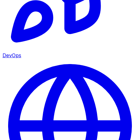
DevOps