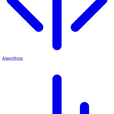
Algorithms