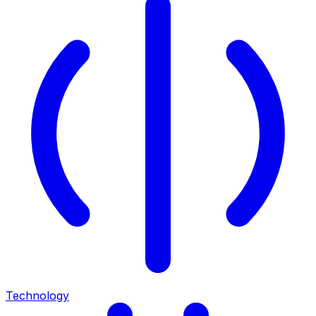
Technology