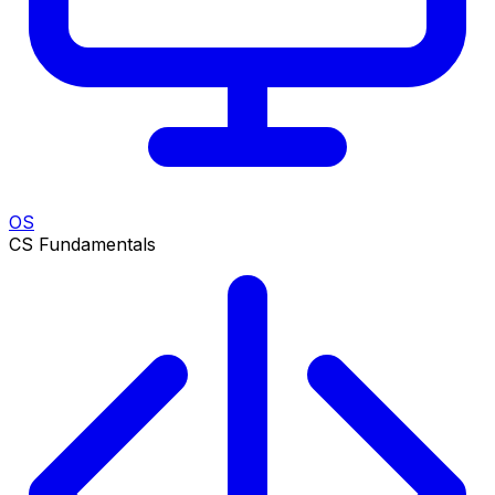
OS
CS Fundamentals