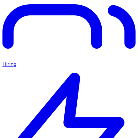
Hiring