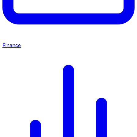
Finance