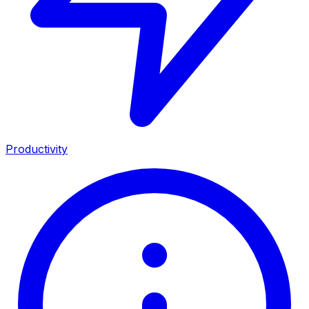
Productivity