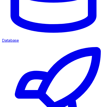
Database