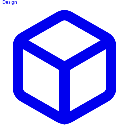
Design