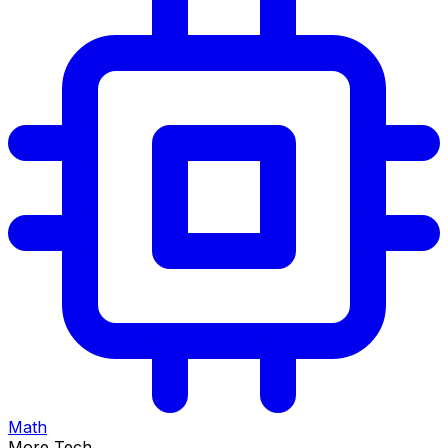
Math
More Tech