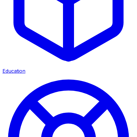
Education