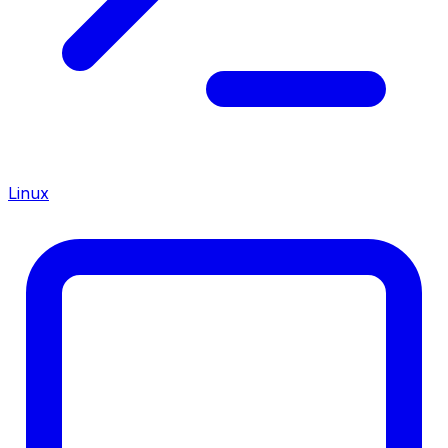
Linux