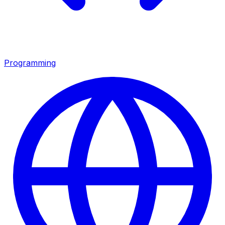
Programming