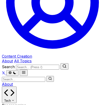
Content Creation
About
All Topics
Search
About
Tech