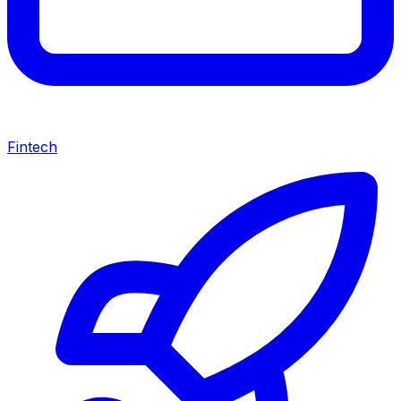
Fintech