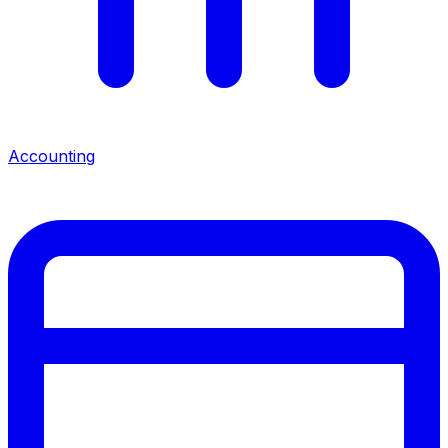
Accounting