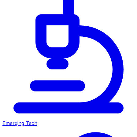
Emerging Tech