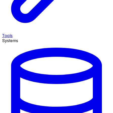
Tools
Systems