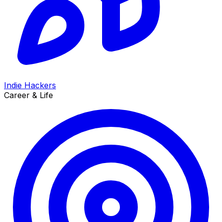
Indie Hackers
Career & Life