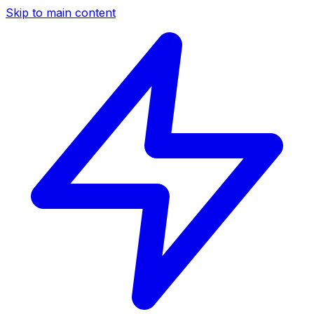
Skip to main content