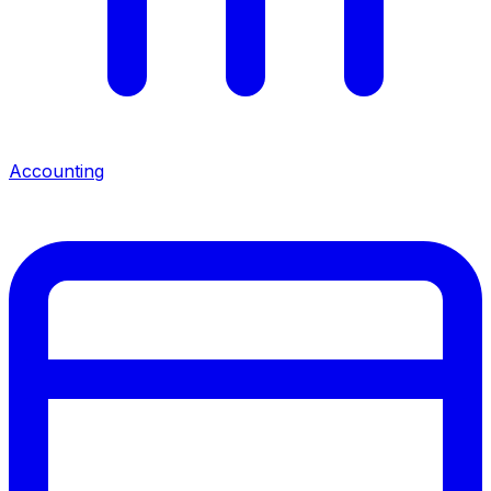
Accounting