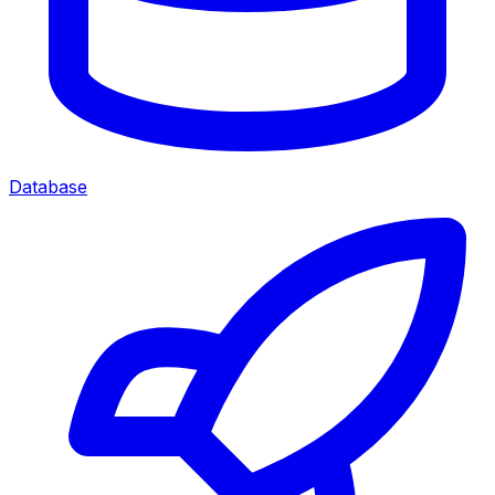
Database