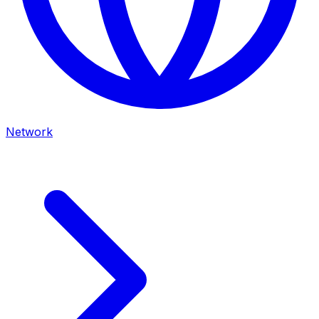
Network