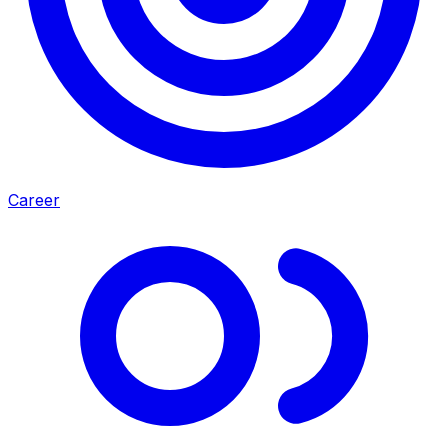
Career