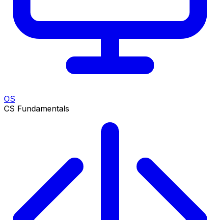
OS
CS Fundamentals