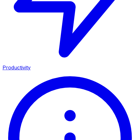
Productivity