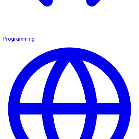
Programming