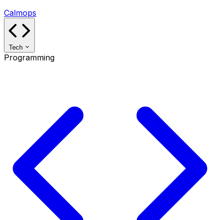
Calmops
Tech
Programming