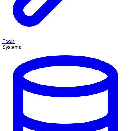
Tools
Systems