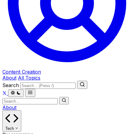
Content Creation
About
All Topics
Search
About
Tech