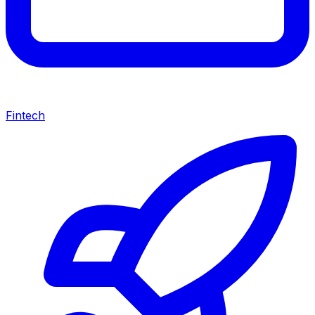
Fintech