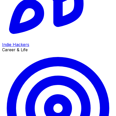
Indie Hackers
Career & Life