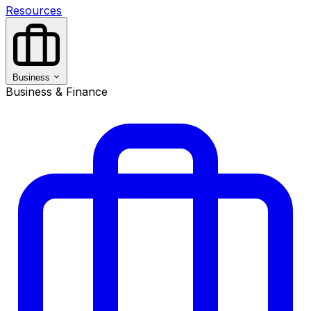
Resources
Business
Business & Finance