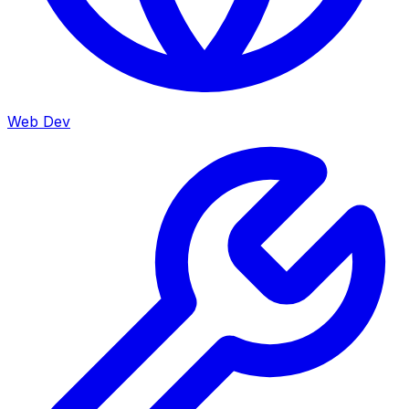
Web Dev