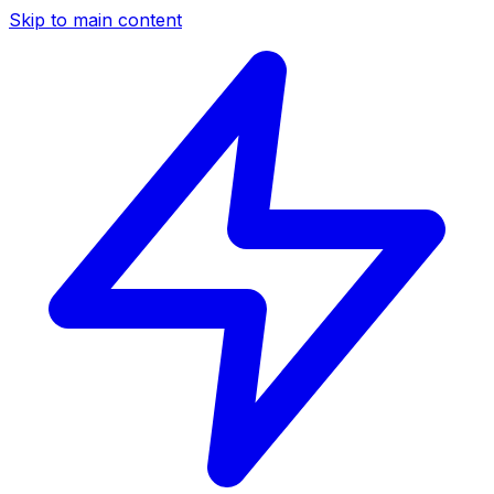
Skip to main content