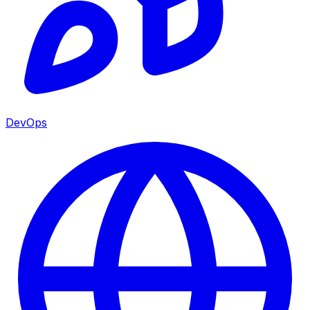
DevOps