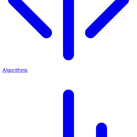
Algorithms