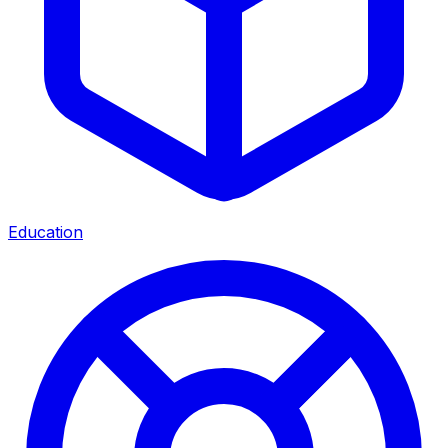
Education