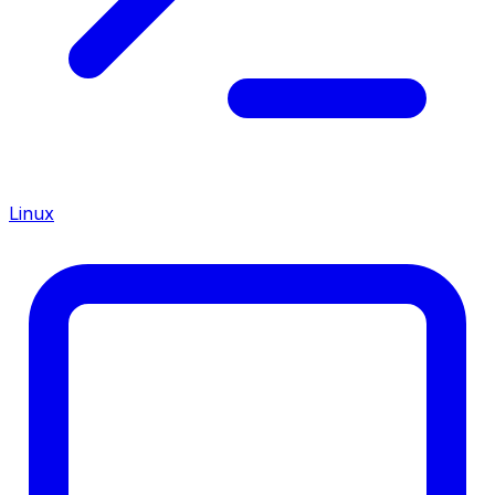
Linux