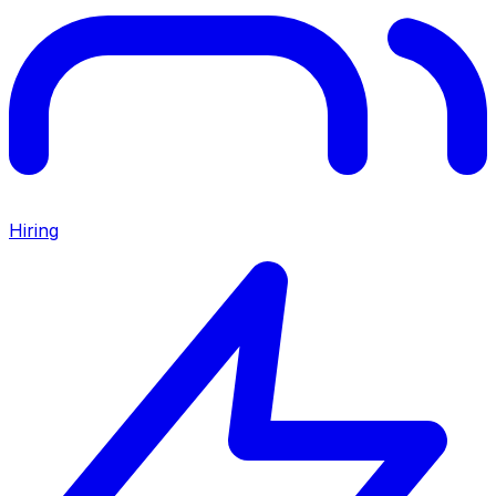
Hiring