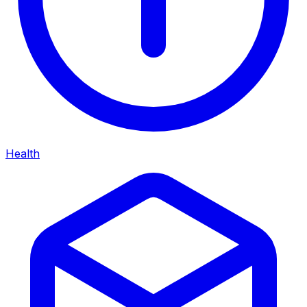
Health