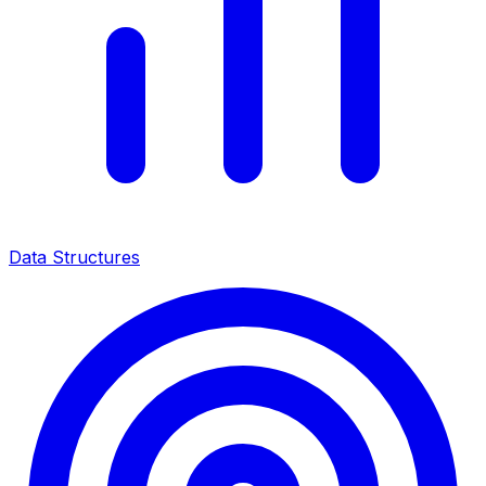
Data Structures