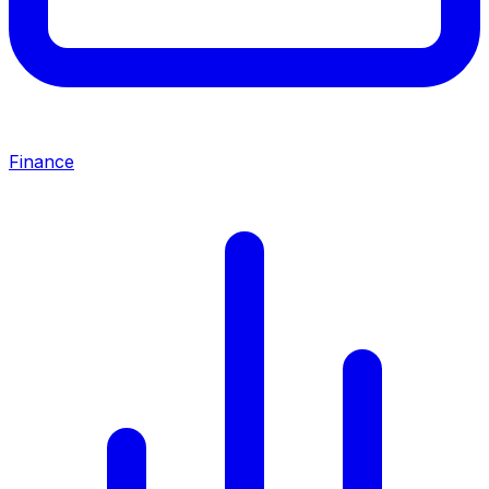
Finance