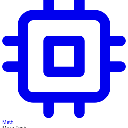
Math
More Tech