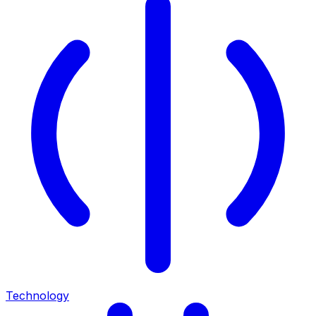
Technology