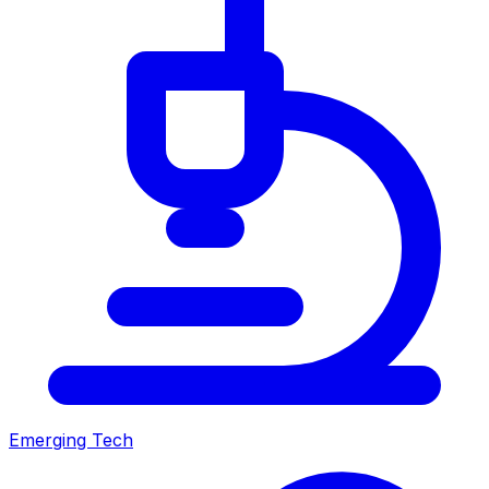
Emerging Tech