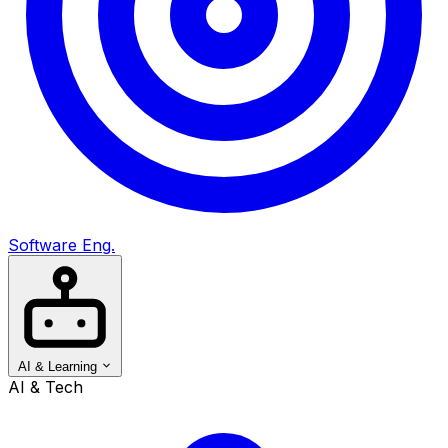
Software Eng.
AI & Learning
AI & Tech