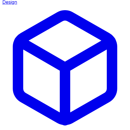
Design