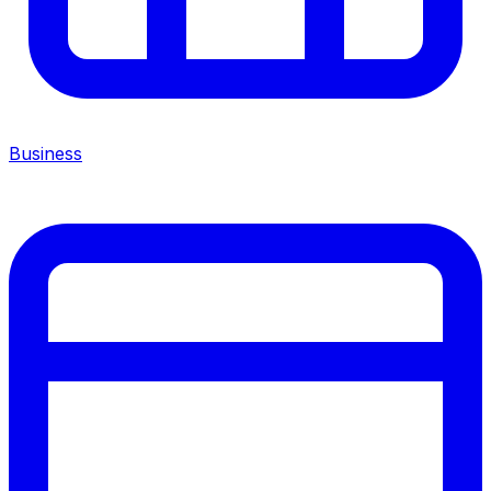
Business