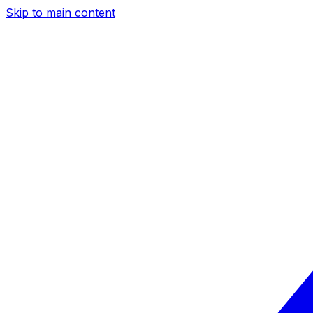
Skip to main content