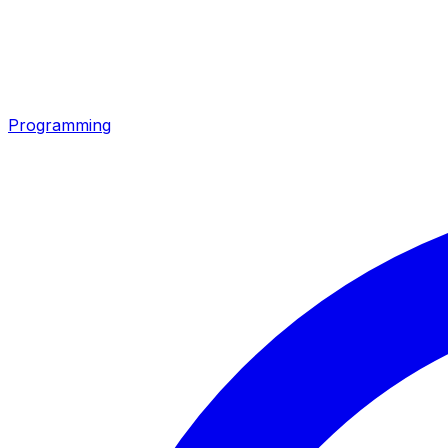
Programming