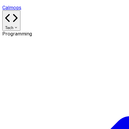
Calmops
Tech
Programming