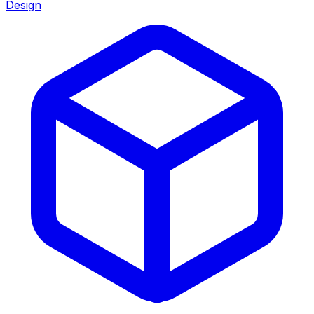
Design