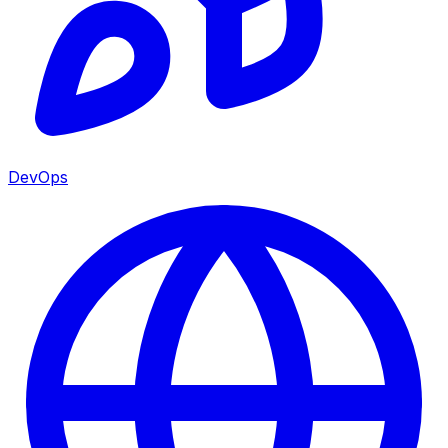
DevOps