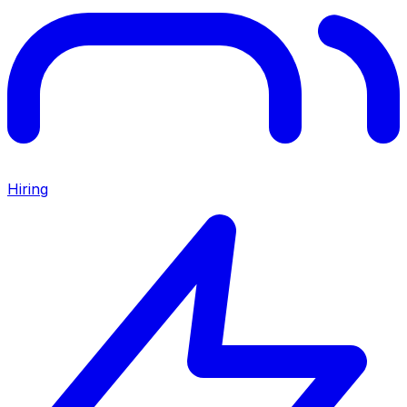
Hiring