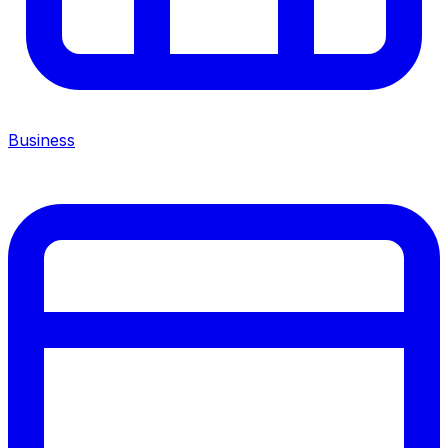
Business