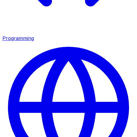
Programming