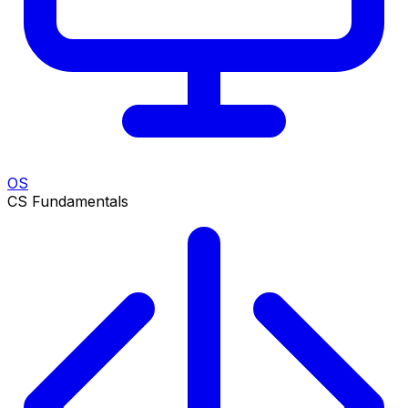
OS
CS Fundamentals