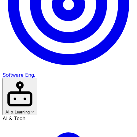
Software Eng.
AI & Learning
AI & Tech