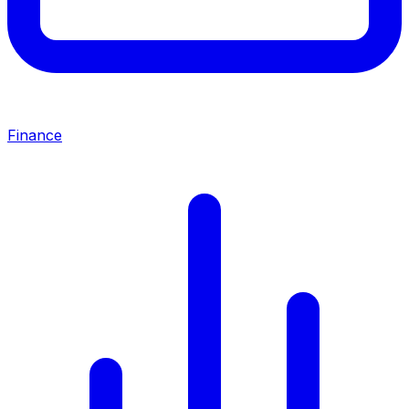
Finance