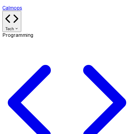
Calmops
Tech
Programming