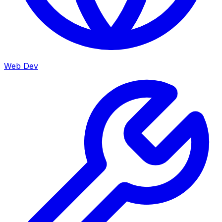
Web Dev