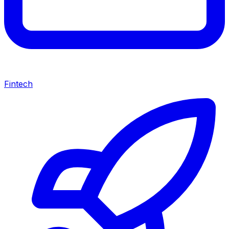
Fintech