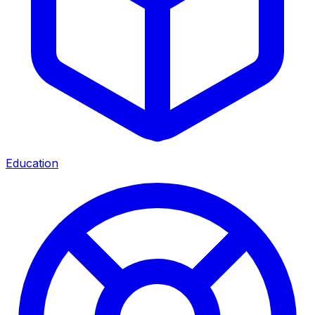
Education