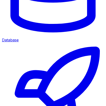
Database