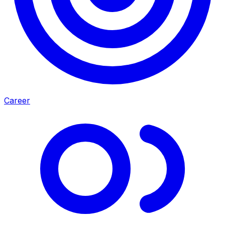
Career