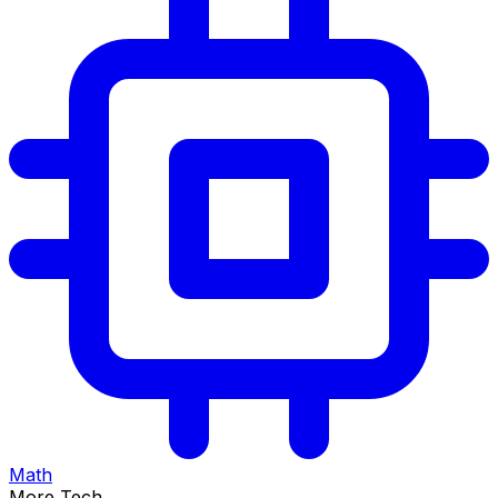
Math
More Tech