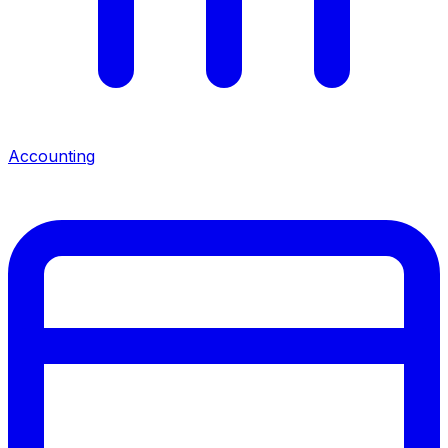
Accounting