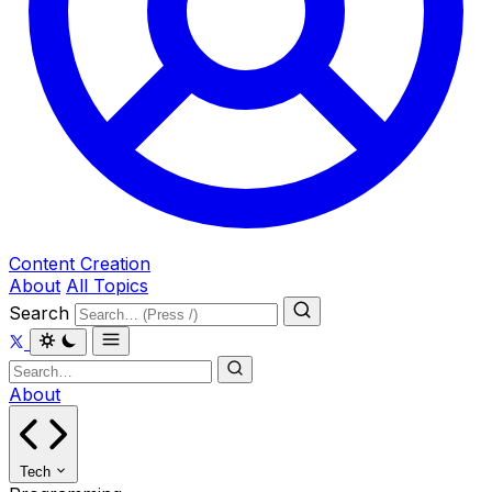
Content Creation
About
All Topics
Search
About
Tech