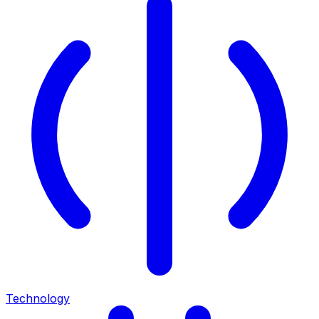
Technology