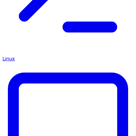
Linux