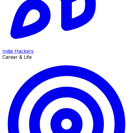
Indie Hackers
Career & Life