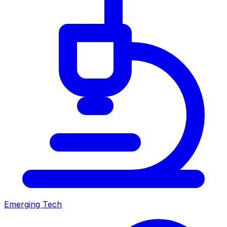
Emerging Tech