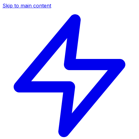
Skip to main content