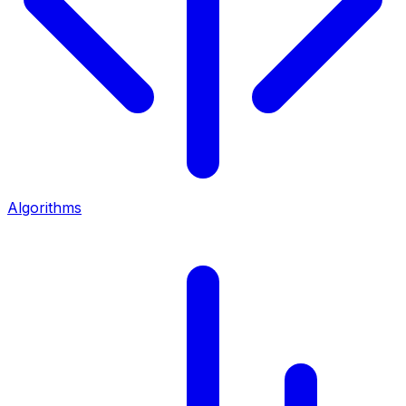
Algorithms