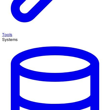
Tools
Systems