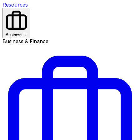
Resources
Business
Business & Finance