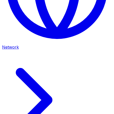
Network