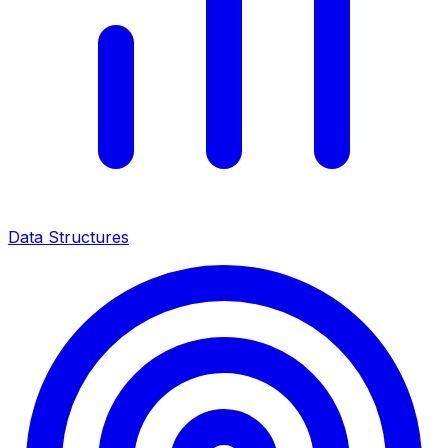
Data Structures