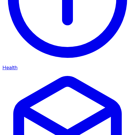
Health