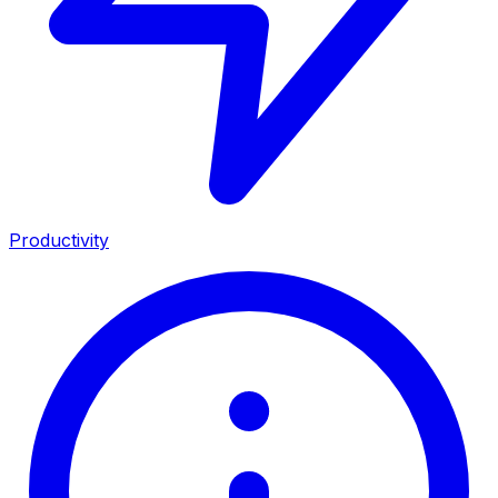
Productivity