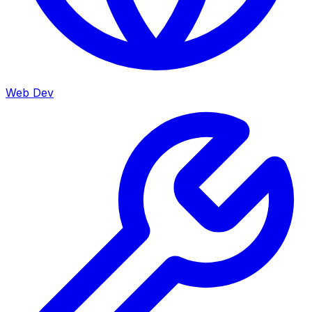
Web Dev