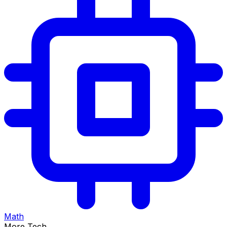
Math
More Tech