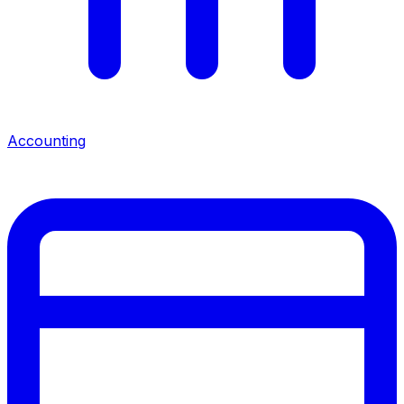
Accounting