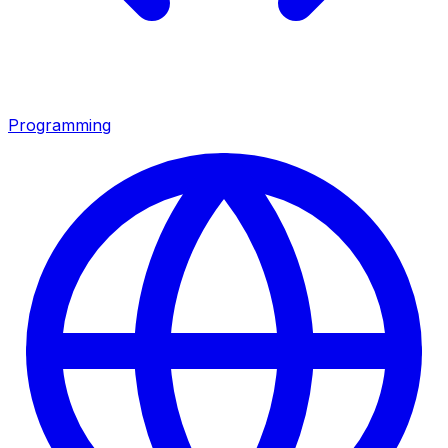
Programming