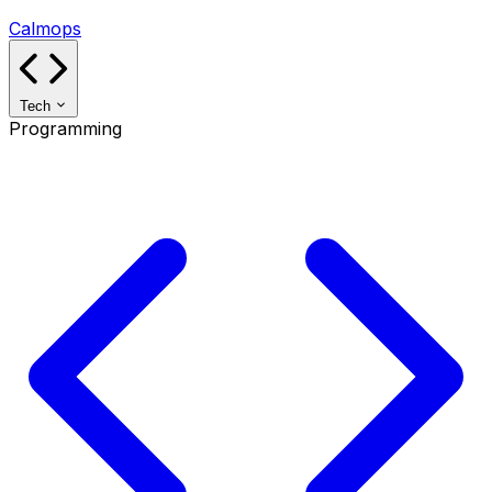
Calmops
Tech
Programming