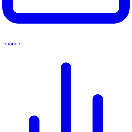
Finance