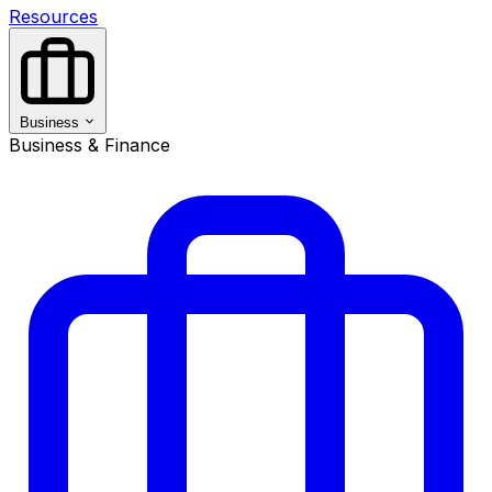
Resources
Business
Business & Finance