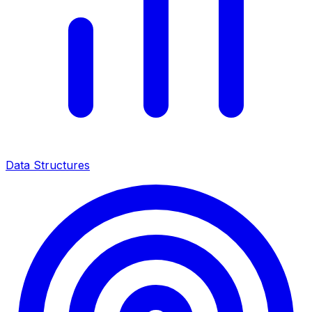
Data Structures