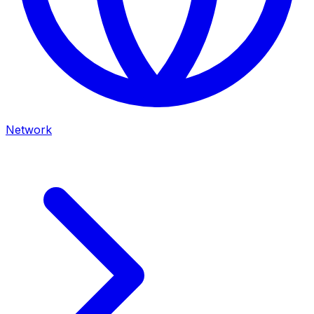
Network