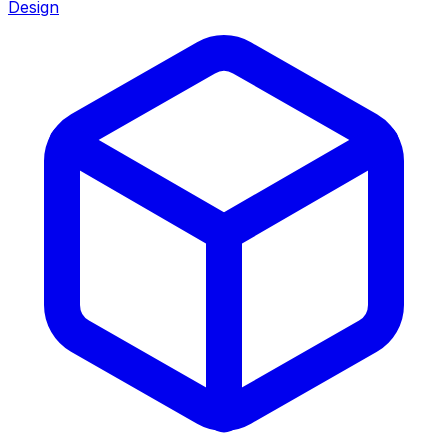
Design