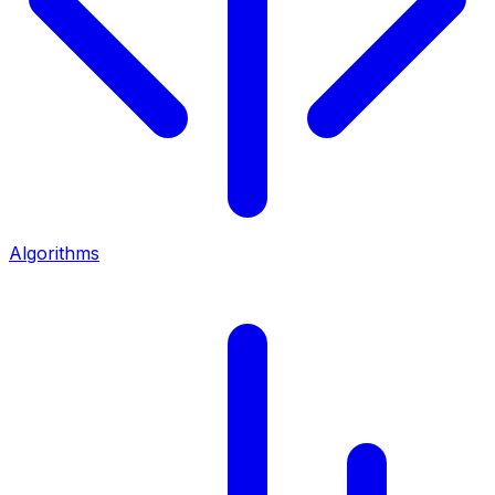
Algorithms