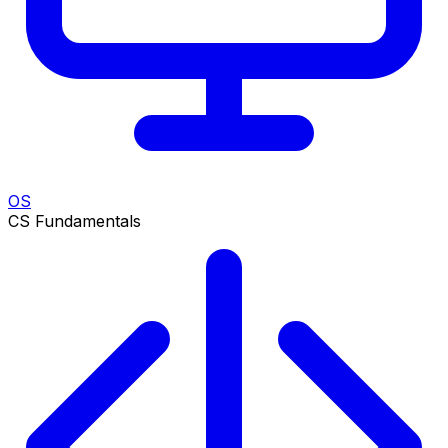
OS
CS Fundamentals