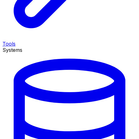
Tools
Systems