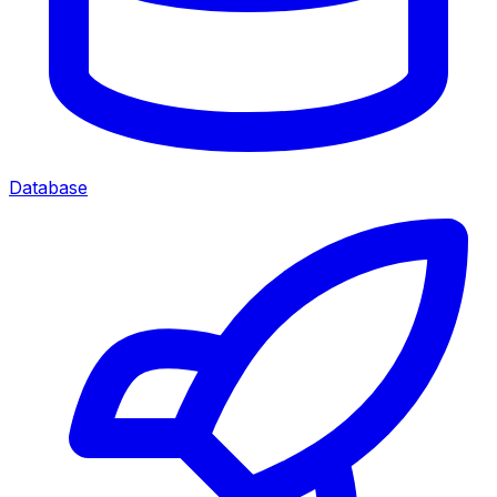
Database