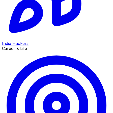
Indie Hackers
Career & Life