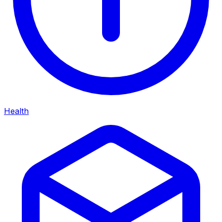
Health