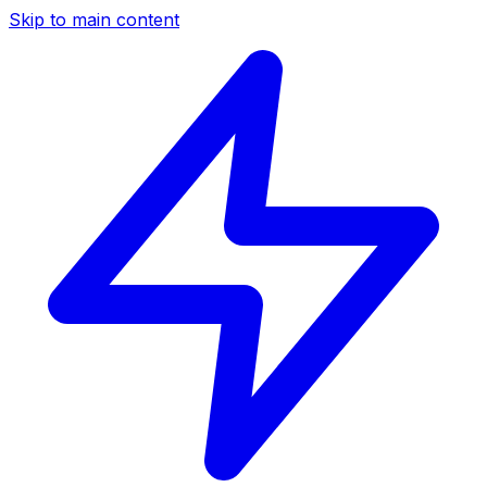
Skip to main content