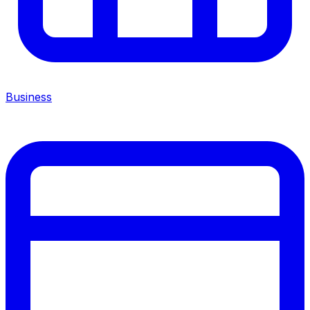
Business