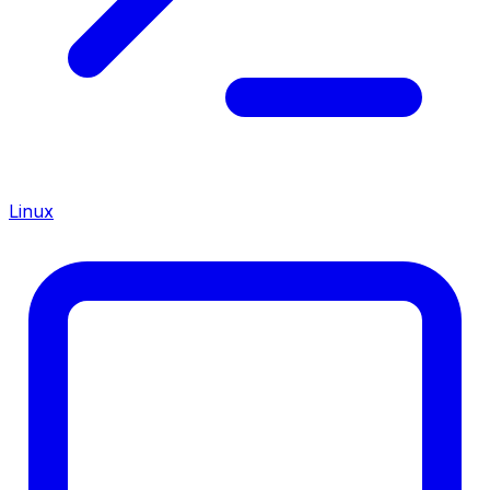
Linux