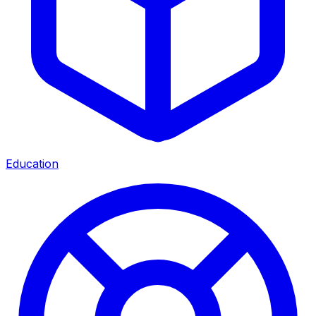
Education