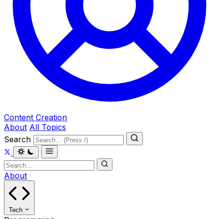
Content Creation
About
All Topics
Search
About
Tech