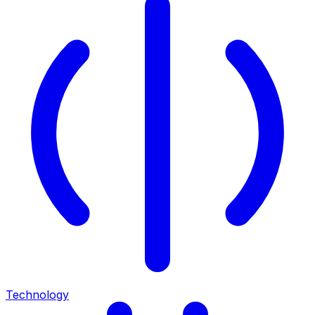
Technology