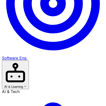
Software Eng.
AI & Learning
AI & Tech