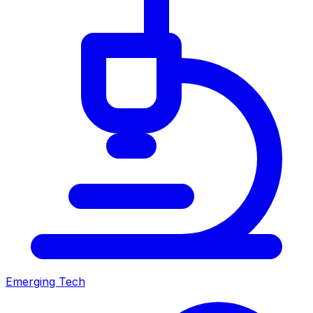
Emerging Tech