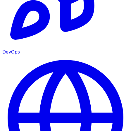
DevOps