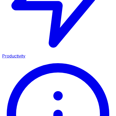
Productivity