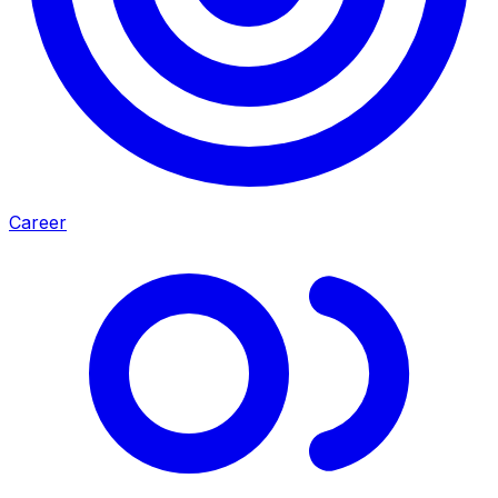
Career