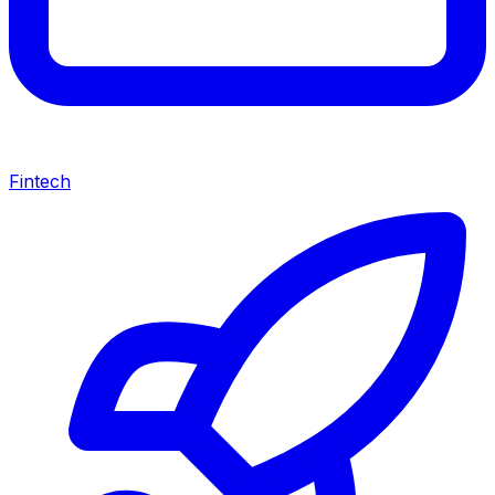
Fintech