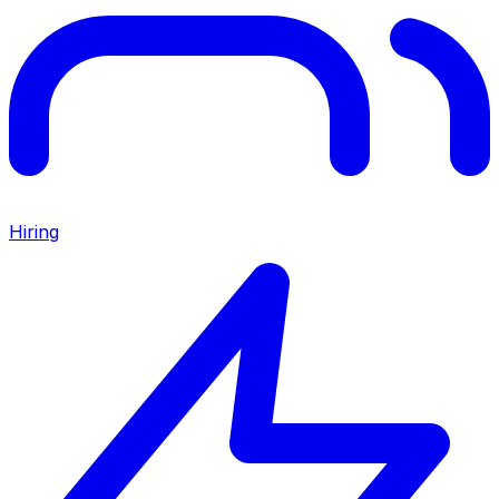
Hiring