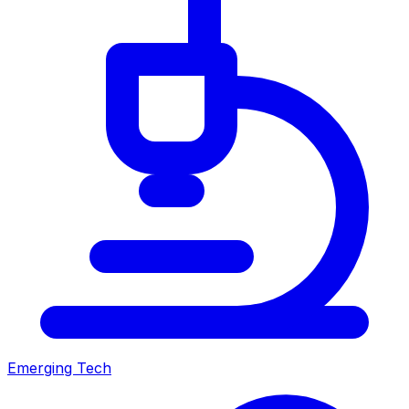
Emerging Tech