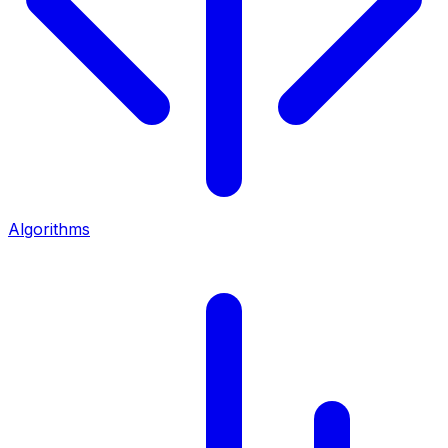
Algorithms