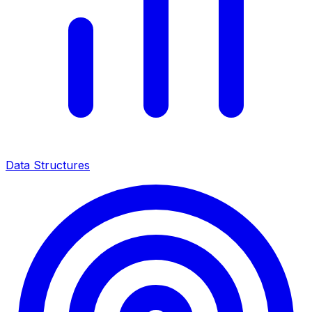
Data Structures