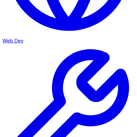
Web Dev