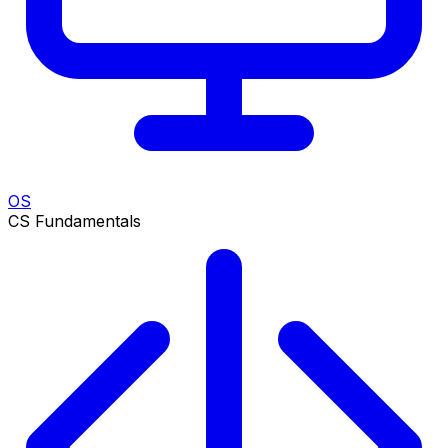
OS
CS Fundamentals