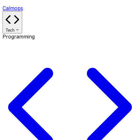
Calmops
Tech
Programming