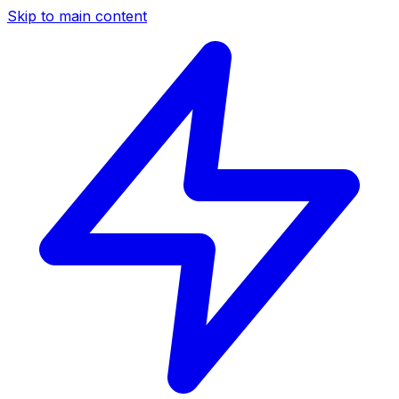
Skip to main content