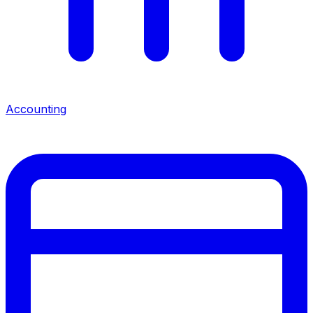
Accounting