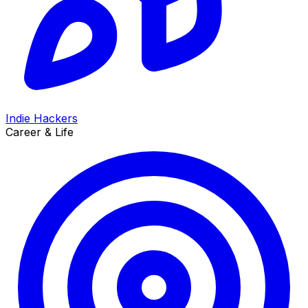
Indie Hackers
Career & Life