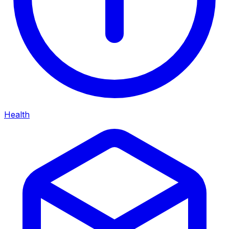
Health