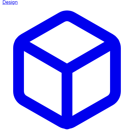
Design