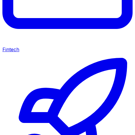
Fintech