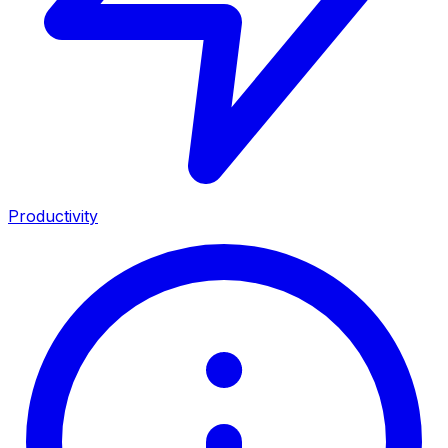
Productivity