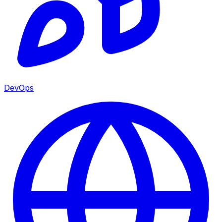
DevOps