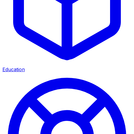
Education