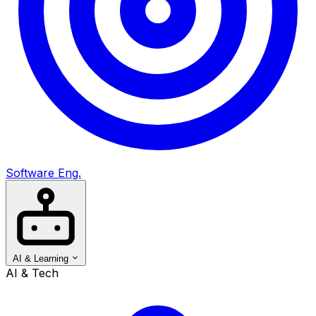
Software Eng.
AI & Learning
AI & Tech