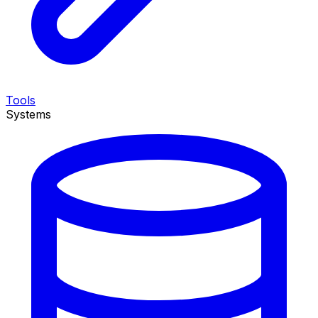
Tools
Systems