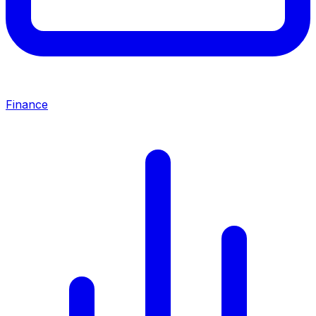
Finance