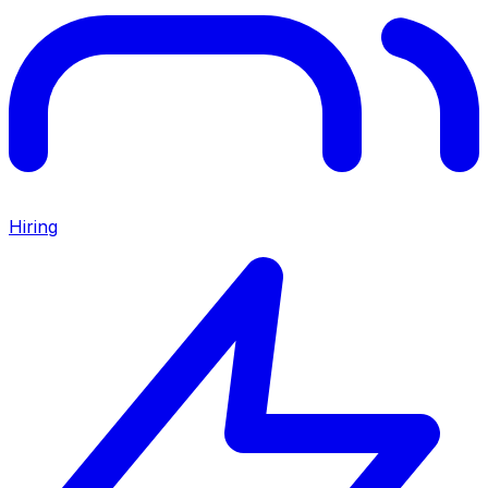
Hiring