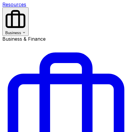
Resources
Business
Business & Finance