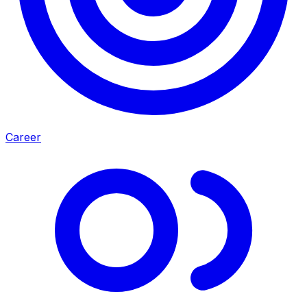
Career