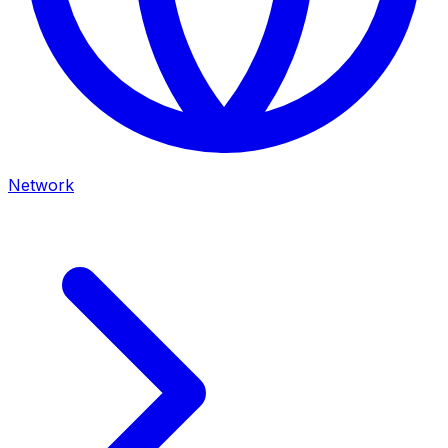
Network