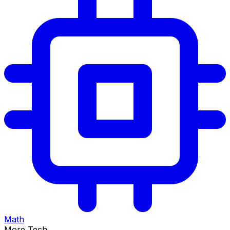
Math
More Tech