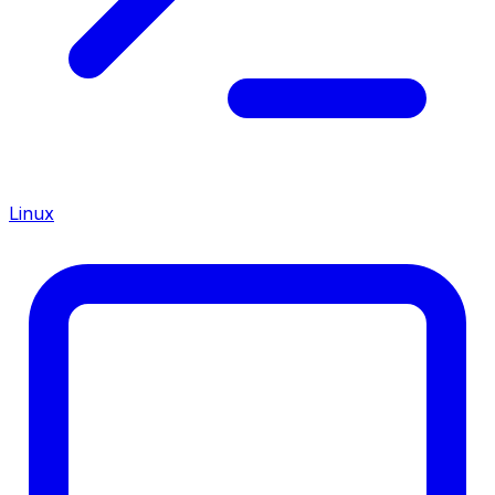
Linux