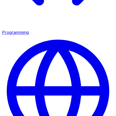
Programming