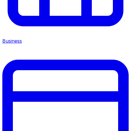
Business