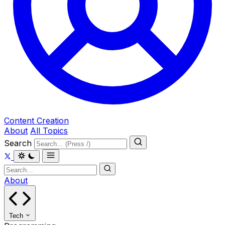
Content Creation
About
All Topics
Search
About
Tech