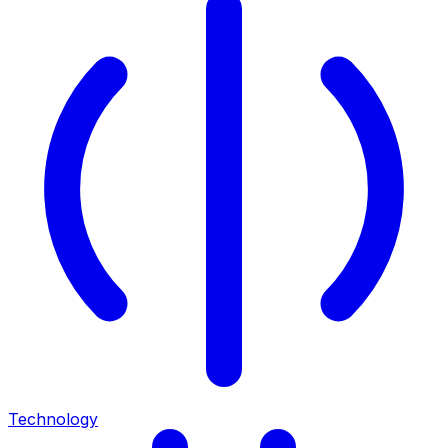
Technology