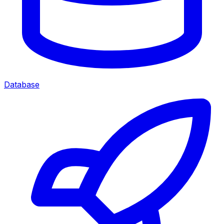
Database