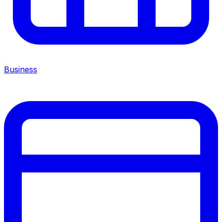
Business