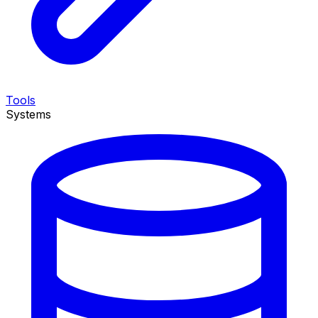
Tools
Systems