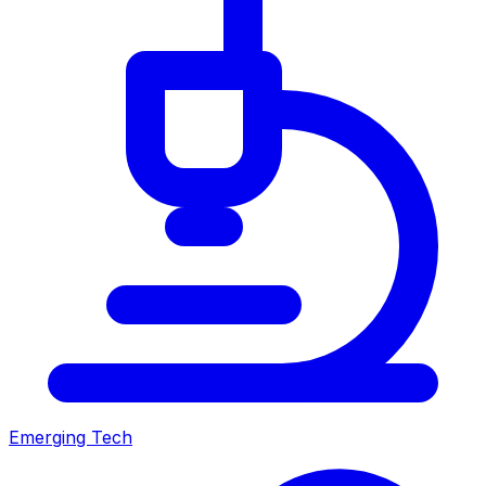
Emerging Tech