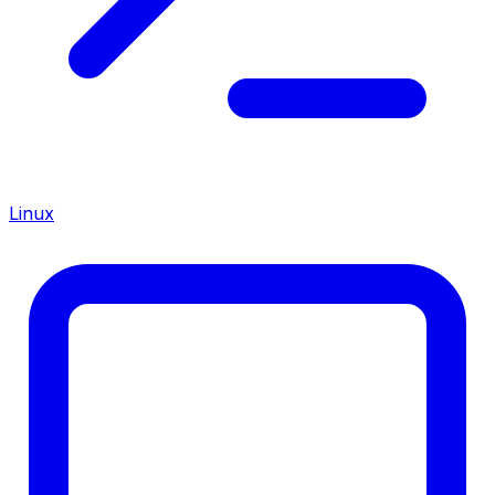
Linux