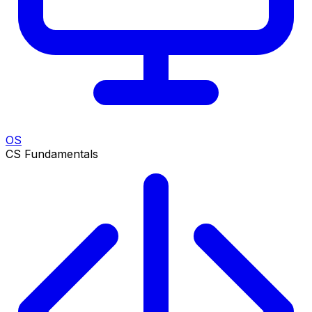
OS
CS Fundamentals