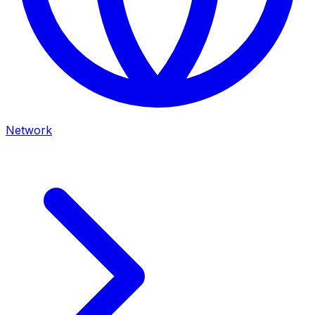
Network