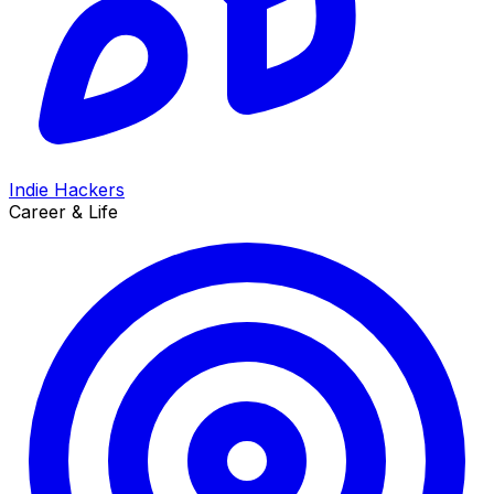
Indie Hackers
Career & Life