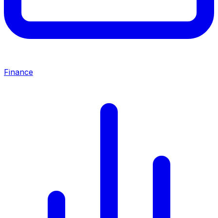
Finance