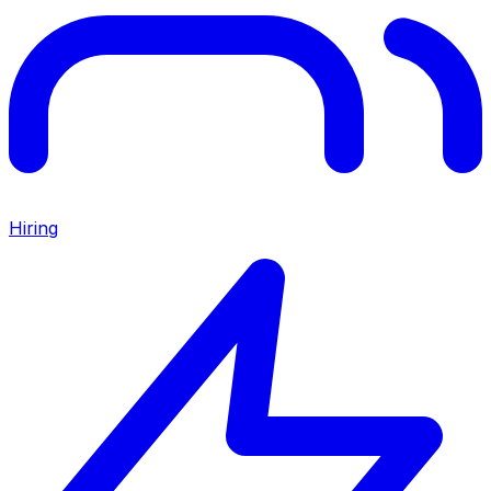
Hiring