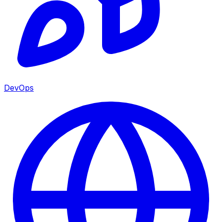
DevOps