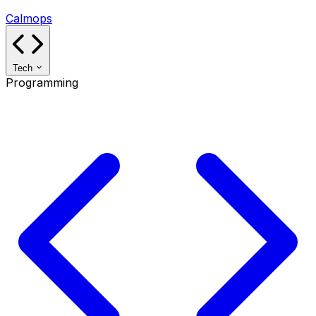
Calmops
Tech
Programming