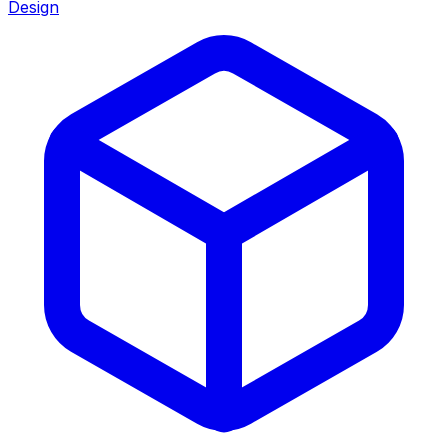
Design