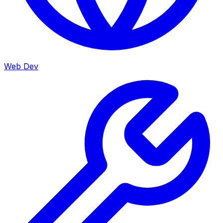
Web Dev