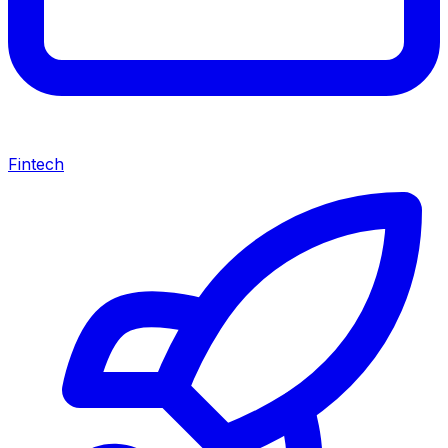
Fintech