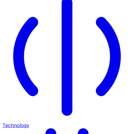
Technology