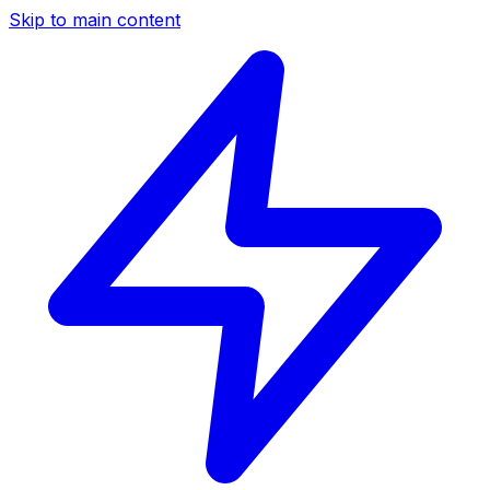
Skip to main content