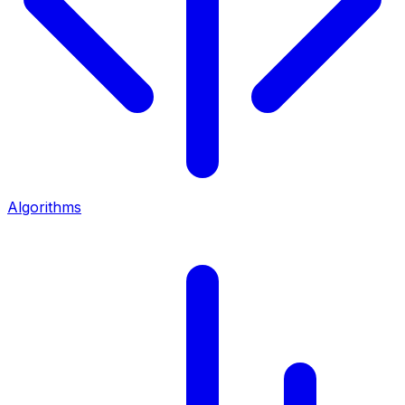
Algorithms