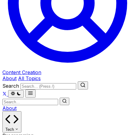
Content Creation
About
All Topics
Search
About
Tech