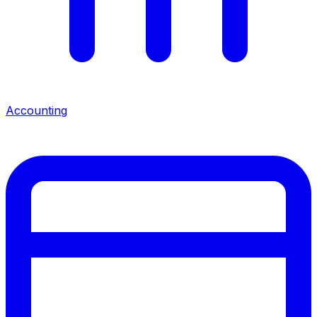
Accounting