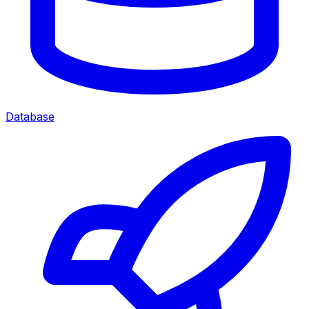
Database