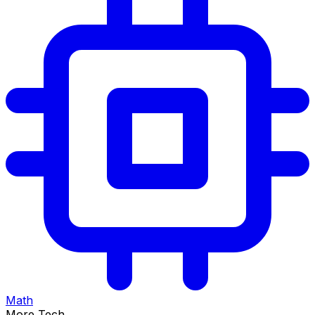
Math
More Tech