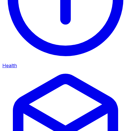
Health