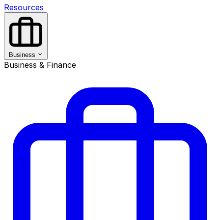
Resources
Business
Business & Finance