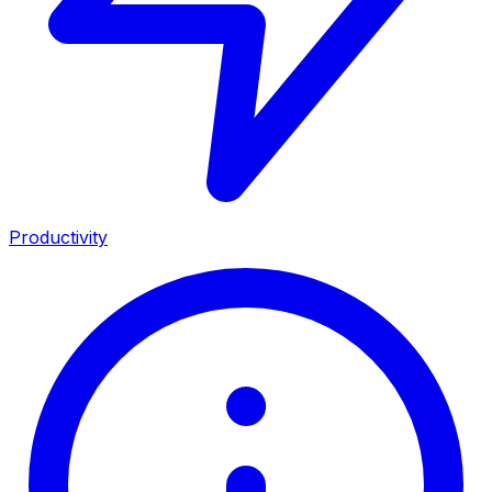
Productivity