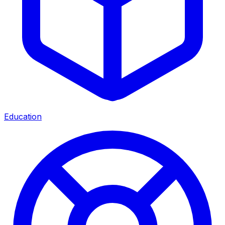
Education