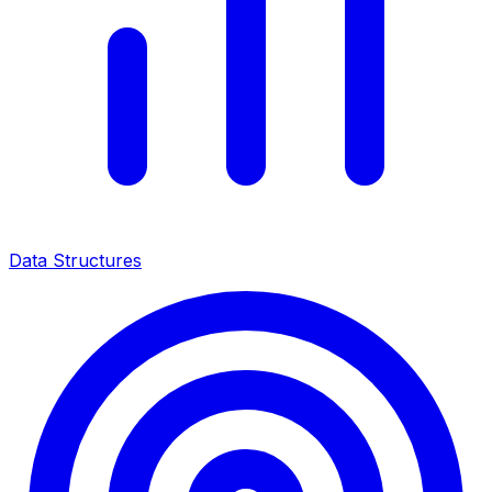
Data Structures