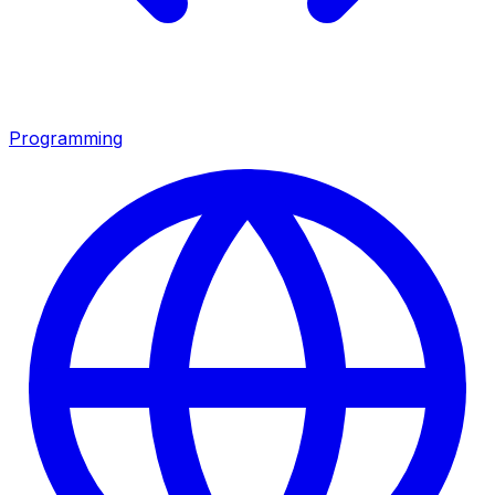
Programming