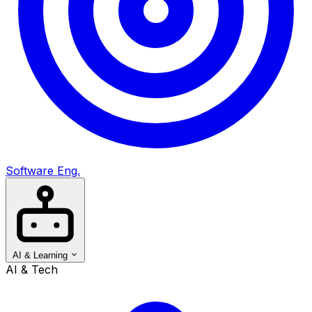
Software Eng.
AI & Learning
AI & Tech