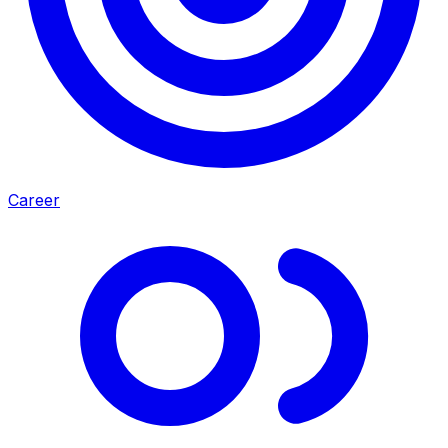
Career