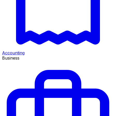
Accounting
Business