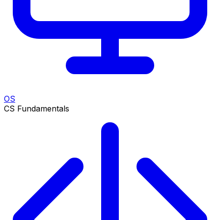
OS
CS Fundamentals