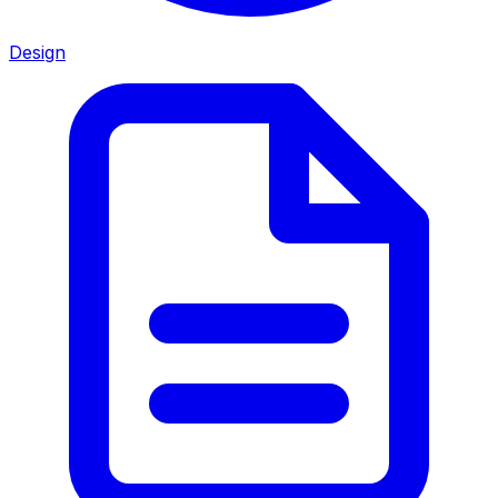
Design