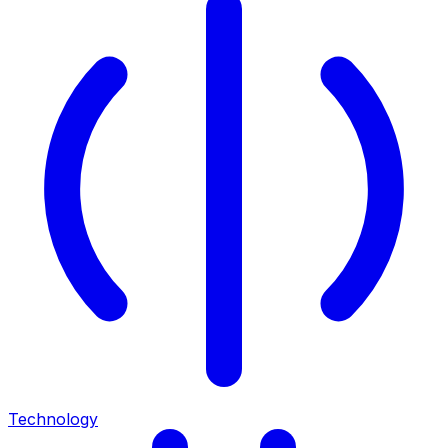
Technology