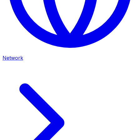
Network