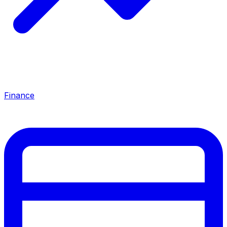
Finance