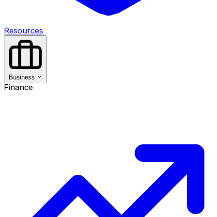
Resources
Business
Finance