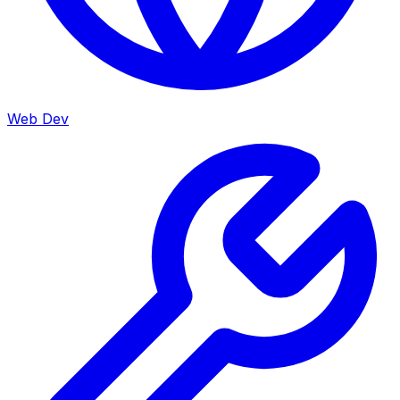
Web Dev