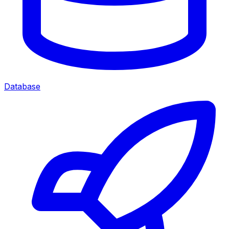
Database