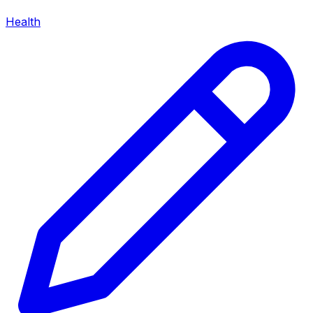
Health