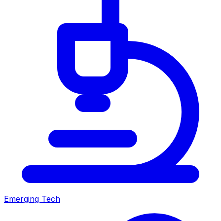
Emerging Tech