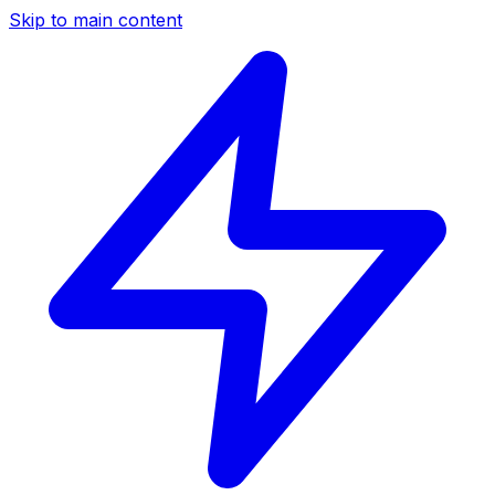
Skip to main content