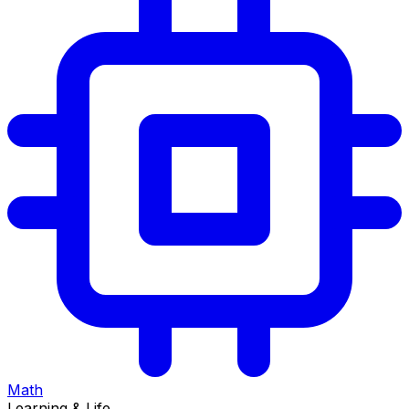
Math
Learning & Life