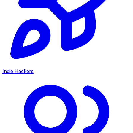
Indie Hackers