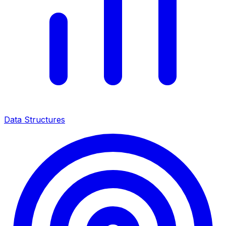
Data Structures