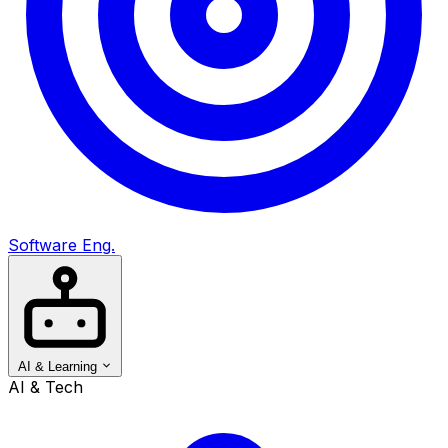
Software Eng.
AI & Learning
AI & Tech