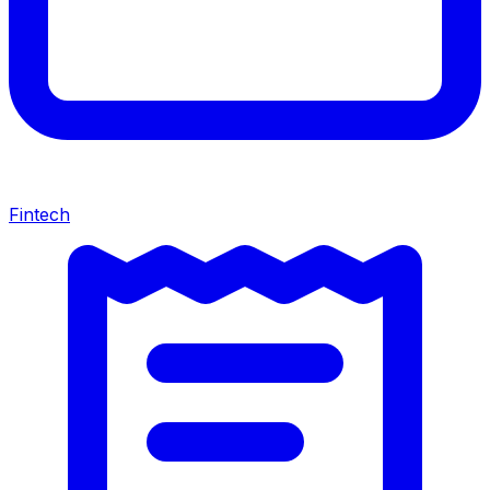
Fintech