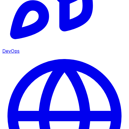
DevOps