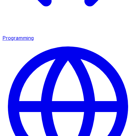
Programming