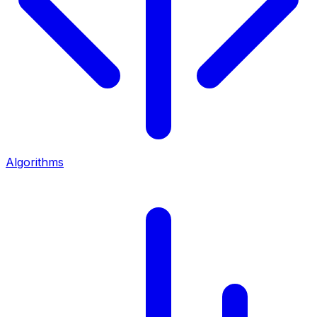
Algorithms