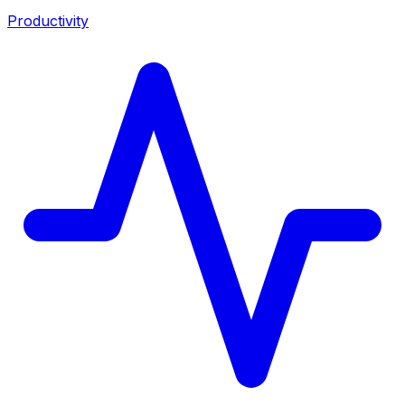
Productivity