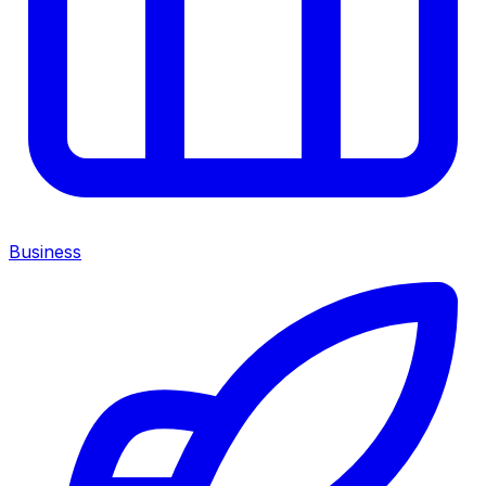
Business