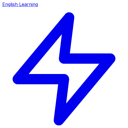
English Learning