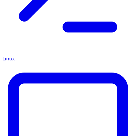
Linux