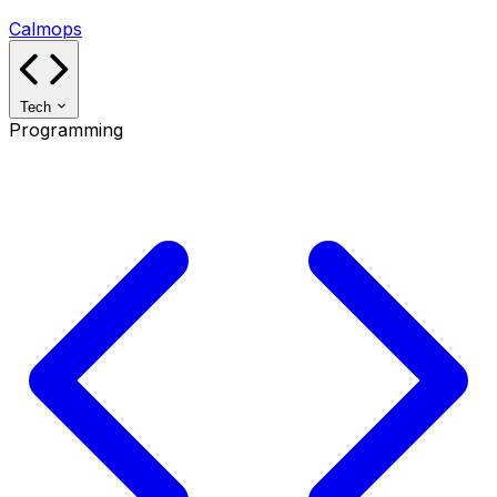
Calmops
Tech
Programming