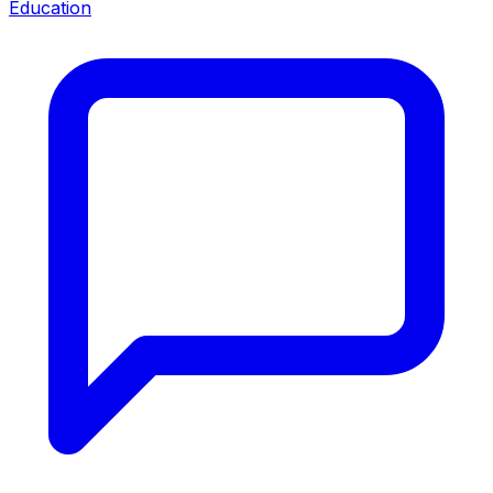
Education