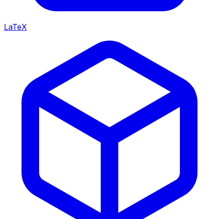
LaTeX