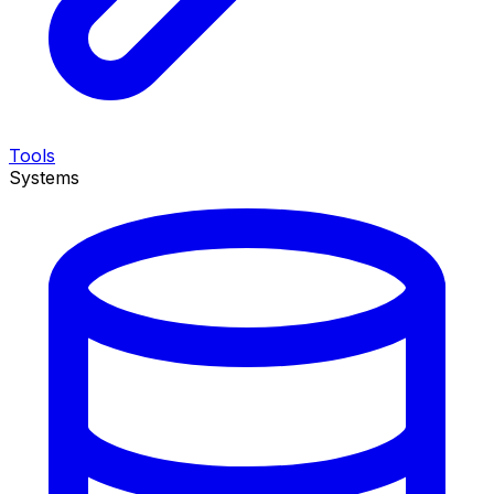
Tools
Systems