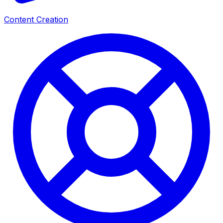
Content Creation