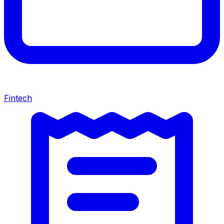
Fintech