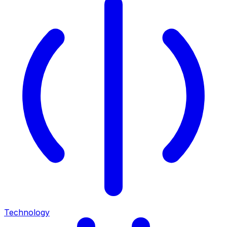
Technology