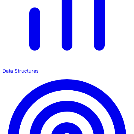
Data Structures