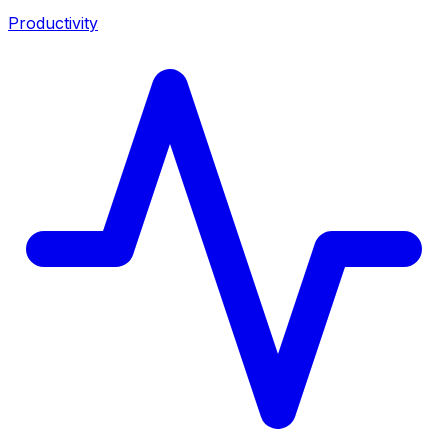
Productivity