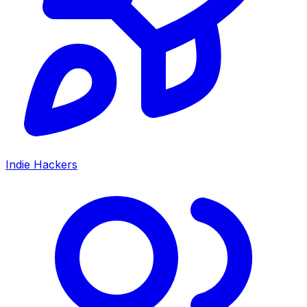
Indie Hackers