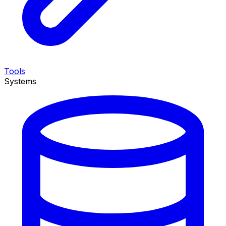
Tools
Systems