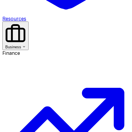
Resources
Business
Finance