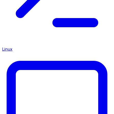
Linux