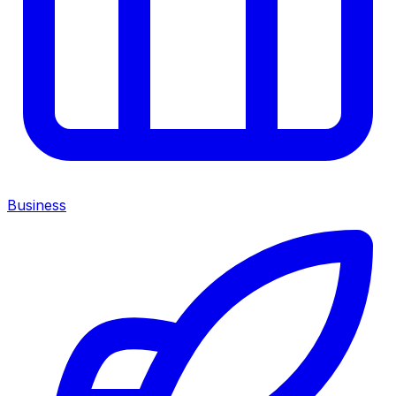
Business