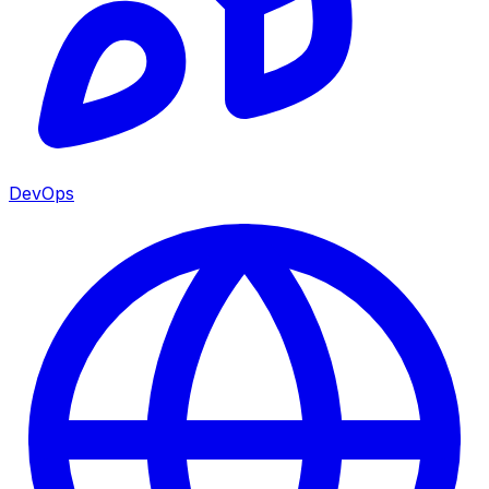
DevOps