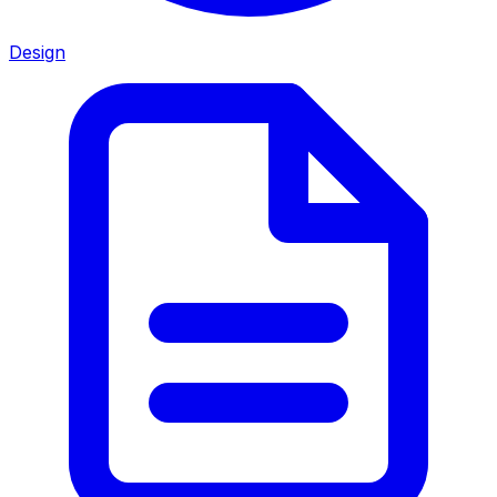
Design