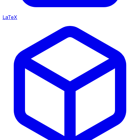
LaTeX