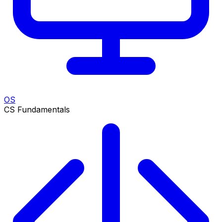
OS
CS Fundamentals