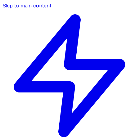
Skip to main content