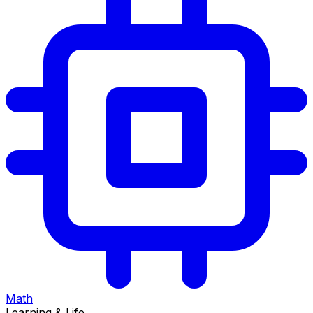
Math
Learning & Life