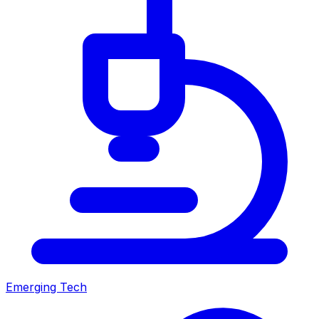
Emerging Tech