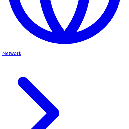
Network