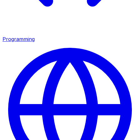
Programming