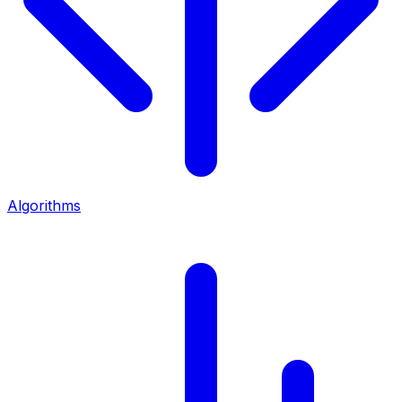
Algorithms