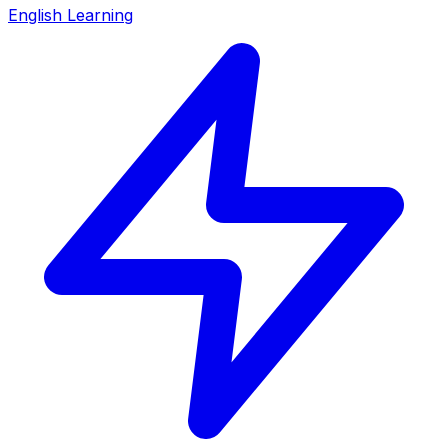
English Learning