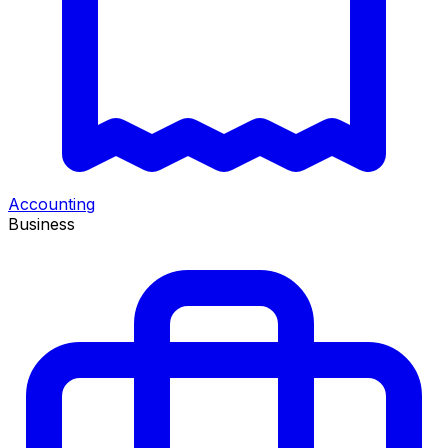
Accounting
Business