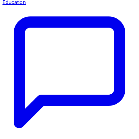
Education