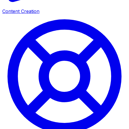
Content Creation