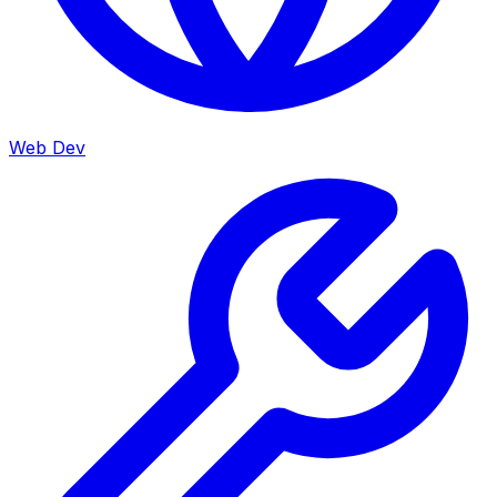
Web Dev