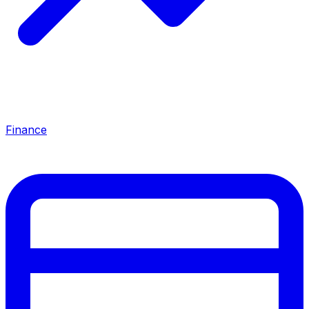
Finance