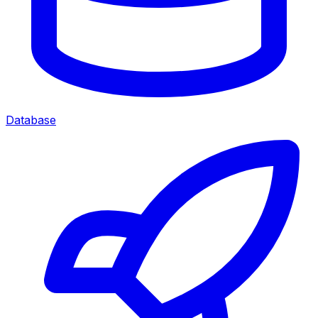
Database