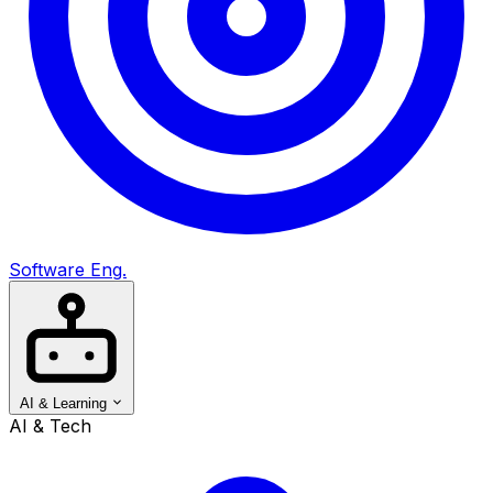
Software Eng.
AI & Learning
AI & Tech