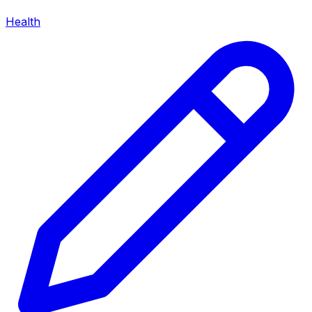
Health