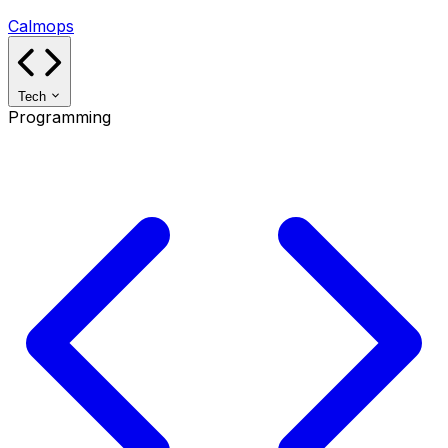
Calmops
Tech
Programming