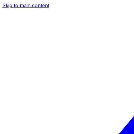
Skip to main content