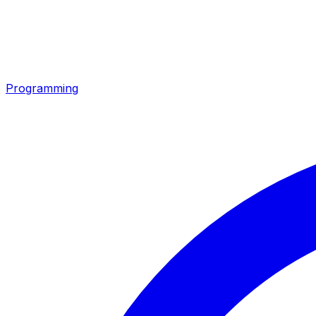
Programming