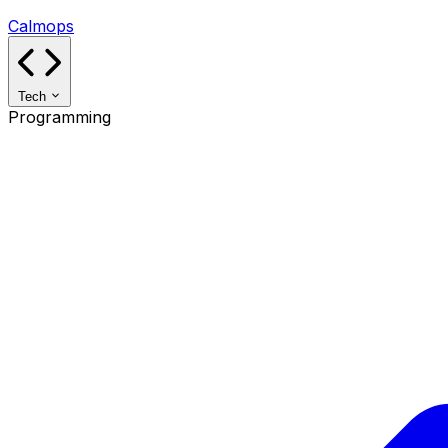
Calmops
Tech
Programming