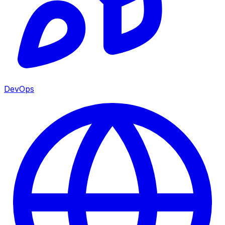
DevOps