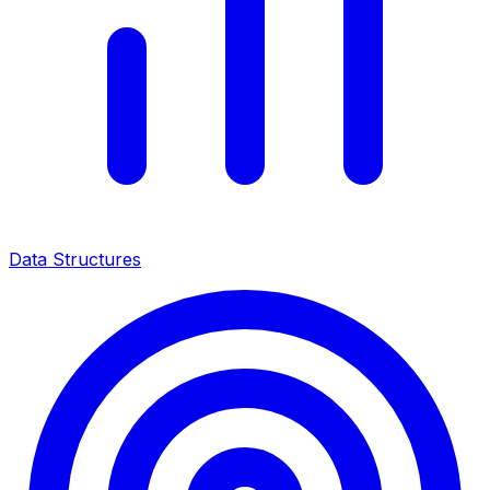
Data Structures