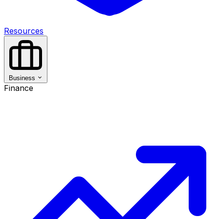
Resources
Business
Finance