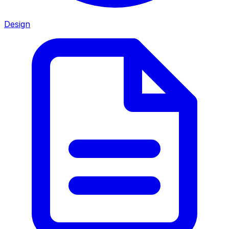
Design