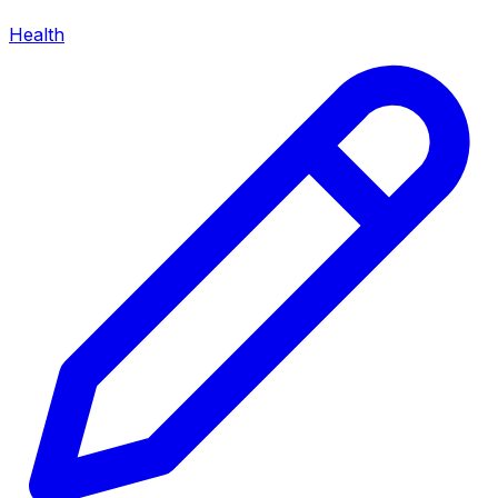
Health