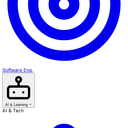
Software Eng.
AI & Learning
AI & Tech