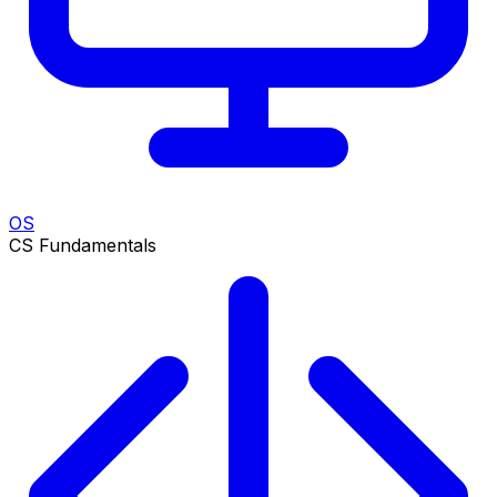
OS
CS Fundamentals