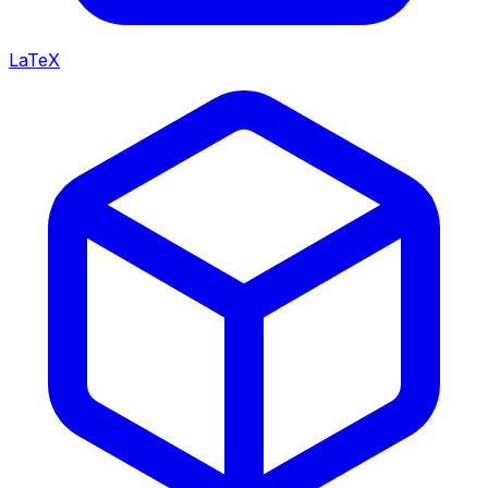
LaTeX