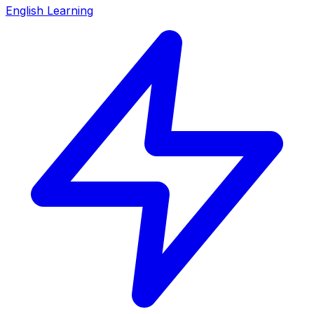
English Learning