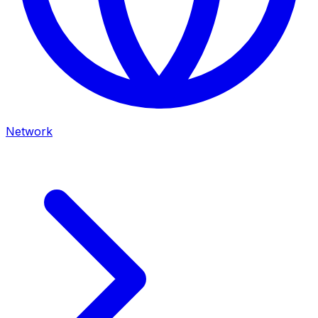
Network