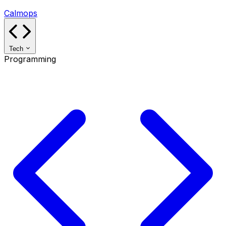
Calmops
Tech
Programming