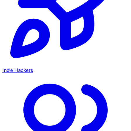
Indie Hackers