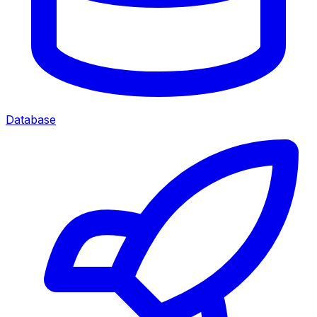
Database