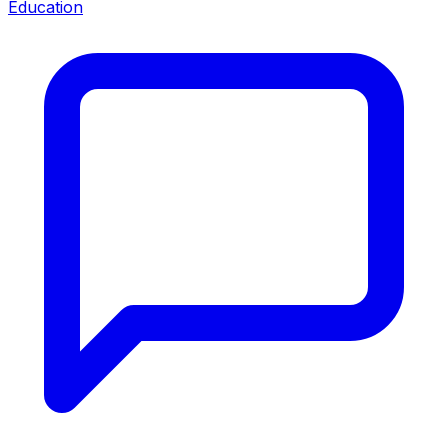
Education