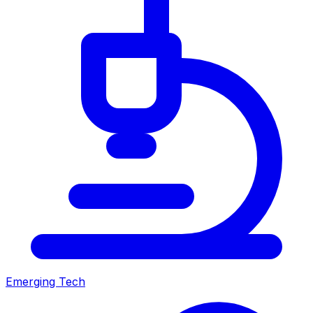
Emerging Tech