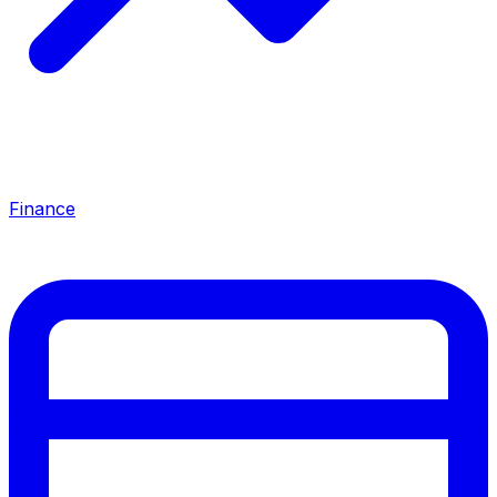
Finance