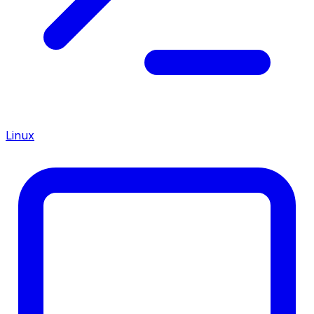
Linux