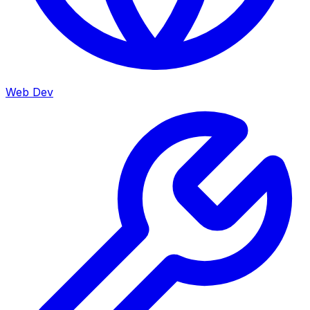
Web Dev