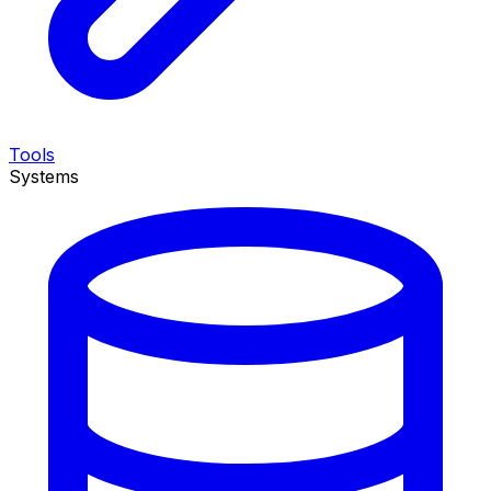
Tools
Systems