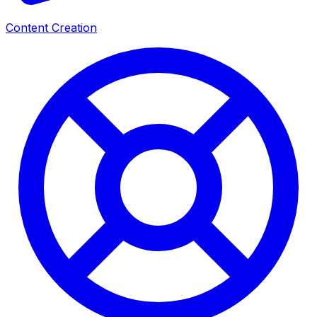
Content Creation