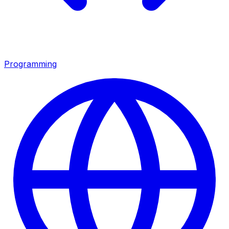
Programming