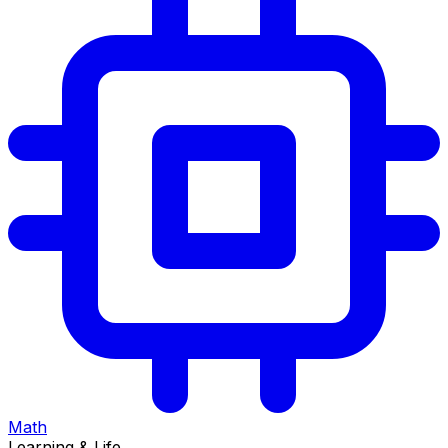
Math
Learning & Life