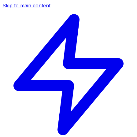
Skip to main content