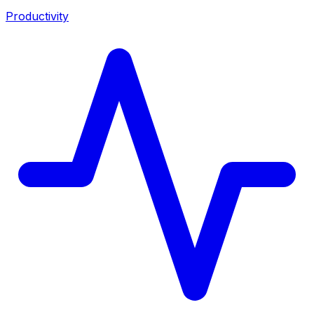
Productivity