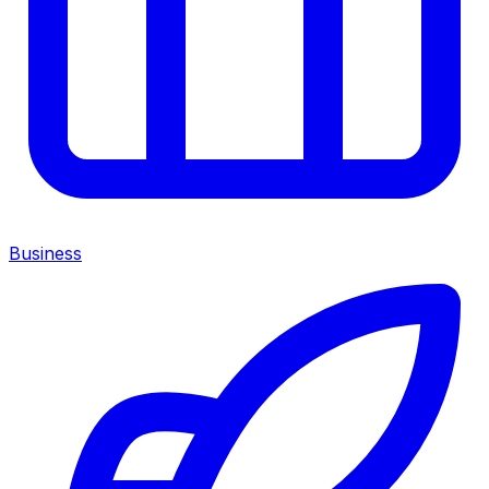
Business