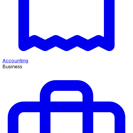
Accounting
Business