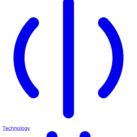
Technology