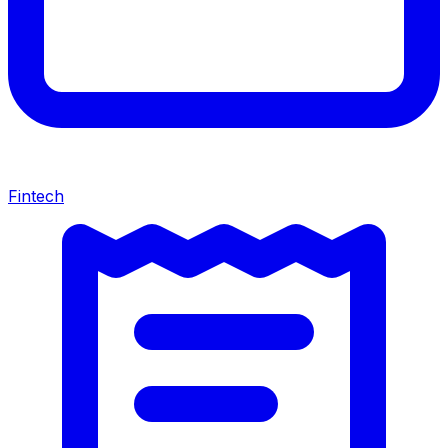
Fintech