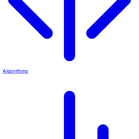
Algorithms