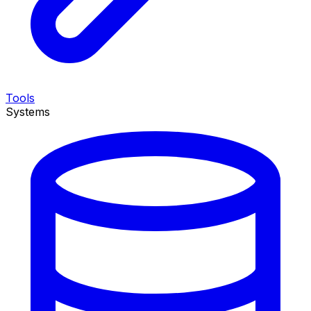
Tools
Systems