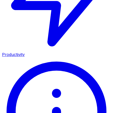
Productivity