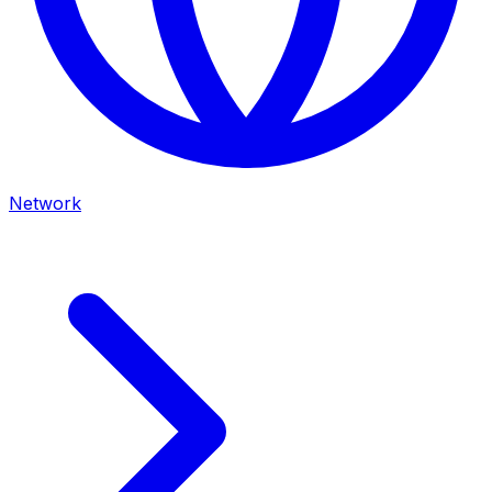
Network