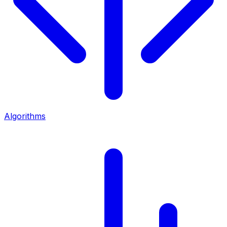
Algorithms