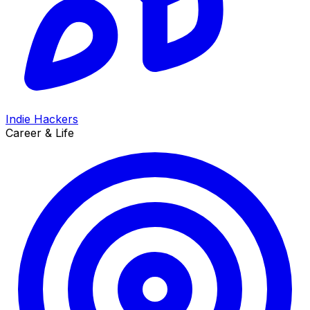
Indie Hackers
Career & Life