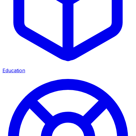
Education