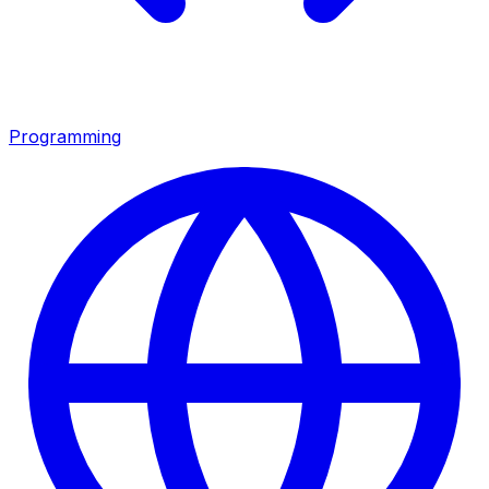
Programming