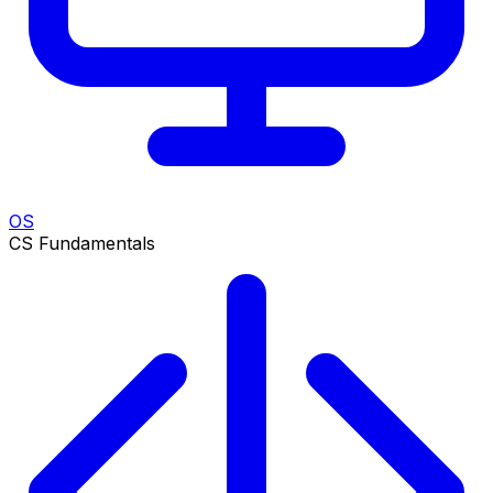
OS
CS Fundamentals