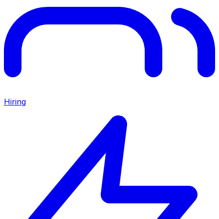
Hiring