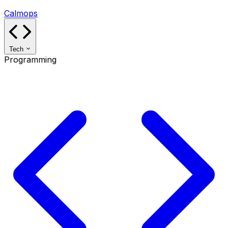
Calmops
Tech
Programming