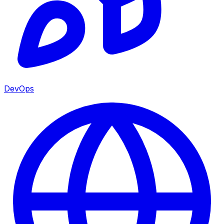
DevOps