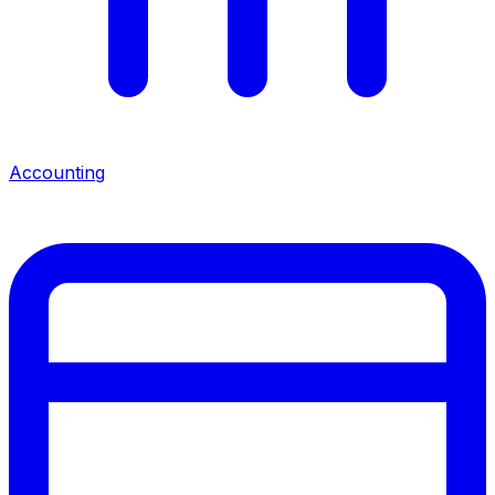
Accounting