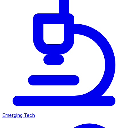
Emerging Tech