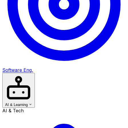
Software Eng.
AI & Learning
AI & Tech