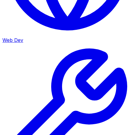
Web Dev