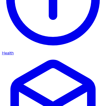
Health