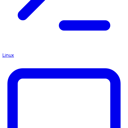
Linux