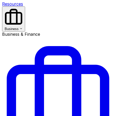
Resources
Business
Business & Finance