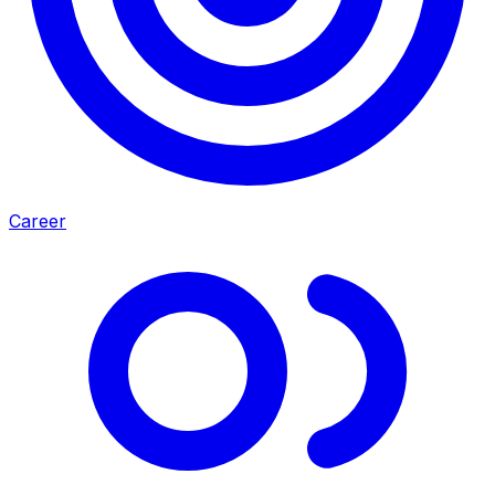
Career