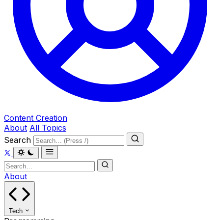
Content Creation
About
All Topics
Search
About
Tech