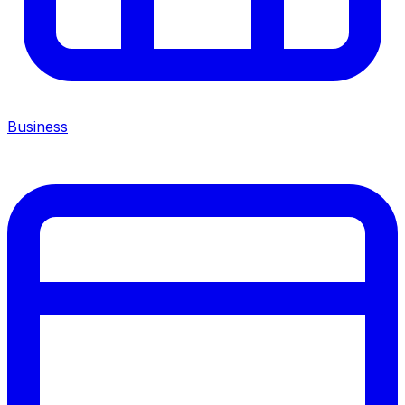
Business