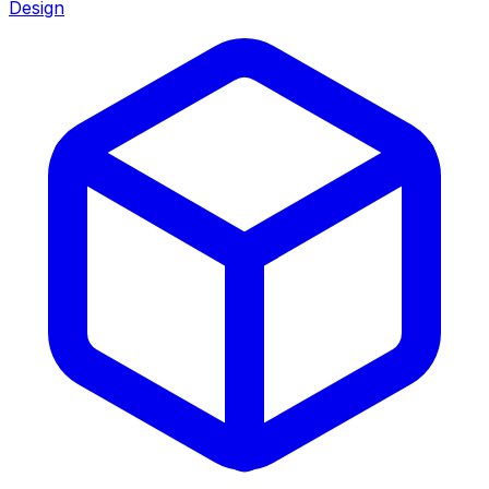
Design