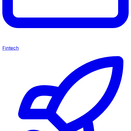
Fintech