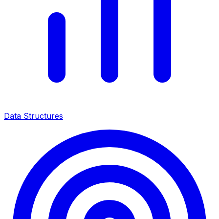
Data Structures