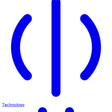
Technology