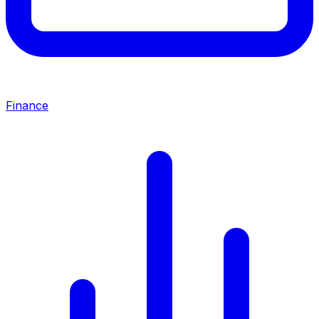
Finance