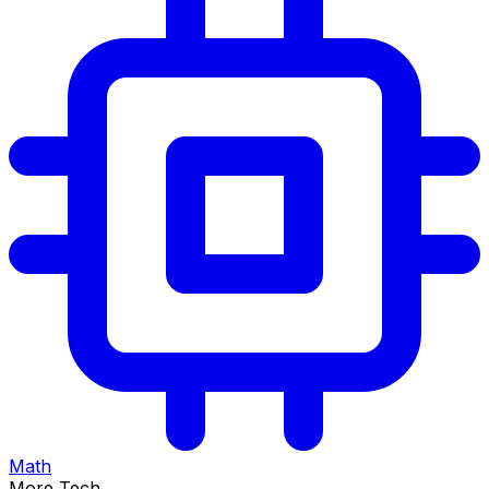
Math
More Tech