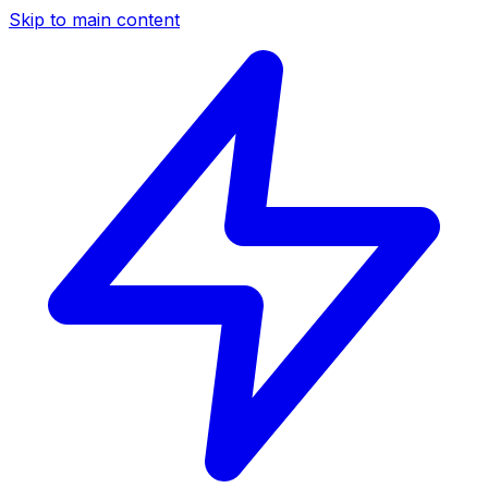
Skip to main content