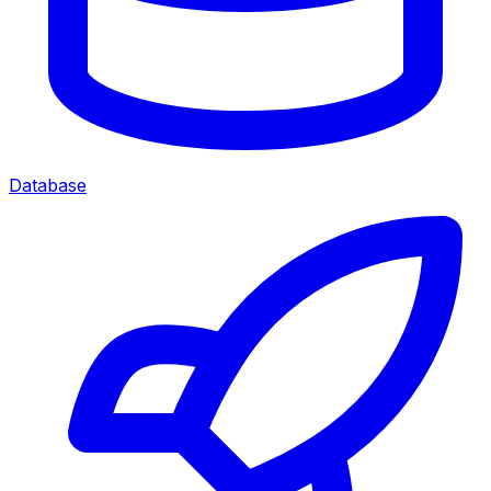
Database