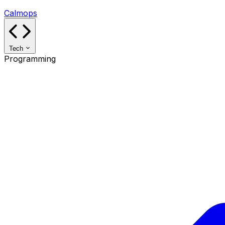
Calmops
Tech
Programming