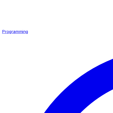
Programming