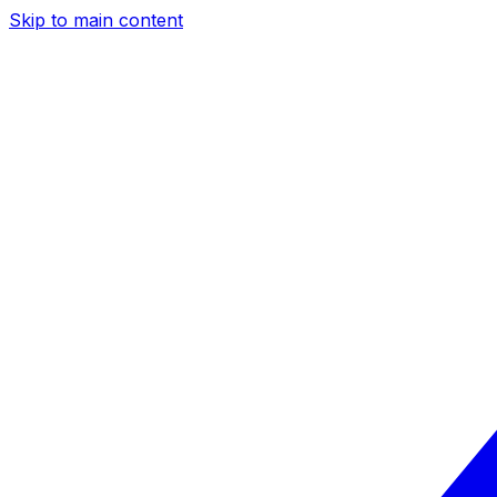
Skip to main content