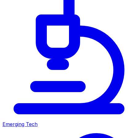
Emerging Tech