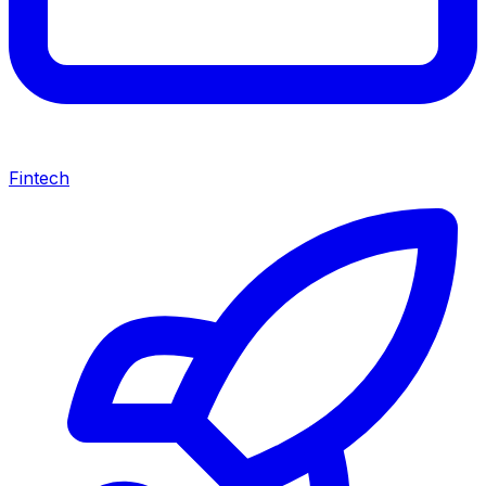
Fintech