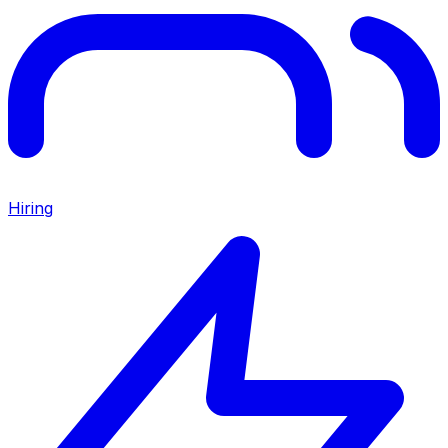
Hiring