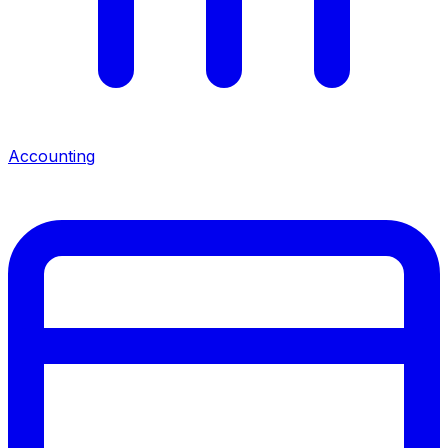
Accounting