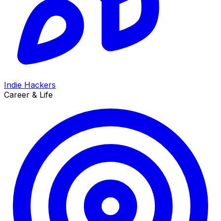
Indie Hackers
Career & Life