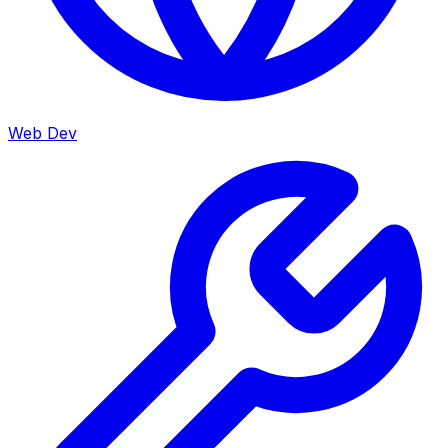
Web Dev