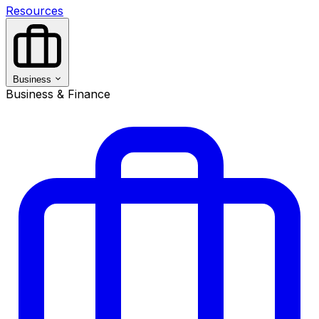
Resources
Business
Business & Finance