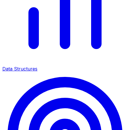
Data Structures