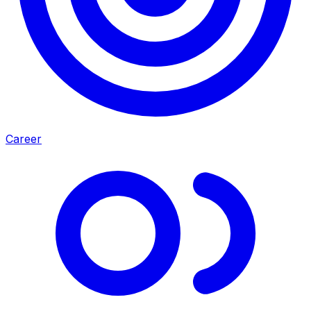
Career