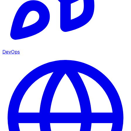
DevOps