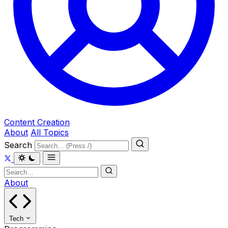
Content Creation
About
All Topics
Search
About
Tech