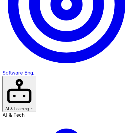
Software Eng.
AI & Learning
AI & Tech