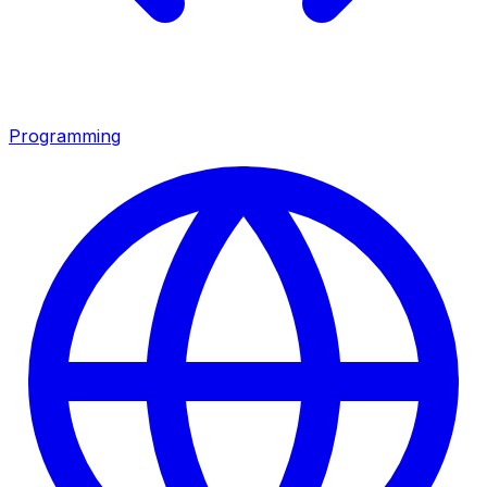
Programming