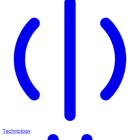
Technology