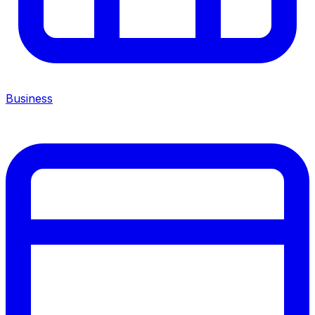
Business