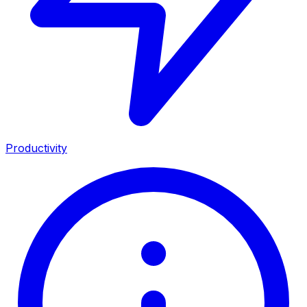
Productivity