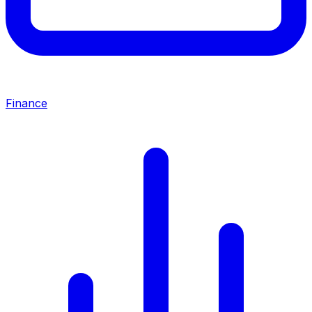
Finance