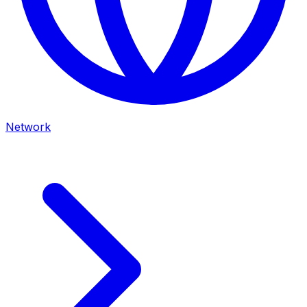
Network