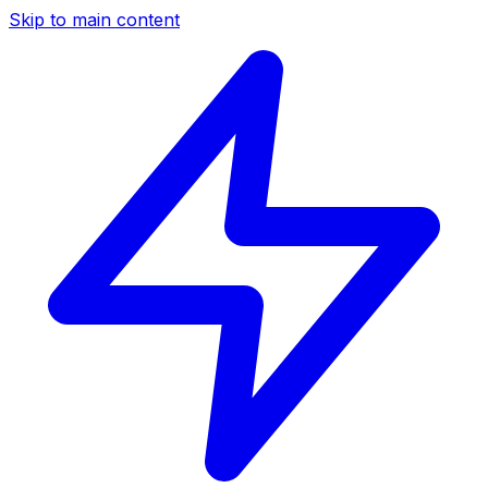
Skip to main content