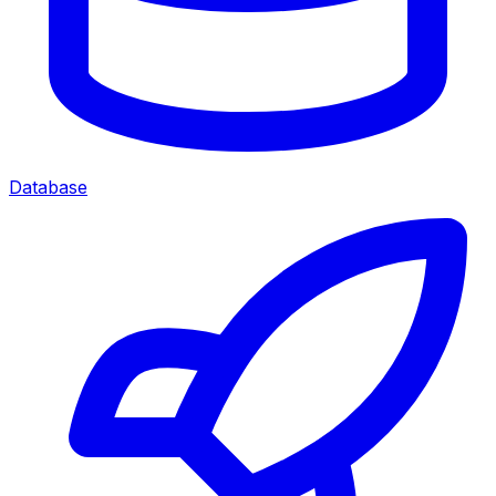
Database