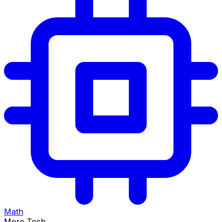
Math
More Tech