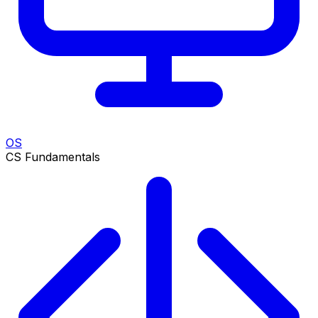
OS
CS Fundamentals