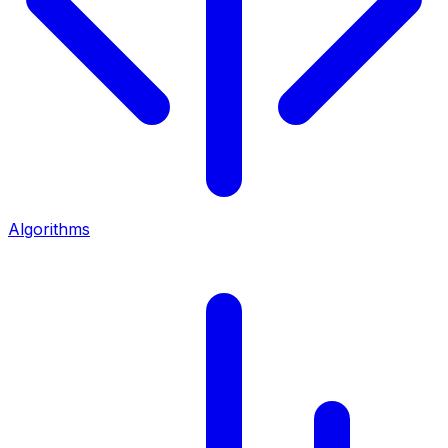
Algorithms