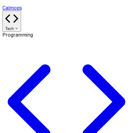
Calmops
Tech
Programming