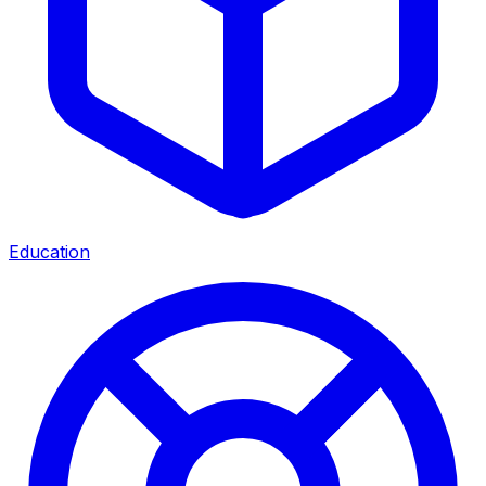
Education