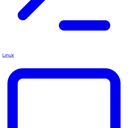
Linux