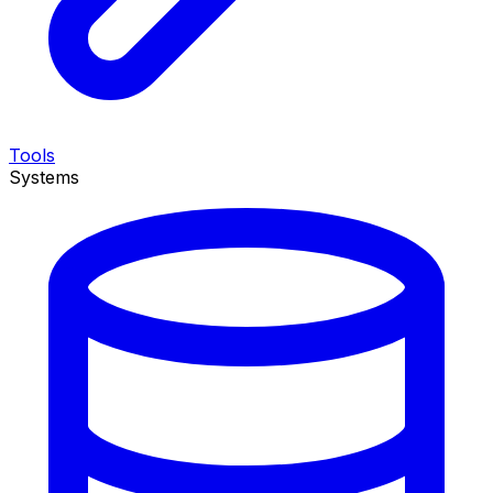
Tools
Systems