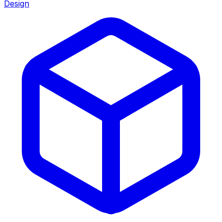
Design