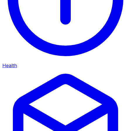
Health