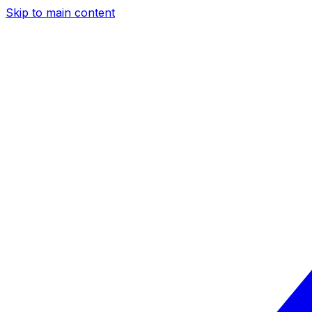
Skip to main content