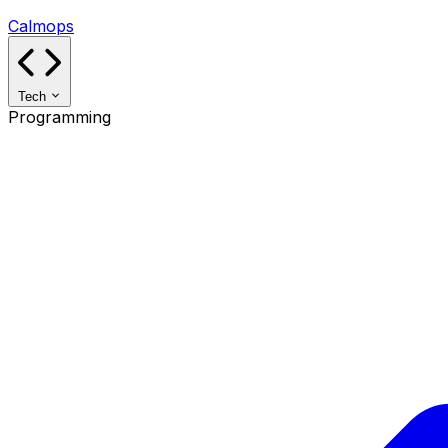
Calmops
Tech
Programming