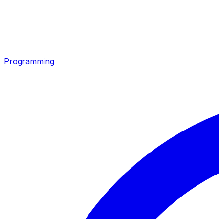
Programming