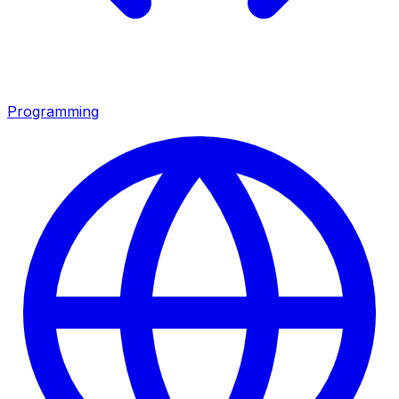
Programming