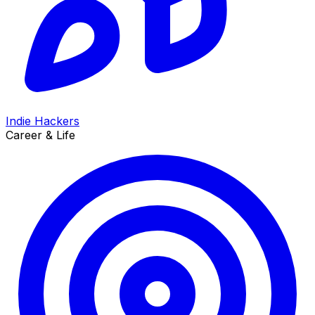
Indie Hackers
Career & Life