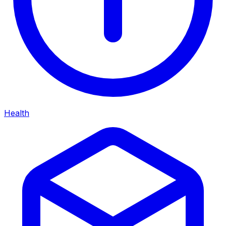
Health