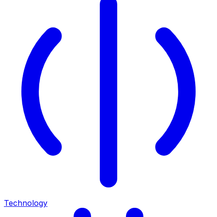
Technology