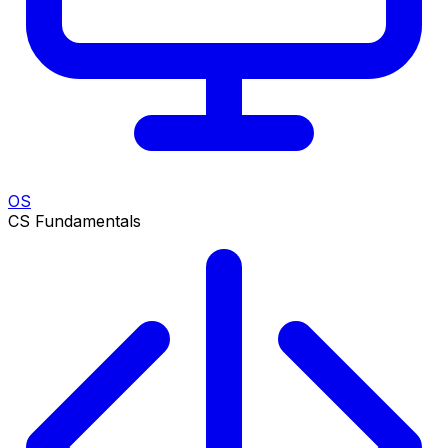
OS
CS Fundamentals