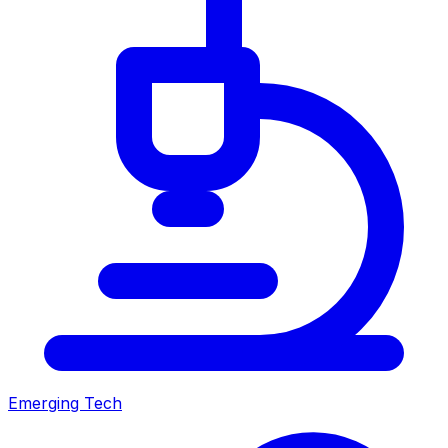
Emerging Tech