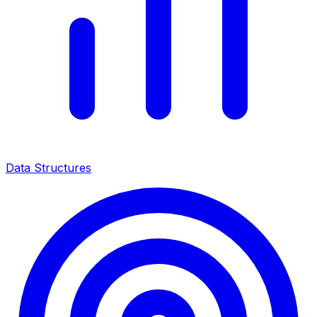
Data Structures