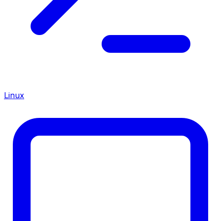
Linux