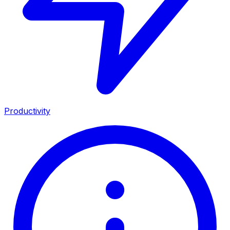
Productivity