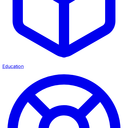
Education