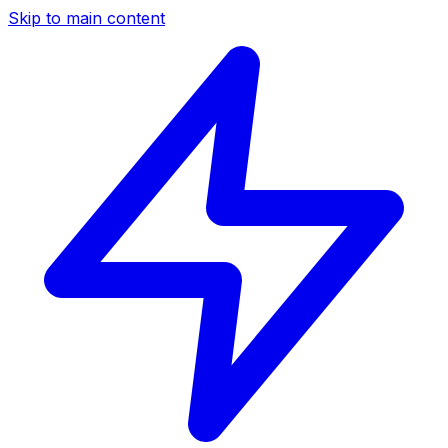
Skip to main content