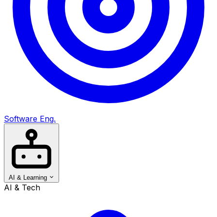
Software Eng.
AI & Learning
AI & Tech