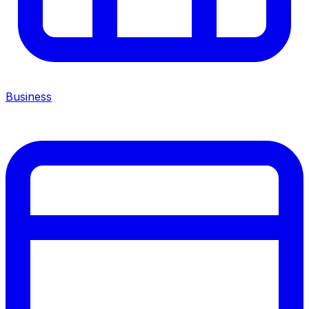
Business