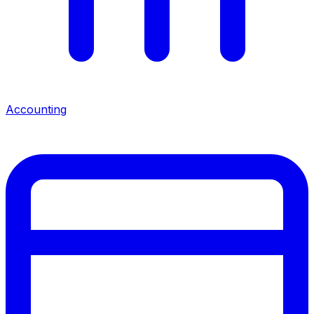
Accounting