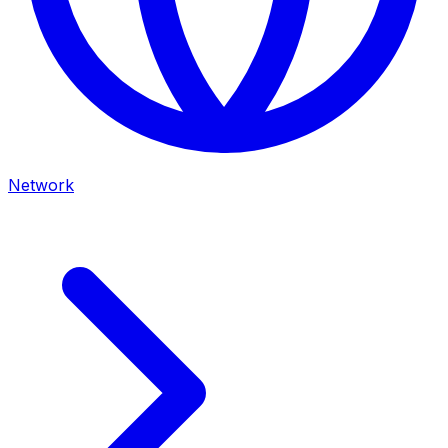
Network