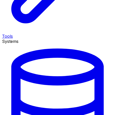
Tools
Systems