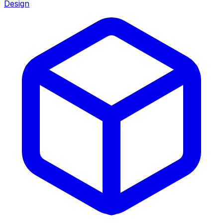
Design