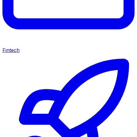
Fintech