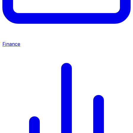
Finance