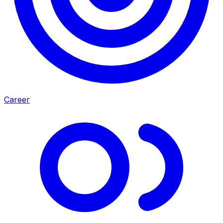
Career