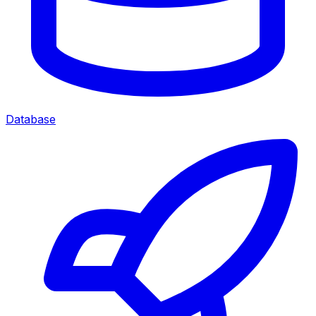
Database