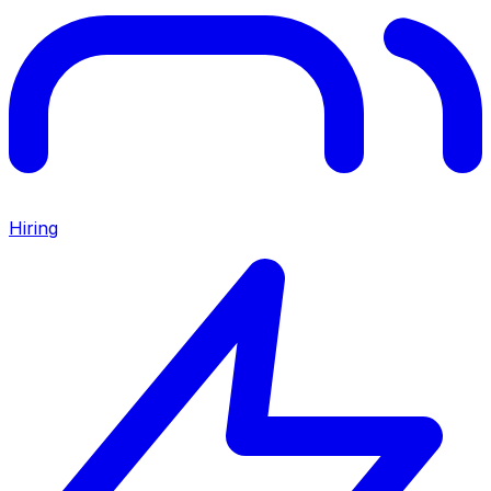
Hiring