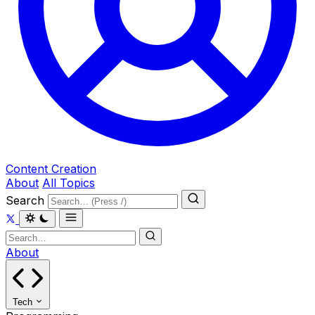
Content Creation
About
All Topics
Search
About
Tech