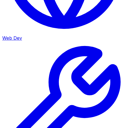
Web Dev