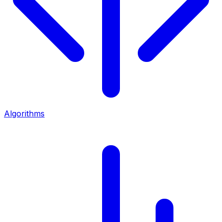
Algorithms