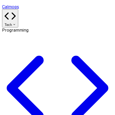
Calmops
Tech
Programming