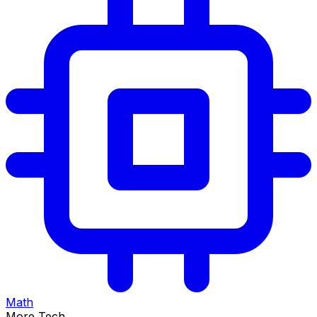
Math
More Tech