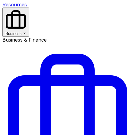
Resources
Business
Business & Finance