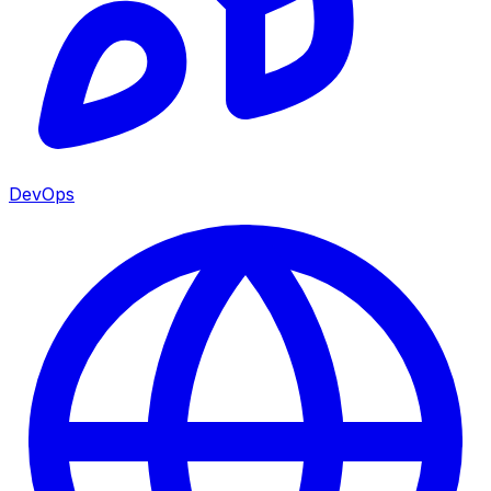
DevOps