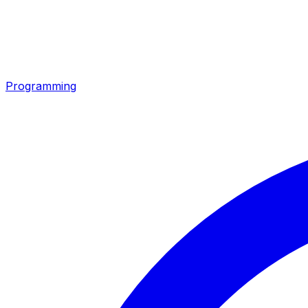
Programming