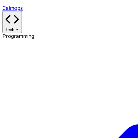
Calmops
Tech
Programming