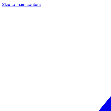
Skip to main content