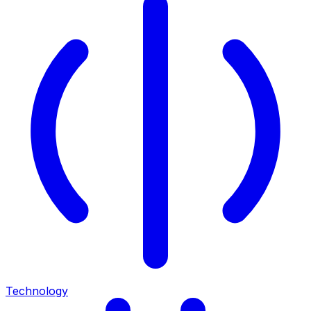
Technology