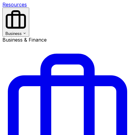
Resources
Business
Business & Finance