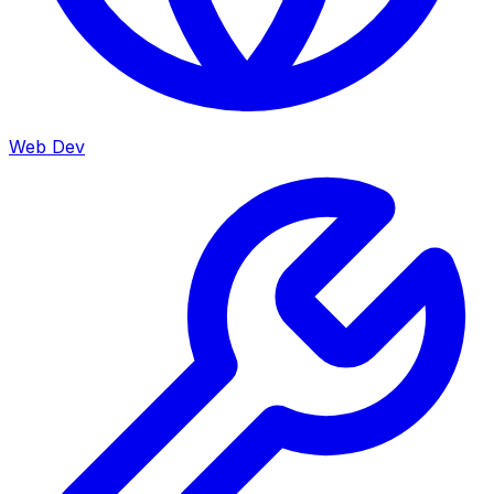
Web Dev