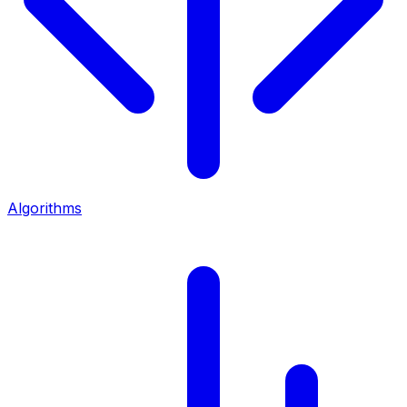
Algorithms