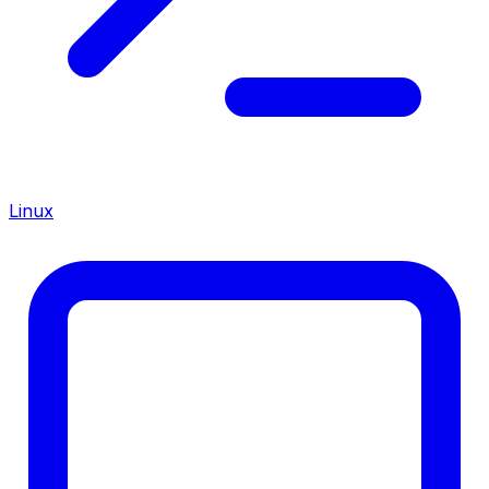
Linux