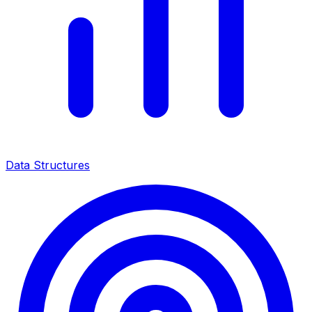
Data Structures