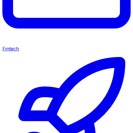
Fintech