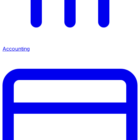
Accounting