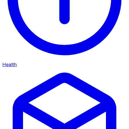
Health