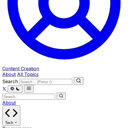
Content Creation
About
All Topics
Search
About
Tech