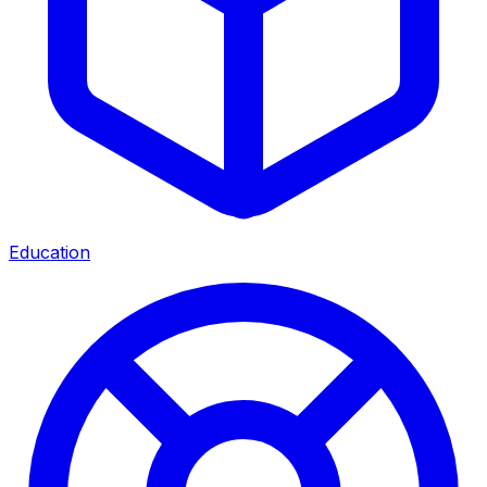
Education