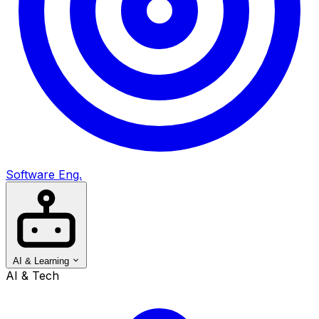
Software Eng.
AI & Learning
AI & Tech