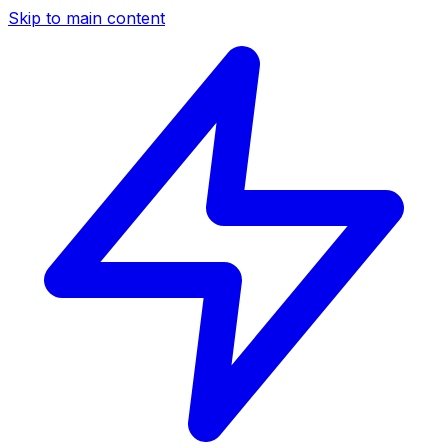
Skip to main content