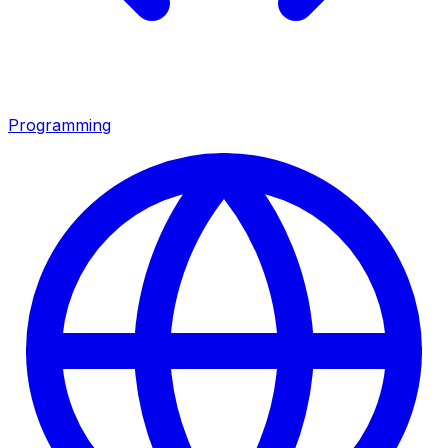
Programming