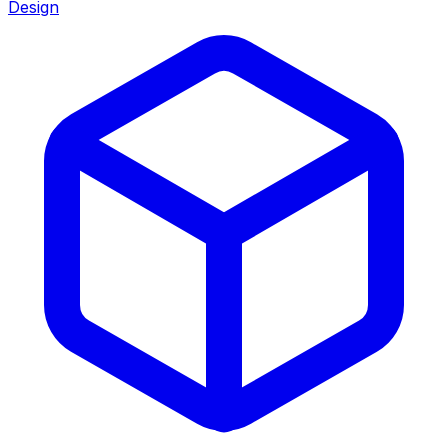
Design