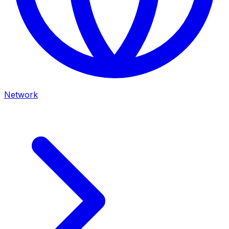
Network