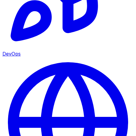
DevOps