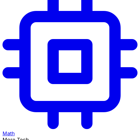
Math
More Tech