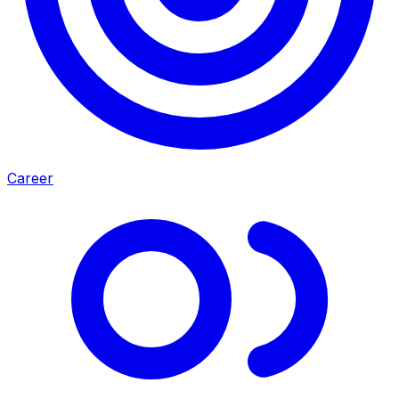
Career