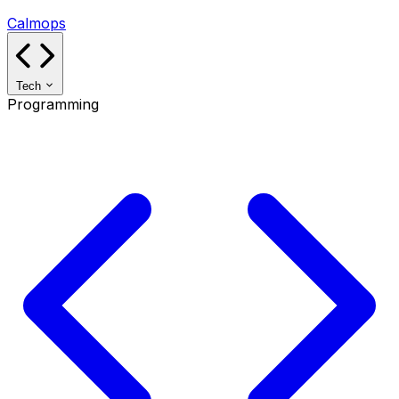
Calmops
Tech
Programming