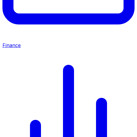
Finance