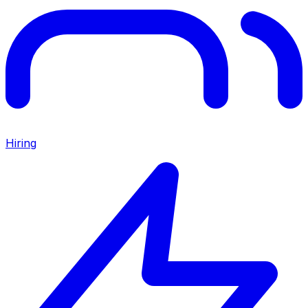
Hiring