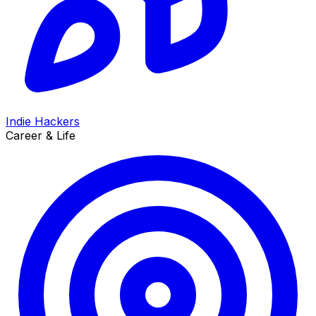
Indie Hackers
Career & Life