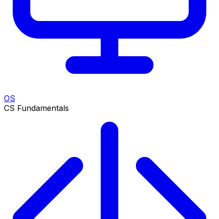
OS
CS Fundamentals