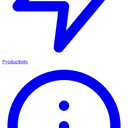
Productivity