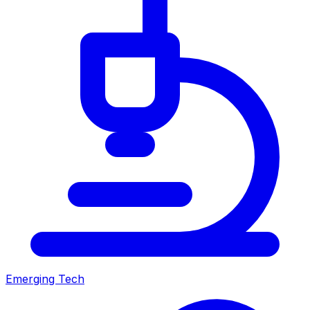
Emerging Tech