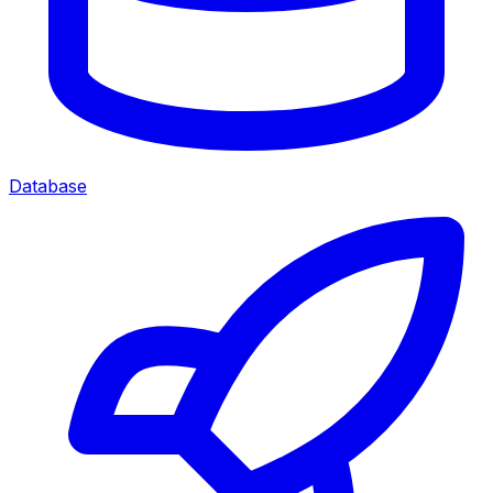
Database