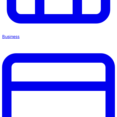
Business