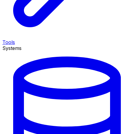
Tools
Systems