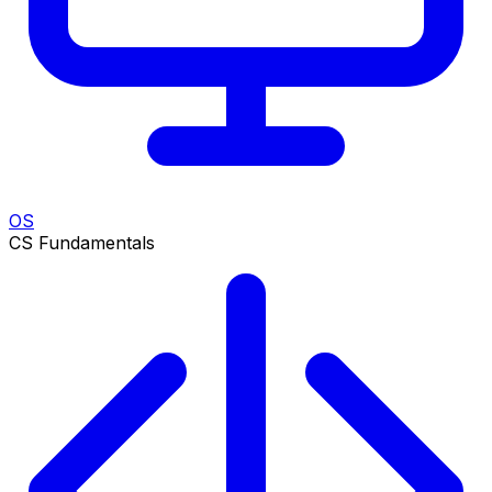
OS
CS Fundamentals