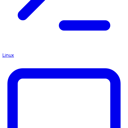
Linux