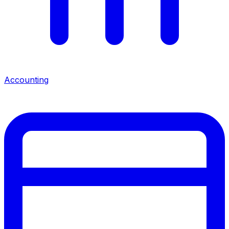
Accounting