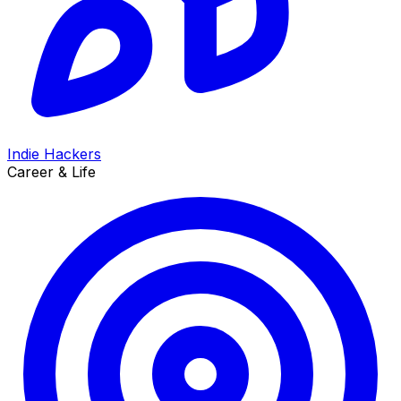
Indie Hackers
Career & Life