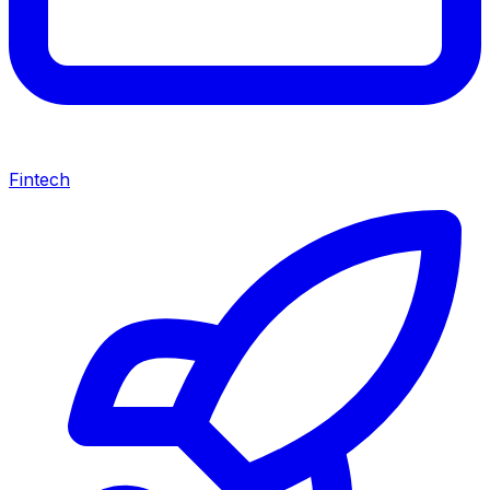
Fintech