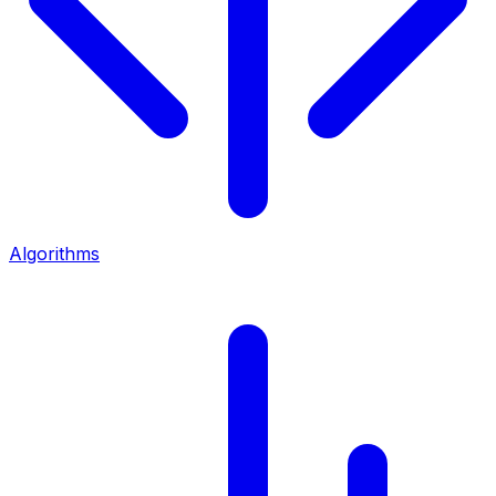
Algorithms