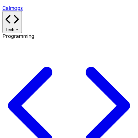
Calmops
Tech
Programming