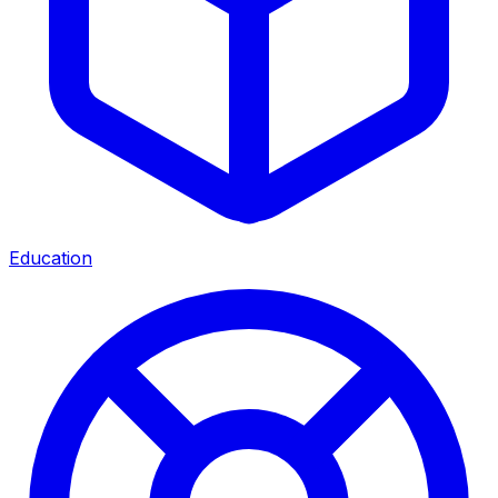
Education