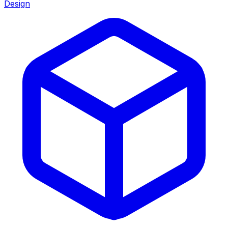
Design