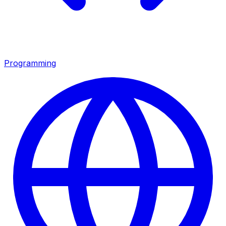
Programming