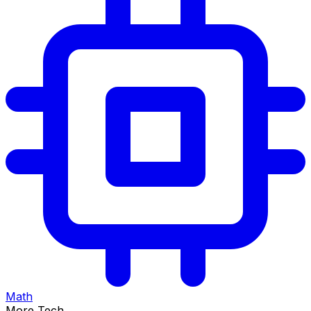
Math
More Tech