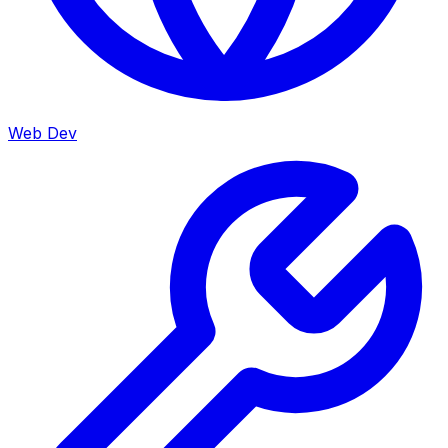
Web Dev