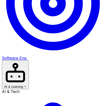
Software Eng.
AI & Learning
AI & Tech