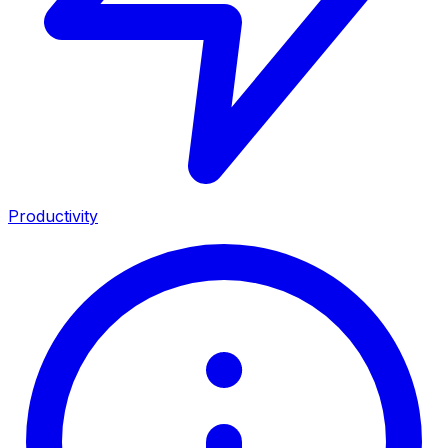
Productivity