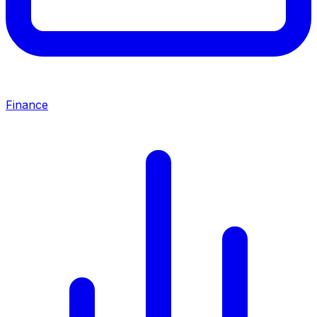
Finance