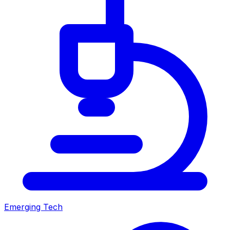
Emerging Tech