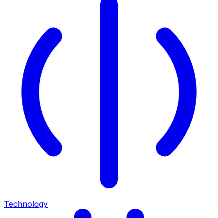
Technology