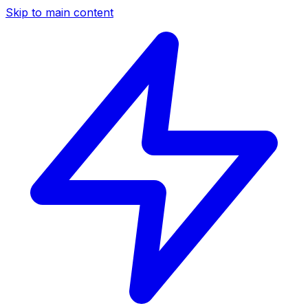
Skip to main content