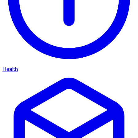
Health