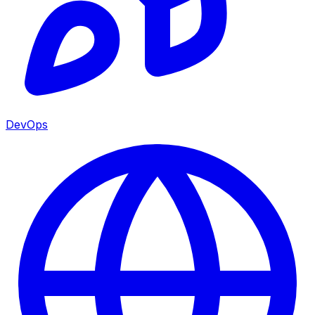
DevOps