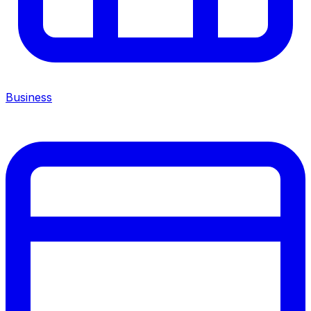
Business