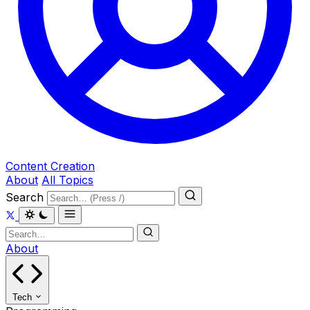
Content Creation
About
All Topics
Search
About
Tech