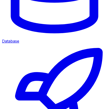
Database