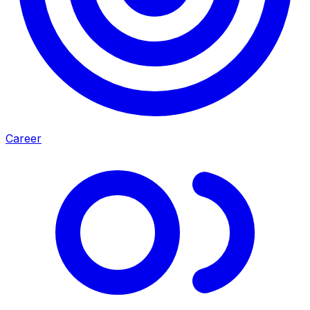
Career