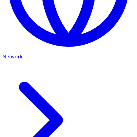
Network