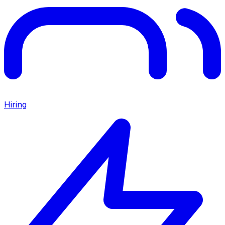
Hiring