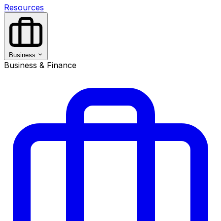
Resources
Business
Business & Finance