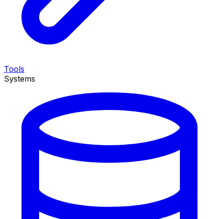
Tools
Systems