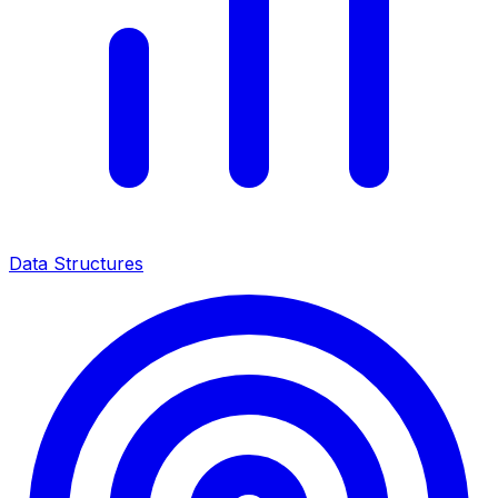
Data Structures