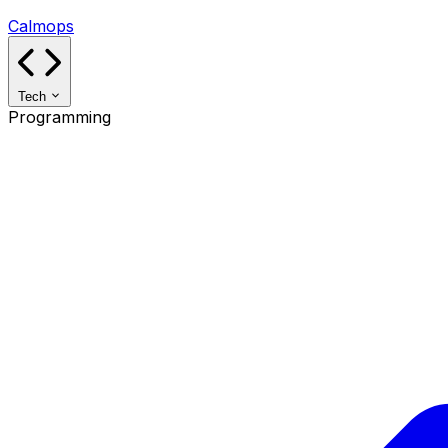
Calmops
Tech
Programming