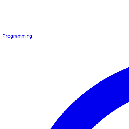
Programming