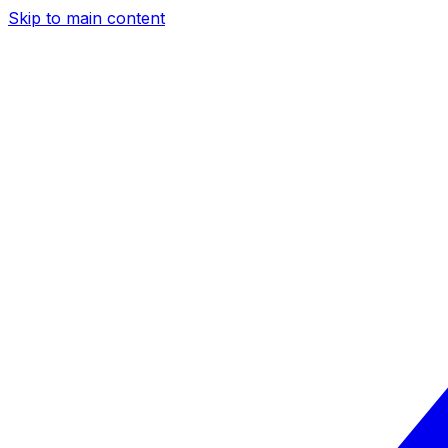
Skip to main content