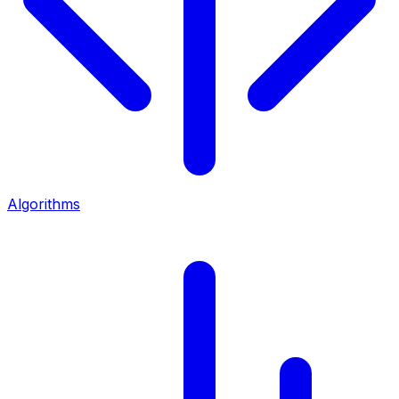
Algorithms