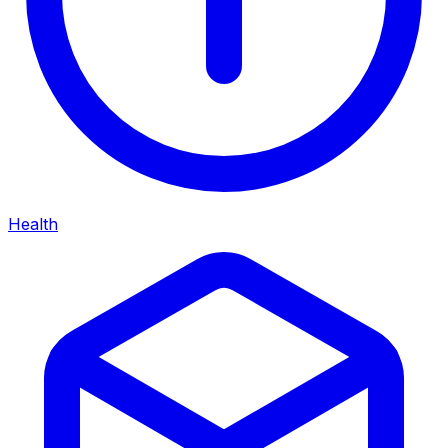
Health