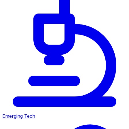
Emerging Tech