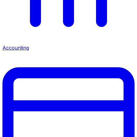
Accounting