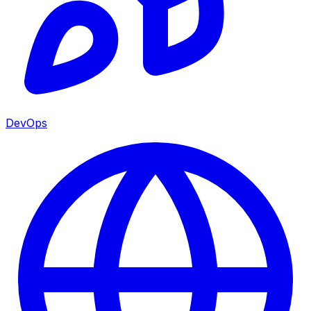
DevOps