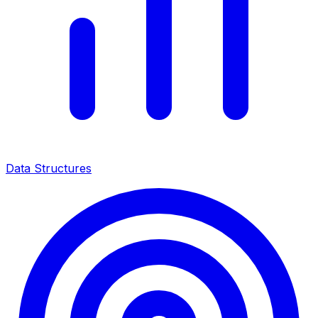
Data Structures