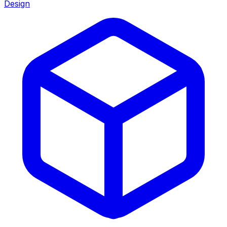
Design