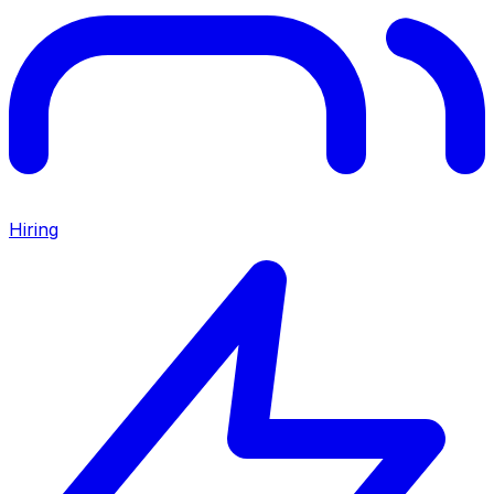
Hiring