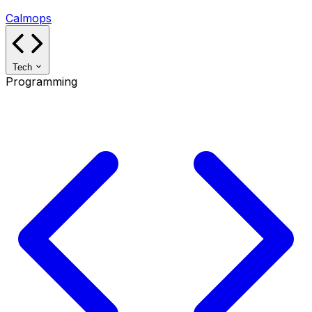
Calmops
Tech
Programming