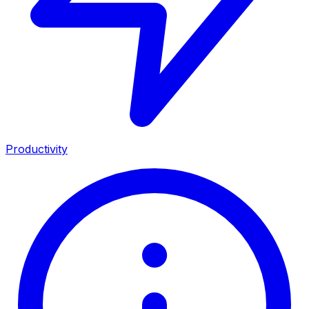
Productivity