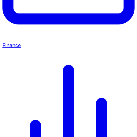
Finance