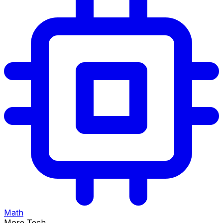
Math
More Tech