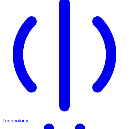
Technology