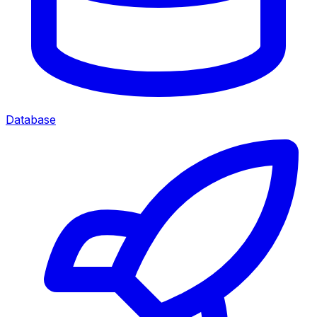
Database