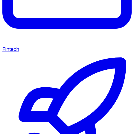
Fintech