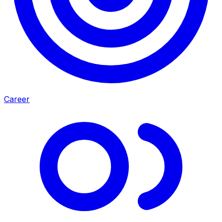
Career