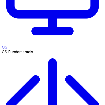
OS
CS Fundamentals