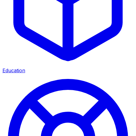
Education