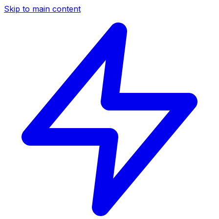
Skip to main content