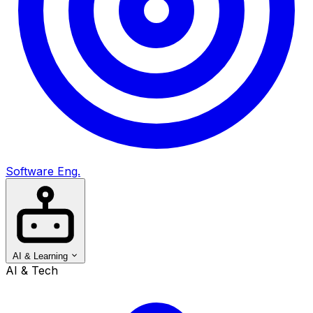
Software Eng.
AI & Learning
AI & Tech