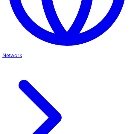
Network