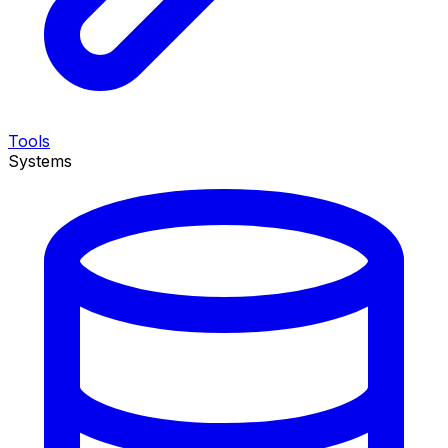
Tools
Systems