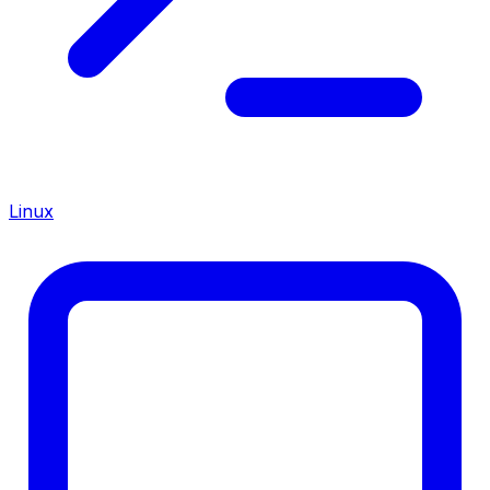
Linux