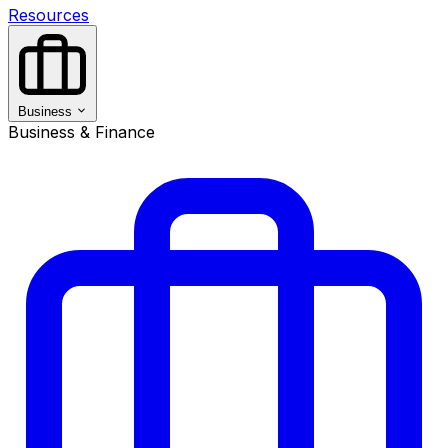
Resources
Business
Business & Finance