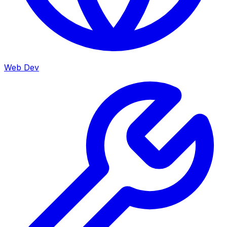
Web Dev