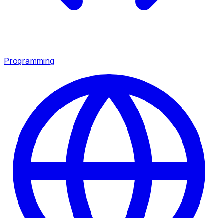
Programming