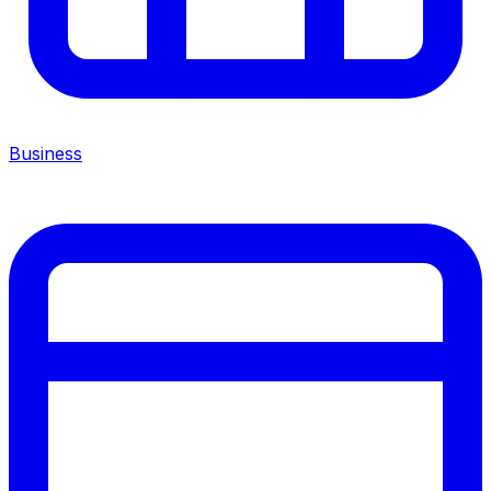
Business