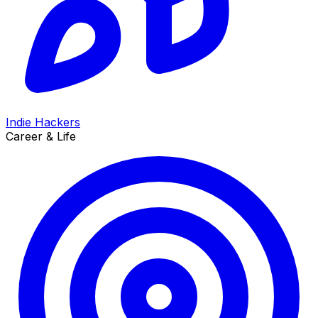
Indie Hackers
Career & Life