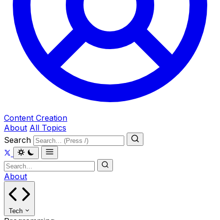
Content Creation
About
All Topics
Search
About
Tech