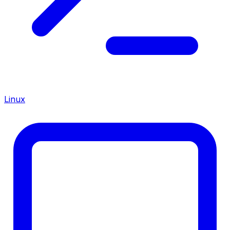
Linux