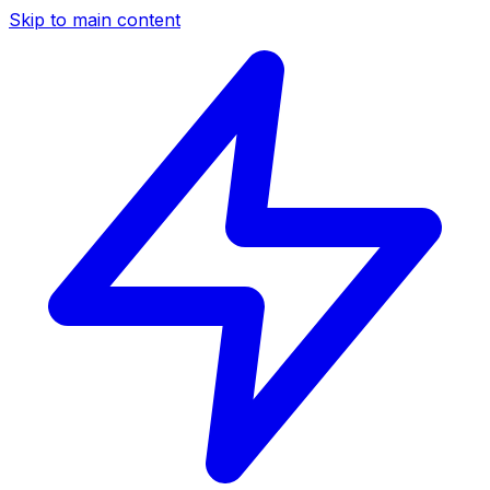
Skip to main content