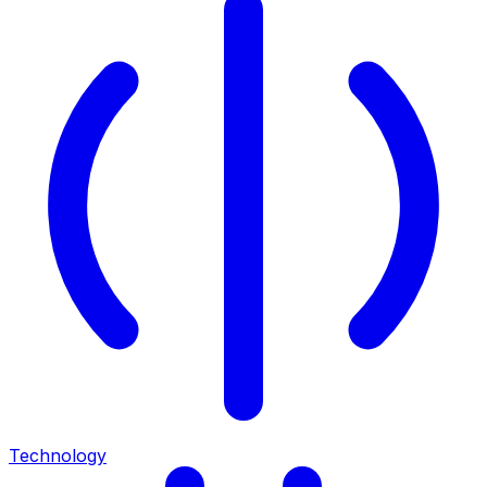
Technology