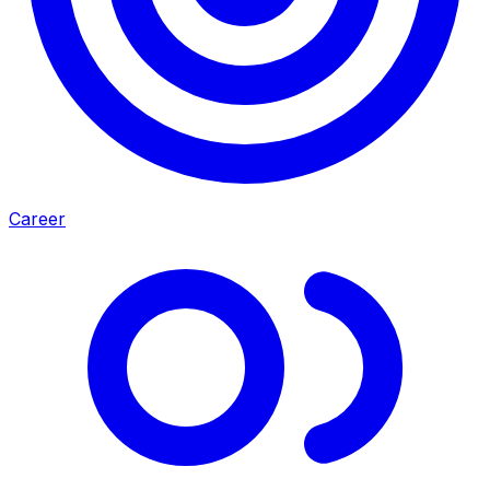
Career