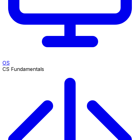
OS
CS Fundamentals