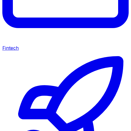
Fintech