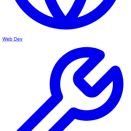
Web Dev