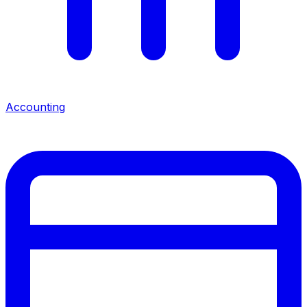
Accounting