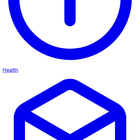
Health