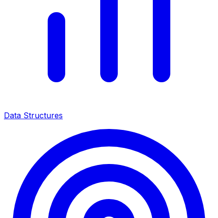
Data Structures