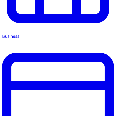
Business