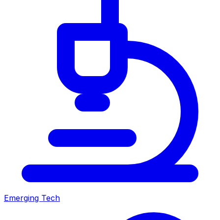
Emerging Tech