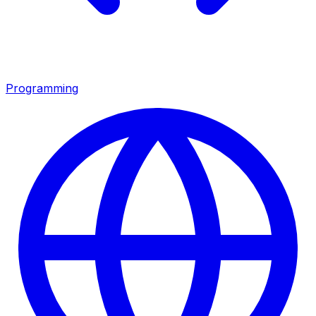
Programming