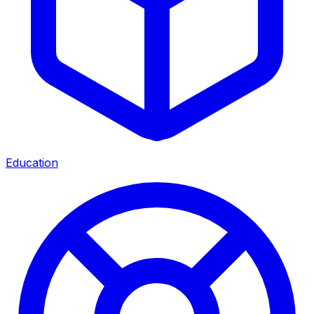
Education