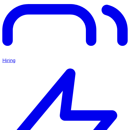
Hiring