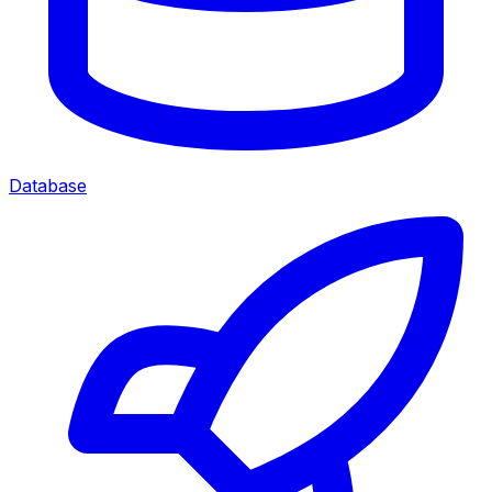
Database