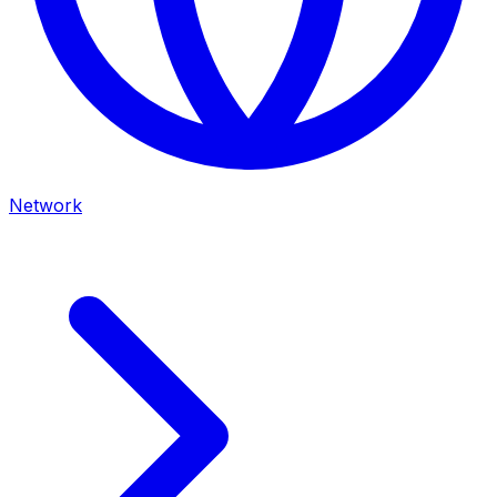
Network