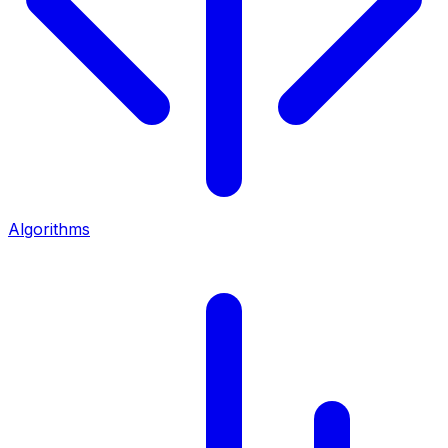
Algorithms