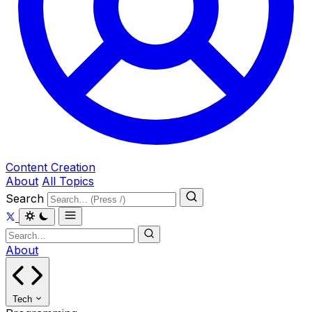
Content Creation
About
All Topics
Search
About
Tech