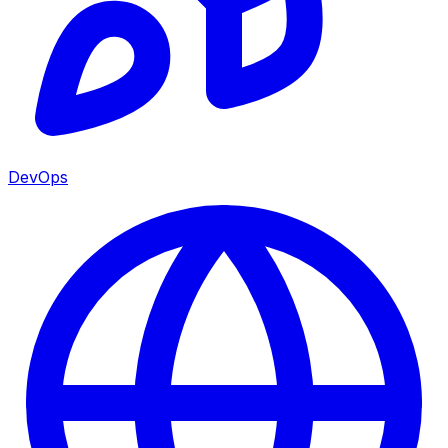
DevOps