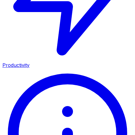
Productivity