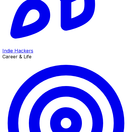
Indie Hackers
Career & Life