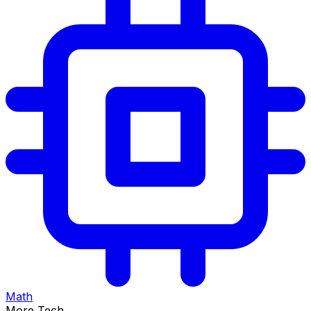
Math
More Tech