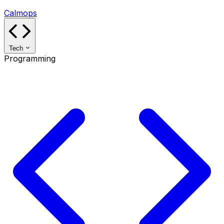
Calmops
Tech
Programming