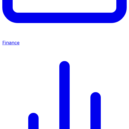
Finance