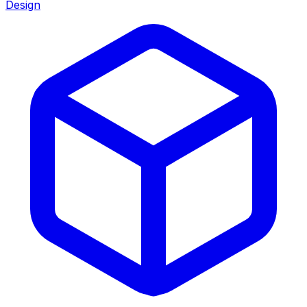
Design