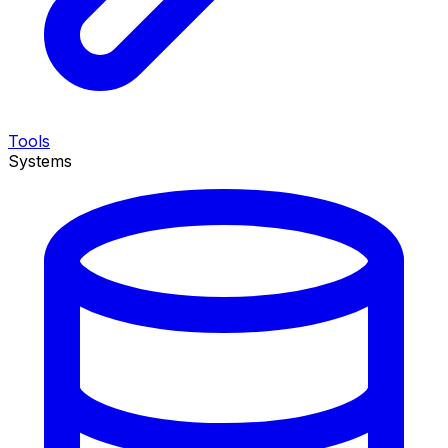
Tools
Systems