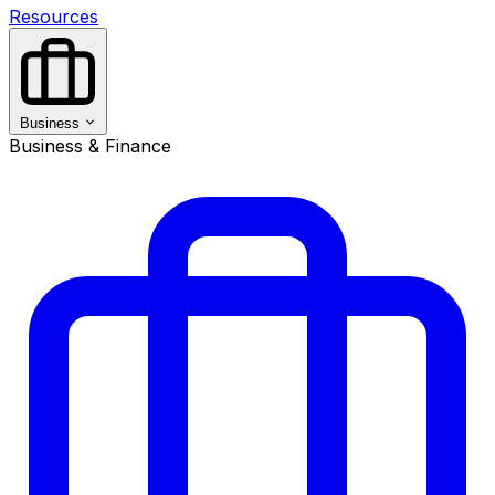
Resources
Business
Business & Finance