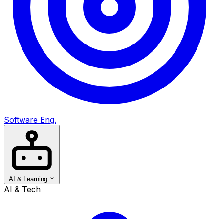
Software Eng.
AI & Learning
AI & Tech