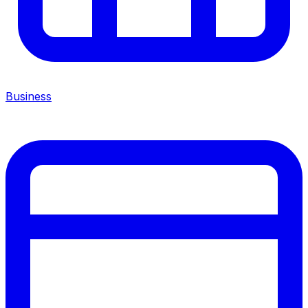
Business