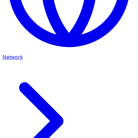
Network