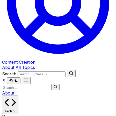
Content Creation
About
All Topics
Search
About
Tech