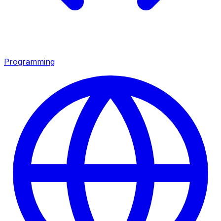
Programming