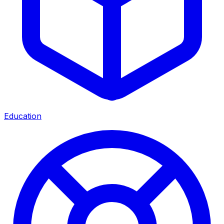
Education