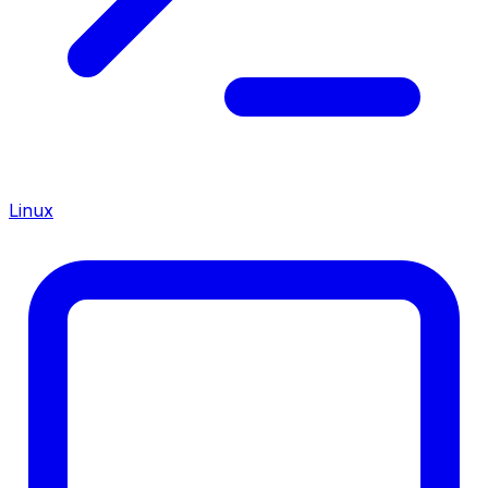
Linux