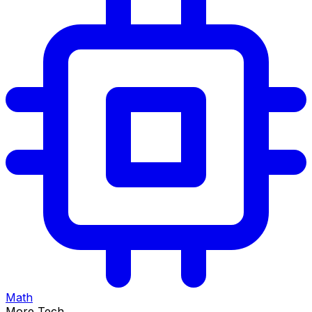
Math
More Tech