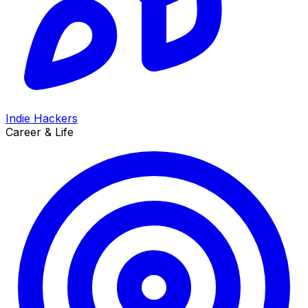
Indie Hackers
Career & Life