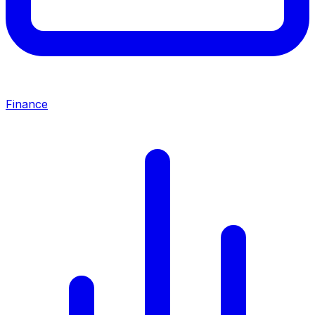
Finance