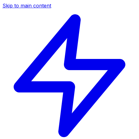
Skip to main content