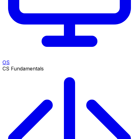
OS
CS Fundamentals