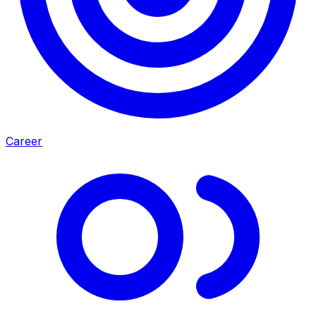
Career