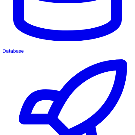
Database