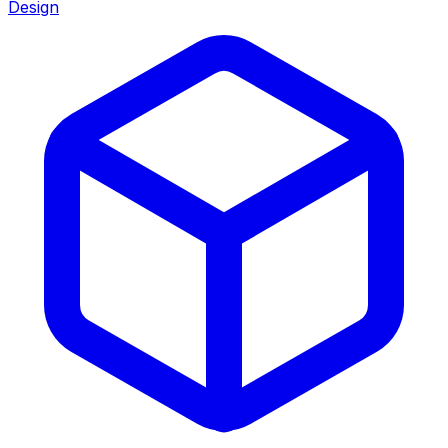
Design