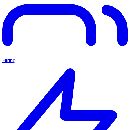
Hiring