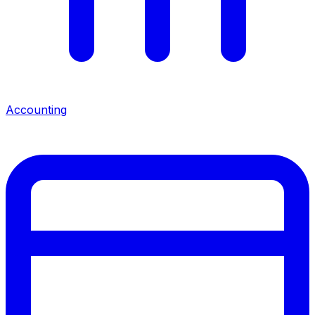
Accounting