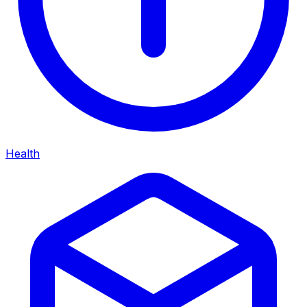
Health