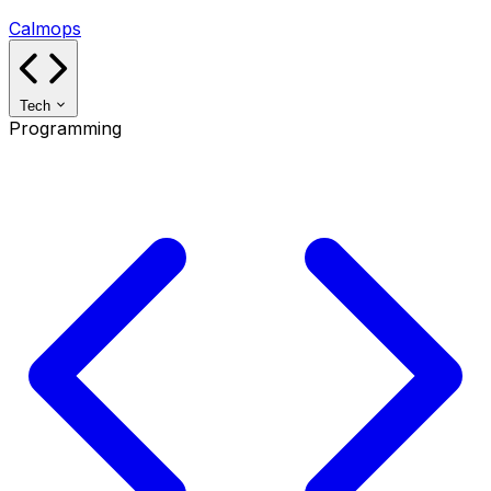
Calmops
Tech
Programming