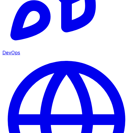
DevOps