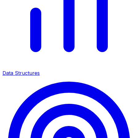
Data Structures