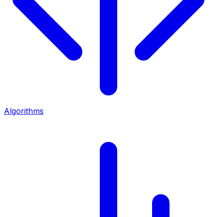
Algorithms