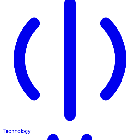
Technology