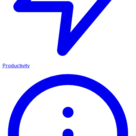
Productivity