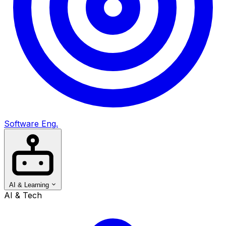
Software Eng.
AI & Learning
AI & Tech