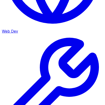
Web Dev