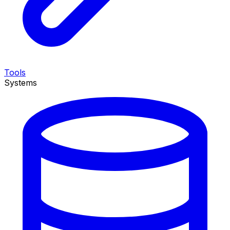
Tools
Systems