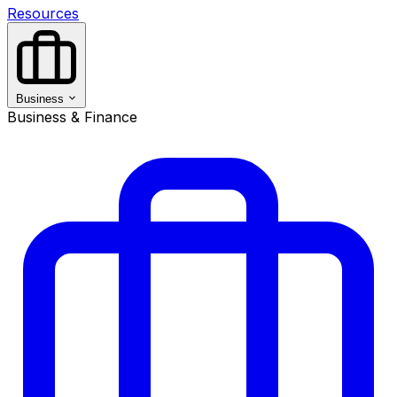
Resources
Business
Business & Finance