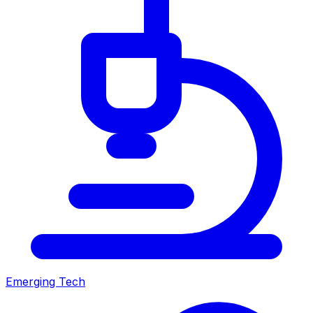
Emerging Tech