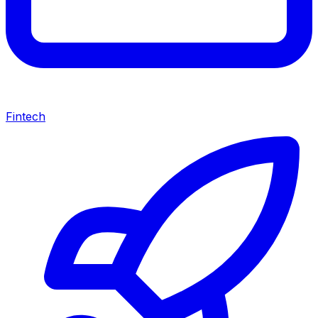
Fintech