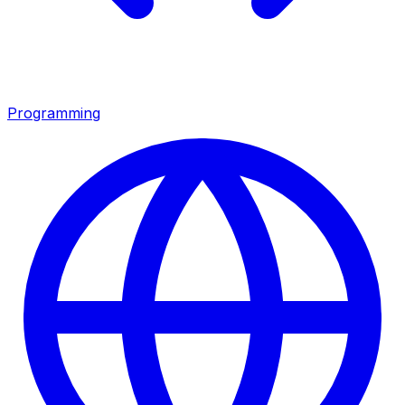
Programming