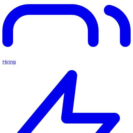
Hiring