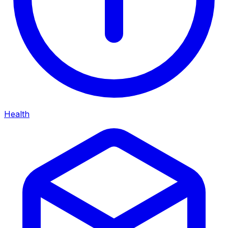
Health