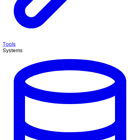
Tools
Systems