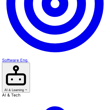
Software Eng.
AI & Learning
AI & Tech