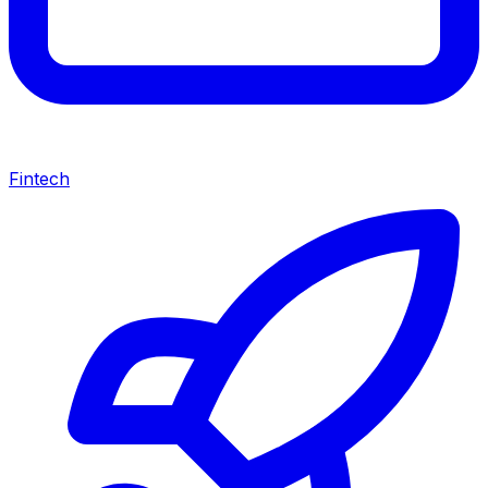
Fintech