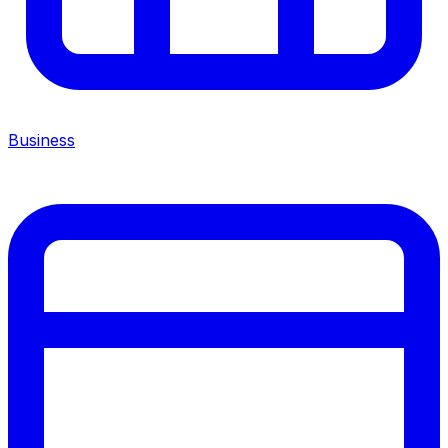
Business