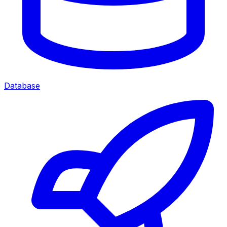
Database