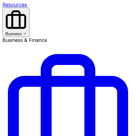
Resources
Business
Business & Finance