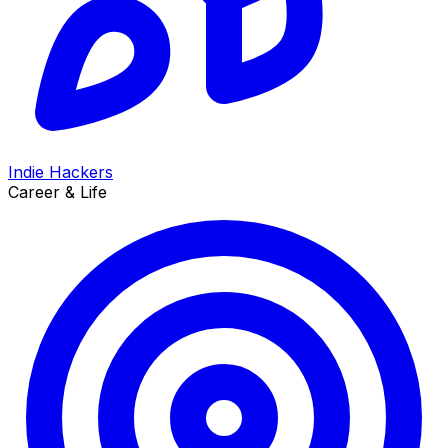
Indie Hackers
Career & Life