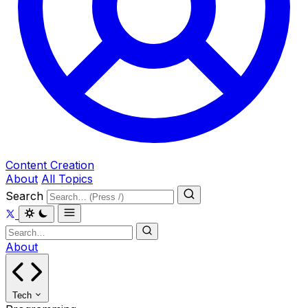
Content Creation
About
All Topics
Search
About
Tech