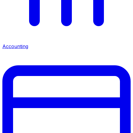
Accounting