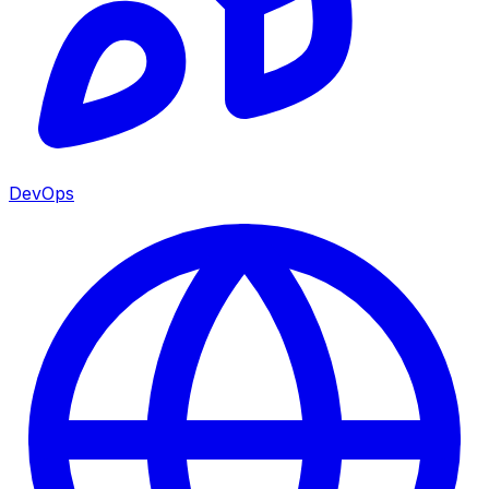
DevOps