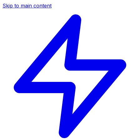
Skip to main content