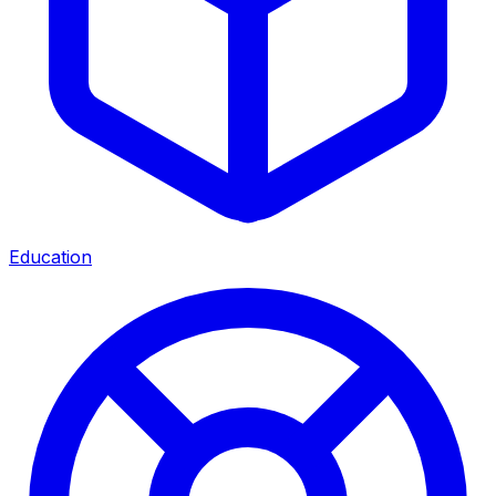
Education