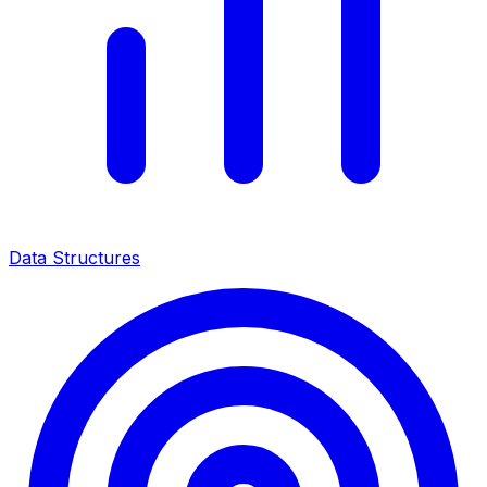
Data Structures