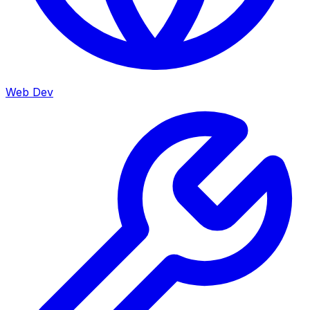
Web Dev