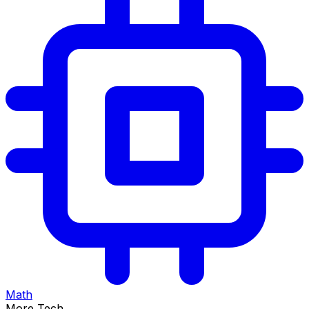
Math
More Tech