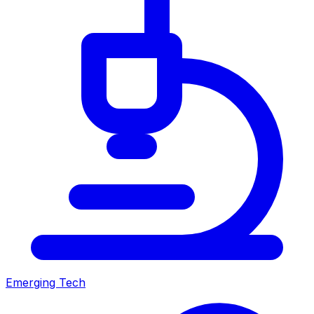
Emerging Tech