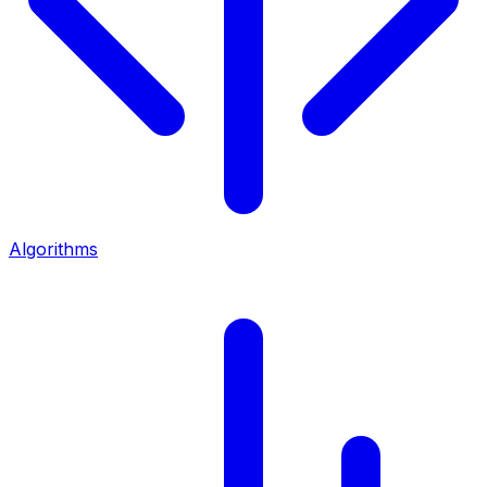
Algorithms