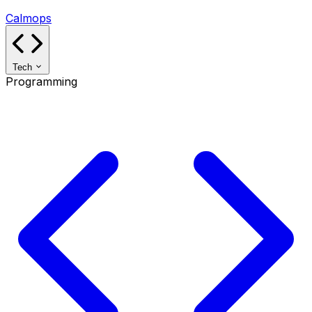
Calmops
Tech
Programming