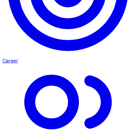
Career