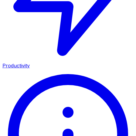
Productivity