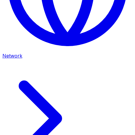
Network