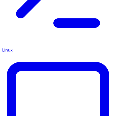
Linux