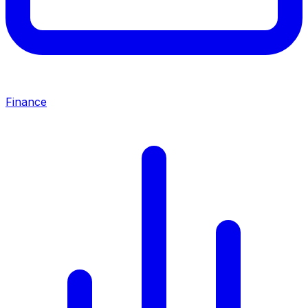
Finance