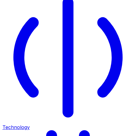
Technology