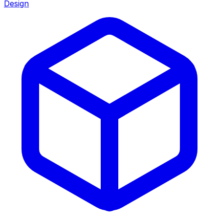
Design