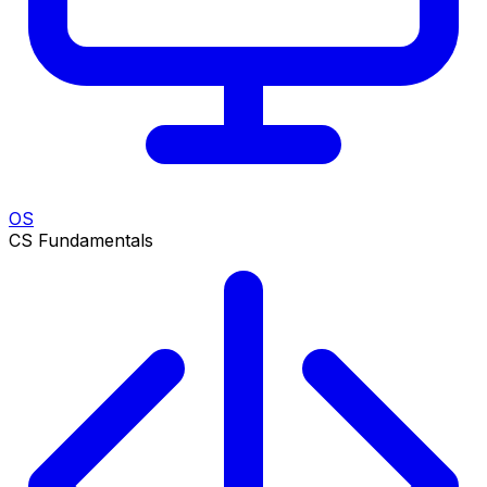
OS
CS Fundamentals