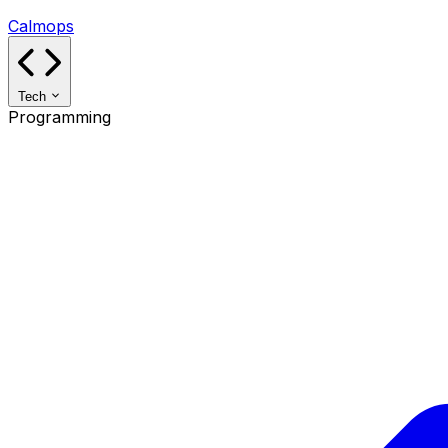
Calmops
Tech
Programming