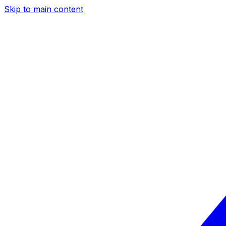
Skip to main content