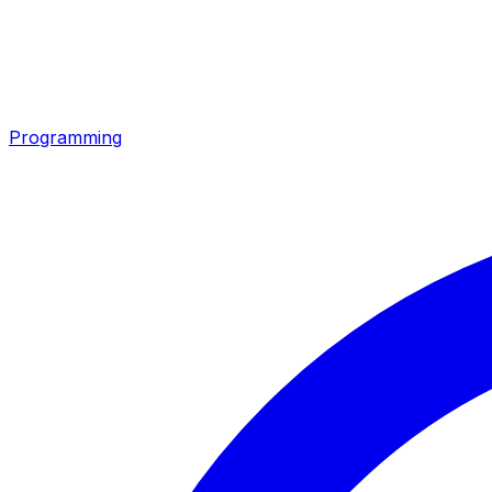
Programming