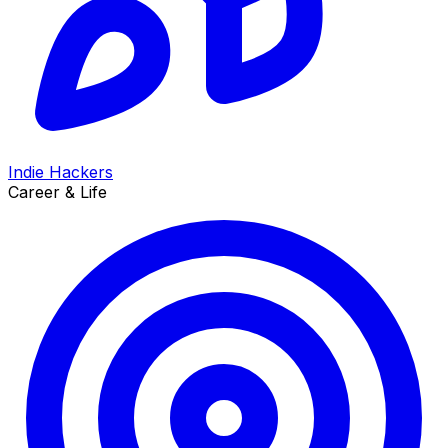
Indie Hackers
Career & Life