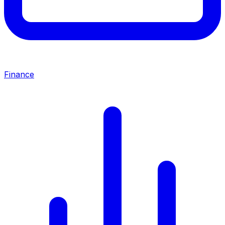
Finance