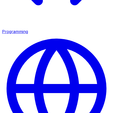
Programming