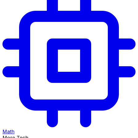
Math
More Tech