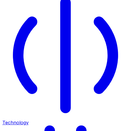
Technology