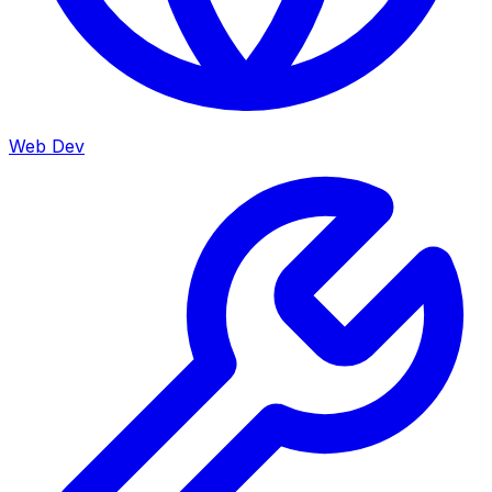
Web Dev