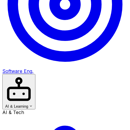
Software Eng.
AI & Learning
AI & Tech