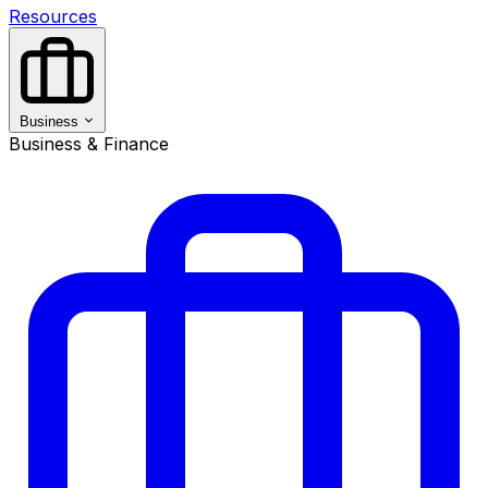
Resources
Business
Business & Finance