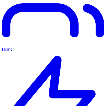
Hiring