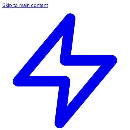
Skip to main content