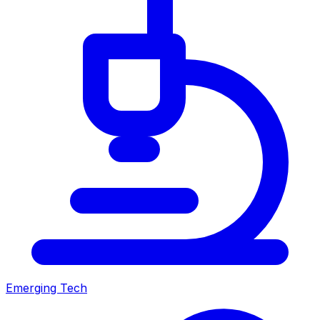
Emerging Tech