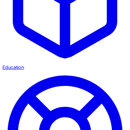
Education