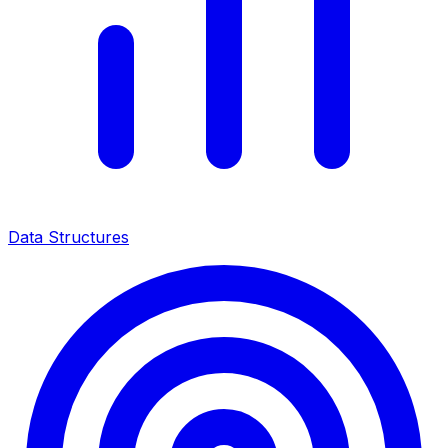
Data Structures