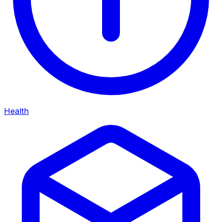
Health