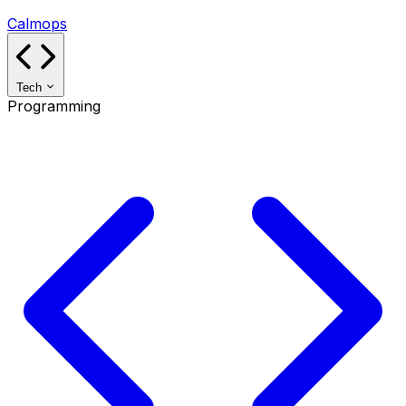
Calmops
Tech
Programming