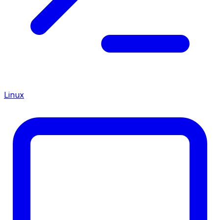
Linux