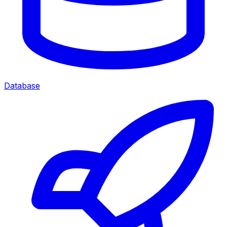
Database