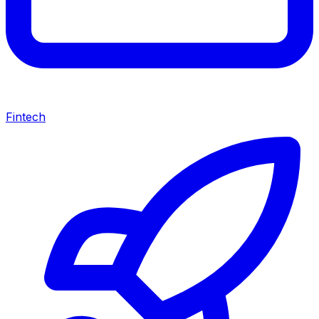
Fintech