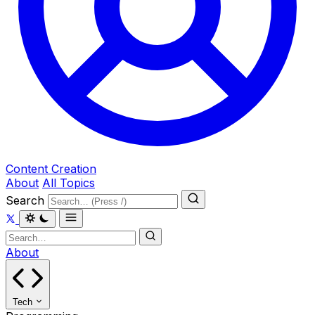
Content Creation
About
All Topics
Search
About
Tech