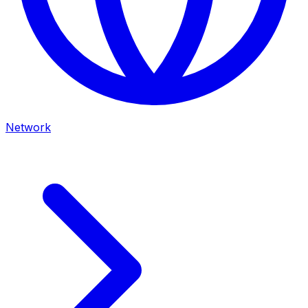
Network