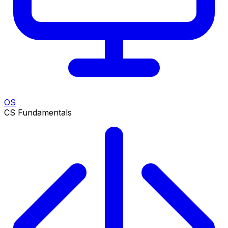
OS
CS Fundamentals