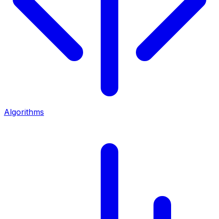
Algorithms