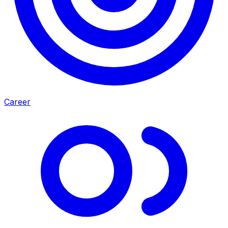
Career