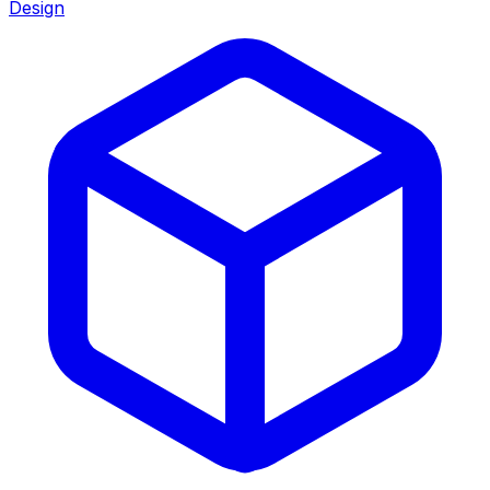
Design