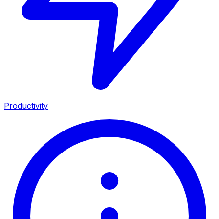
Productivity