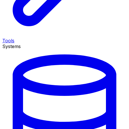
Tools
Systems