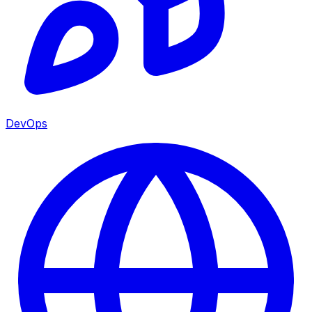
DevOps