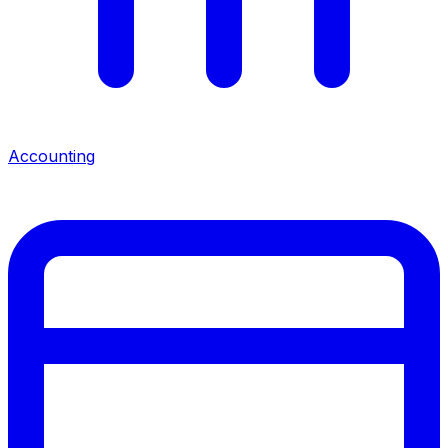
Accounting