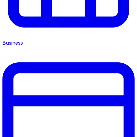
Business