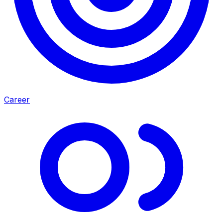
Career