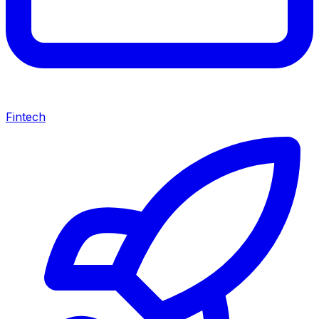
Fintech