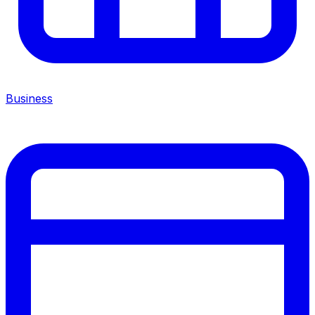
Business