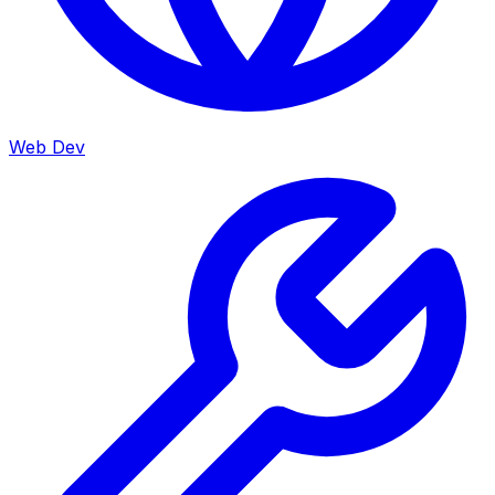
Web Dev