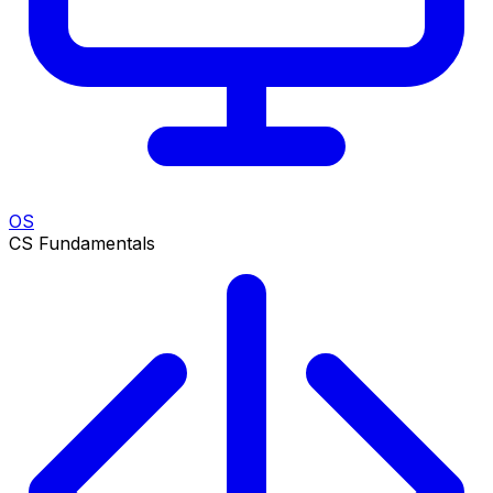
OS
CS Fundamentals