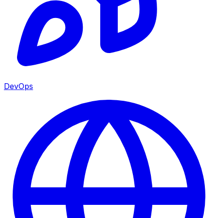
DevOps