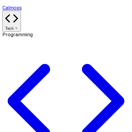
Calmops
Tech
Programming