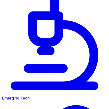
Emerging Tech