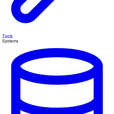
Tools
Systems