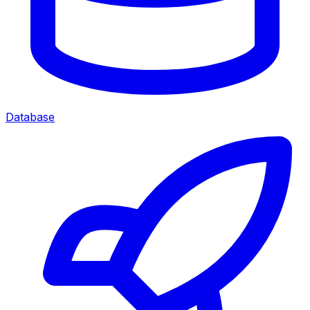
Database