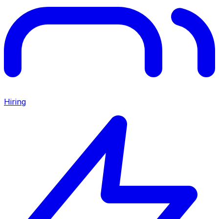
Hiring