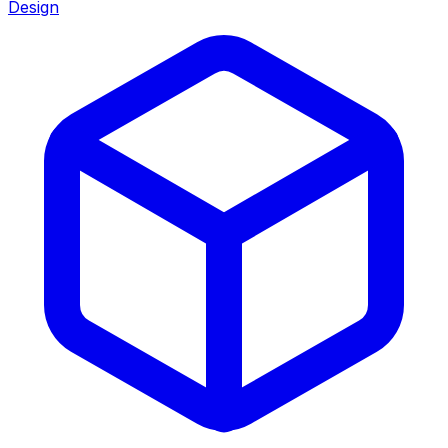
Design