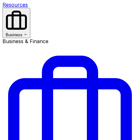
Resources
Business
Business & Finance