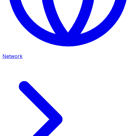
Network