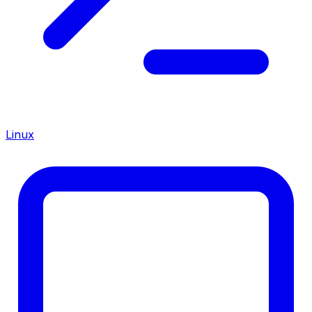
Linux