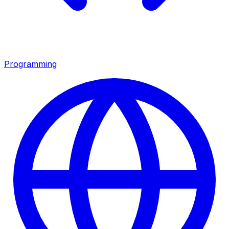
Programming