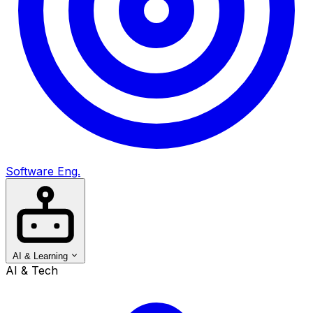
Software Eng.
AI & Learning
AI & Tech