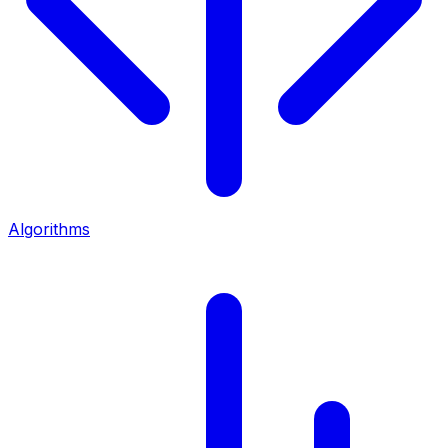
Algorithms