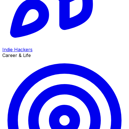
Indie Hackers
Career & Life