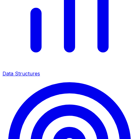
Data Structures