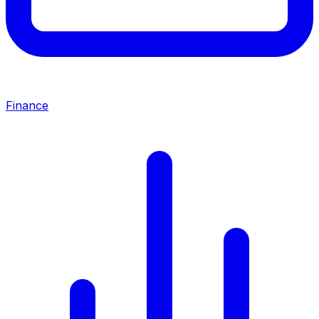
Finance