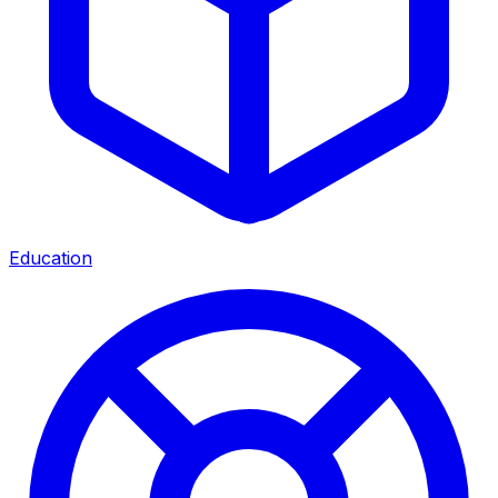
Education