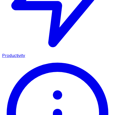
Productivity