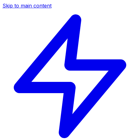
Skip to main content