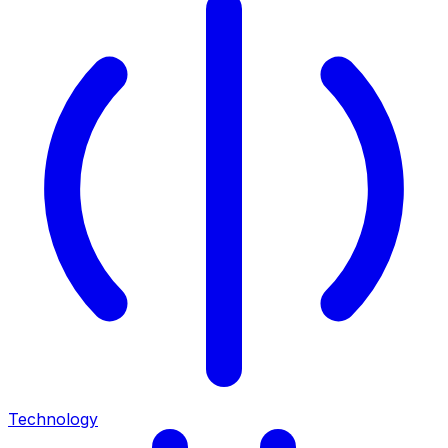
Technology