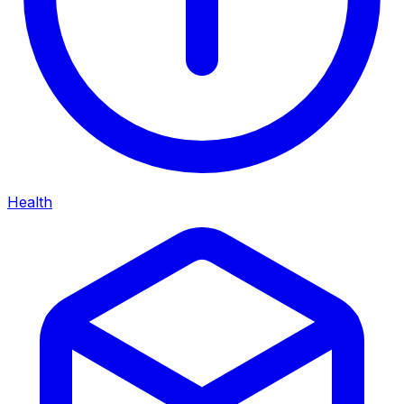
Health