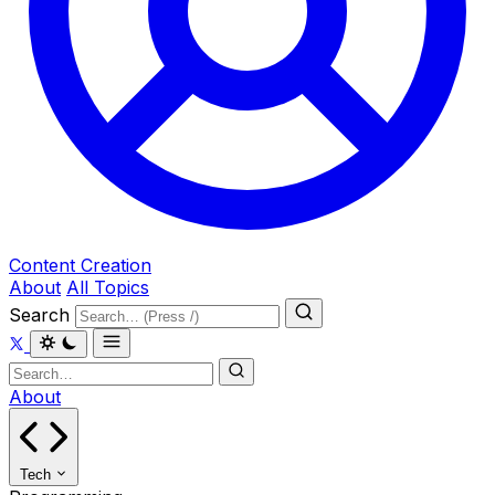
Content Creation
About
All Topics
Search
About
Tech