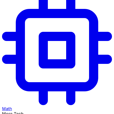
Math
More Tech