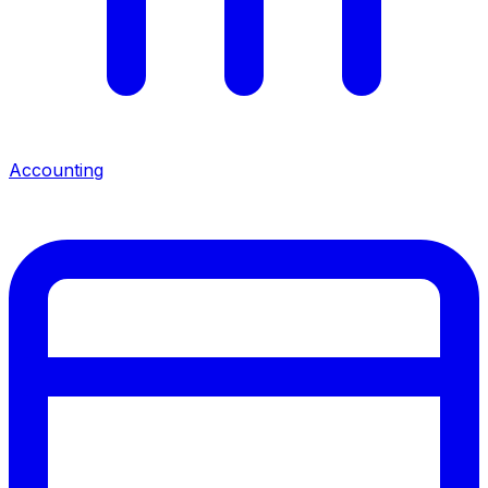
Accounting