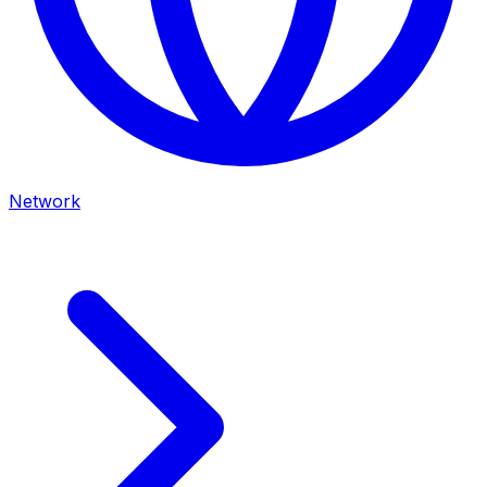
Network