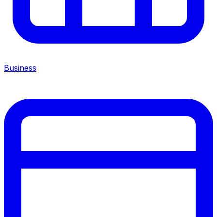
Business