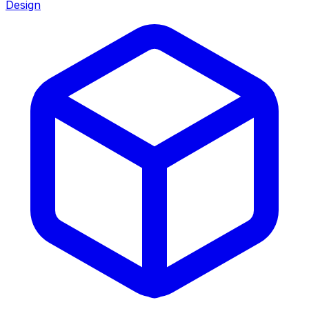
Design