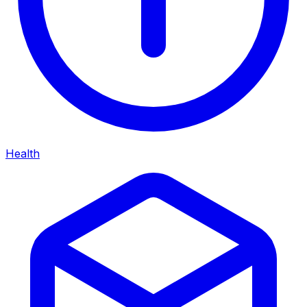
Health