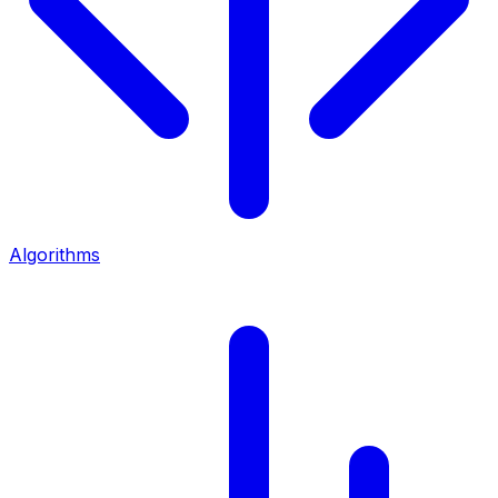
Algorithms