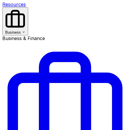
Resources
Business
Business & Finance