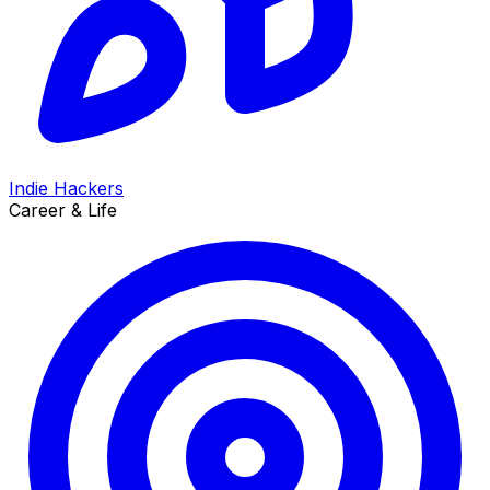
Indie Hackers
Career & Life