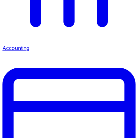
Accounting