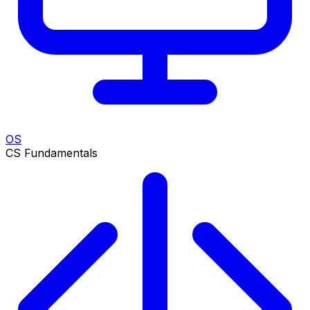
OS
CS Fundamentals