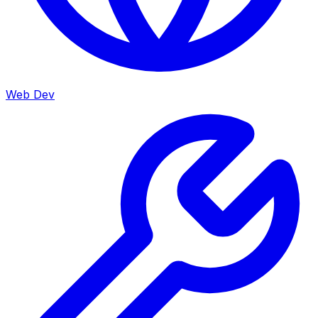
Web Dev