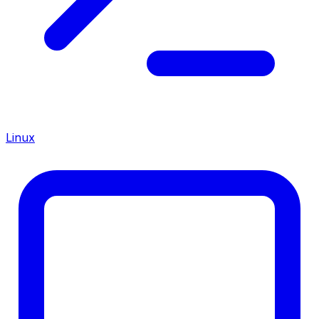
Linux