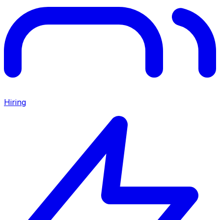
Hiring