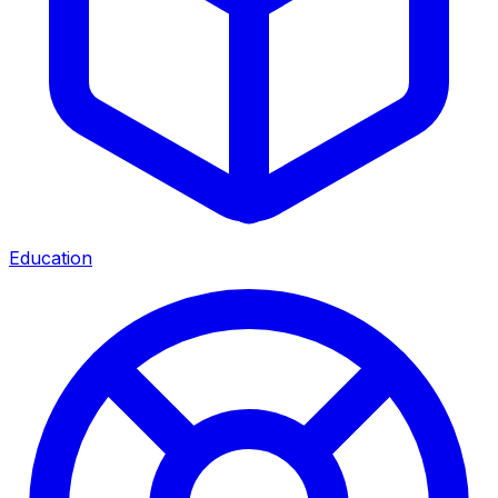
Education