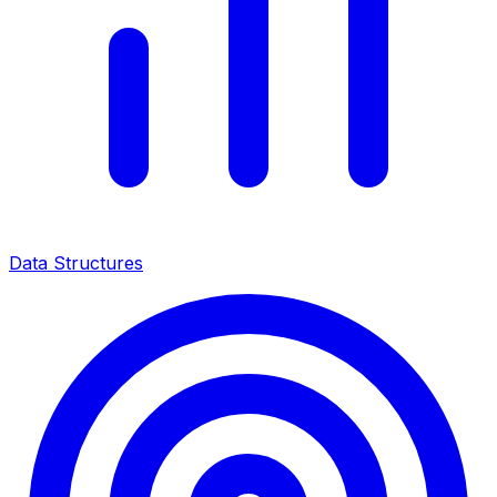
Data Structures