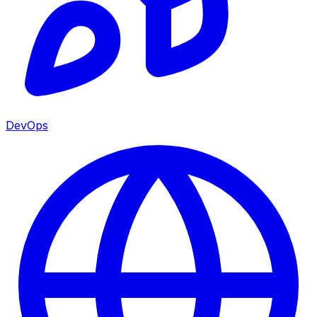
DevOps