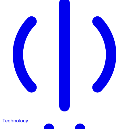
Technology