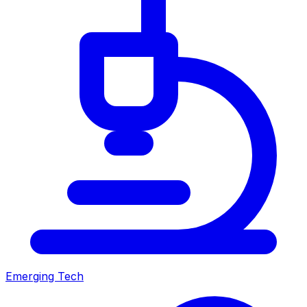
Emerging Tech