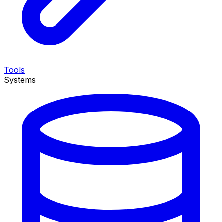
Tools
Systems