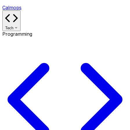
Calmops
Tech
Programming