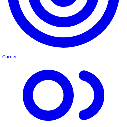
Career