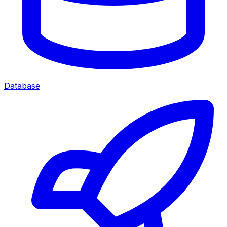
Database