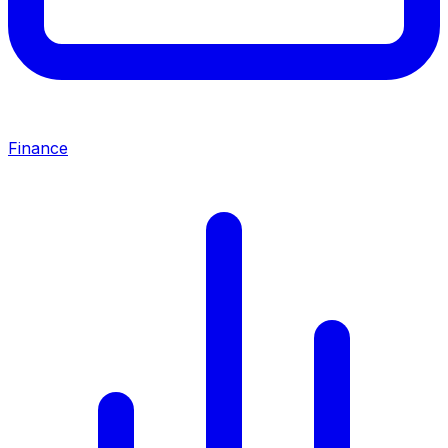
Finance