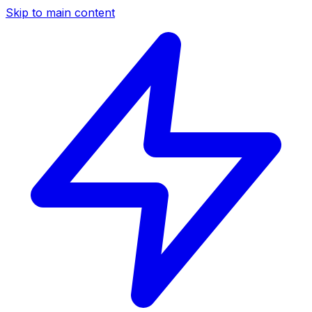
Skip to main content