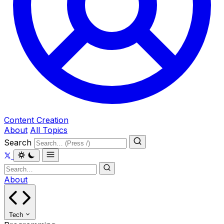
Content Creation
About
All Topics
Search
About
Tech