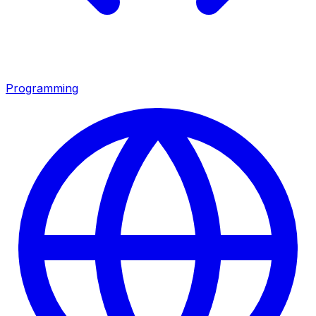
Programming