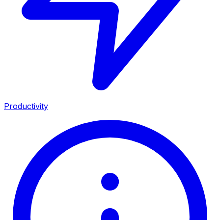
Productivity