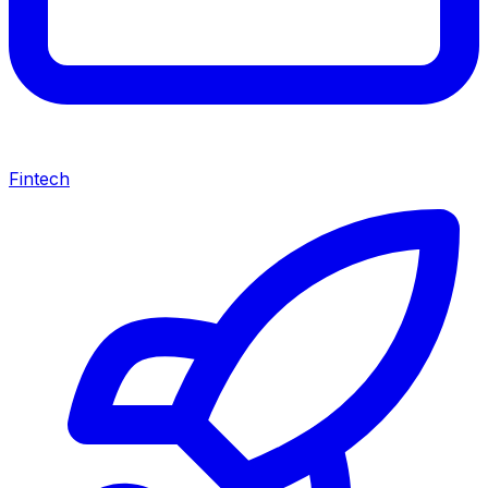
Fintech