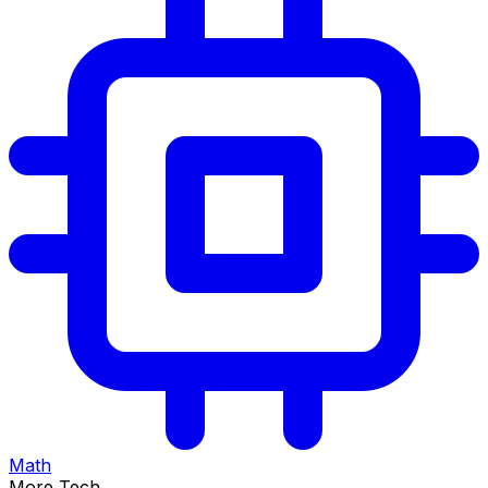
Math
More Tech