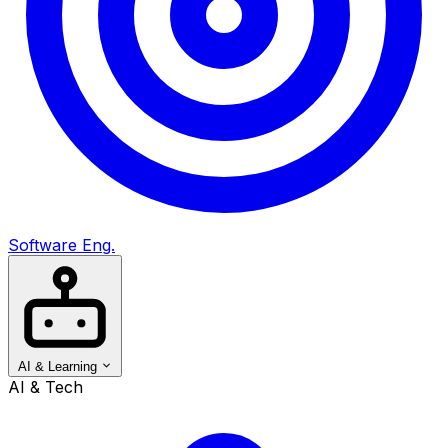
Software Eng.
AI & Learning
AI & Tech