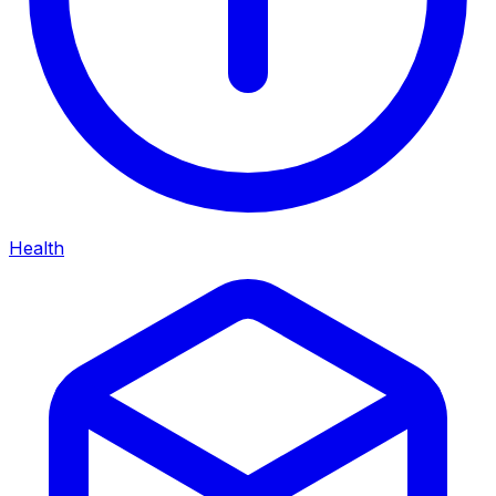
Health