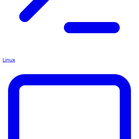
Linux