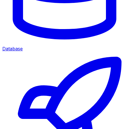
Database