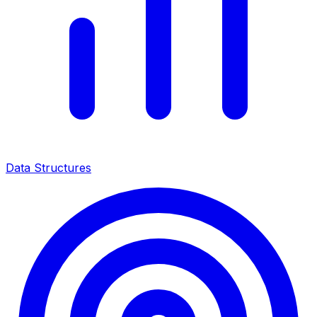
Data Structures