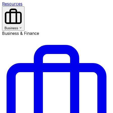
Resources
Business
Business & Finance