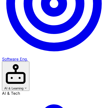
Software Eng.
AI & Learning
AI & Tech