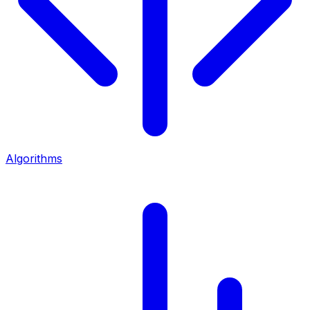
Algorithms