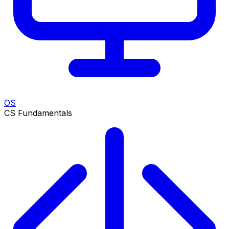
OS
CS Fundamentals