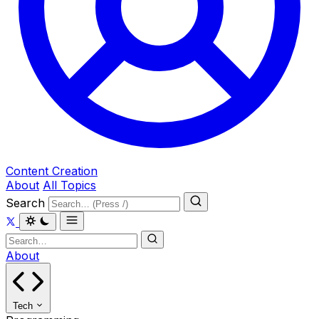
Content Creation
About
All Topics
Search
About
Tech