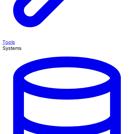
Tools
Systems