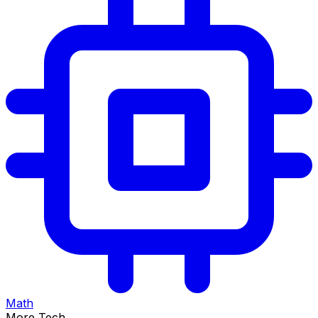
Math
More Tech