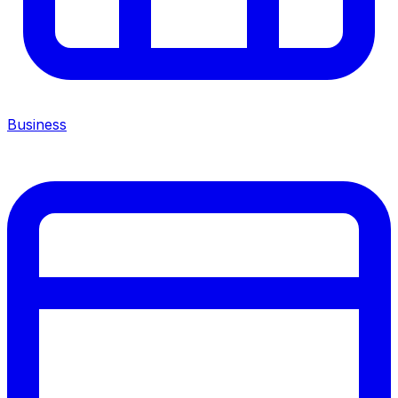
Business