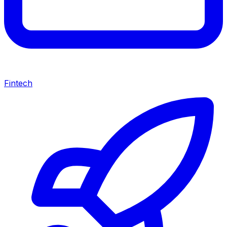
Fintech