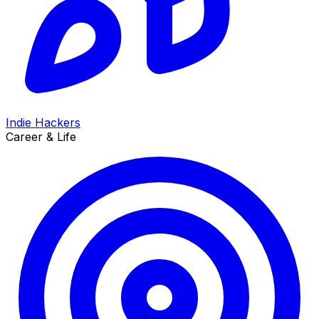
Indie Hackers
Career & Life