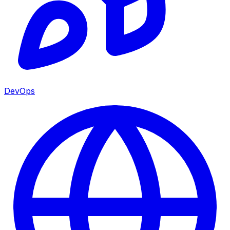
DevOps