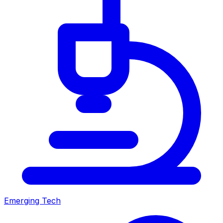
Emerging Tech