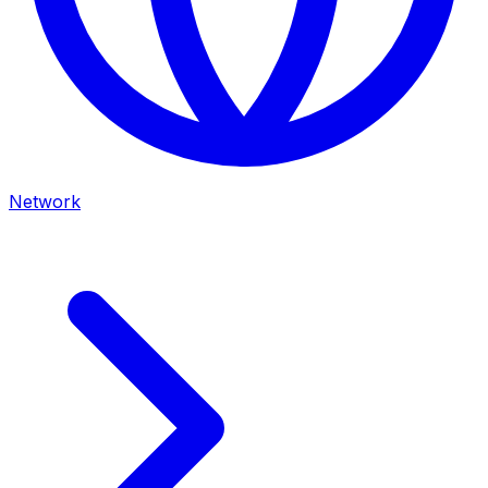
Network