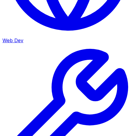
Web Dev