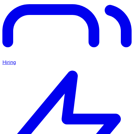
Hiring