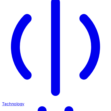
Technology