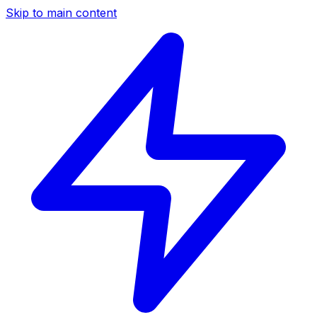
Skip to main content