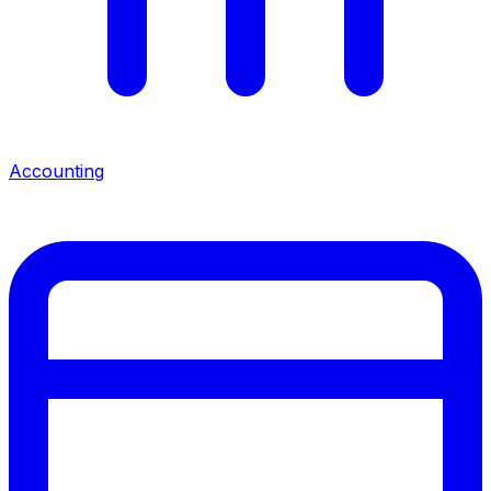
Accounting