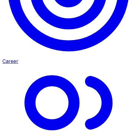
Career