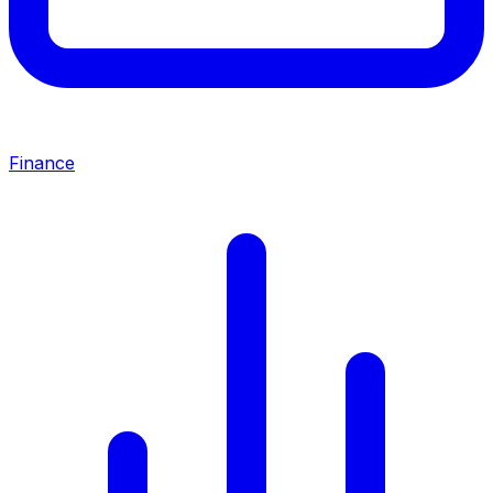
Finance