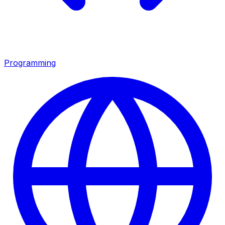
Programming