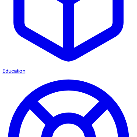
Education