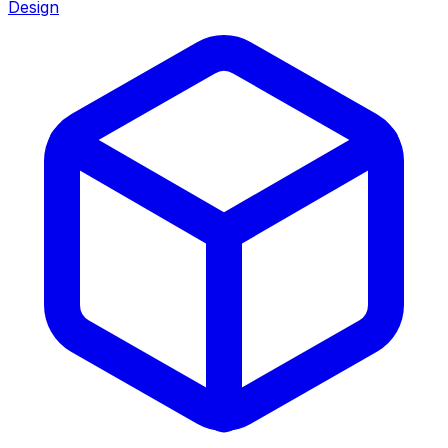
Design