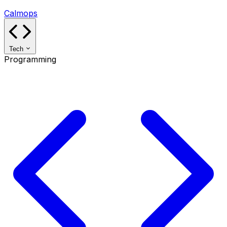
Calmops
Tech
Programming