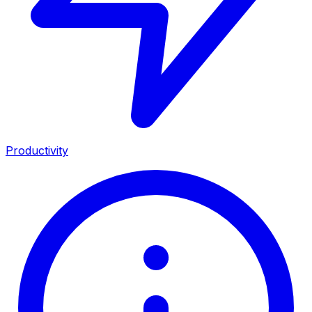
Productivity