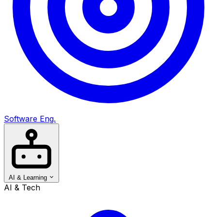
Software Eng.
AI & Learning
AI & Tech