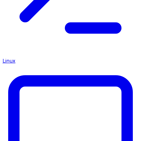
Linux