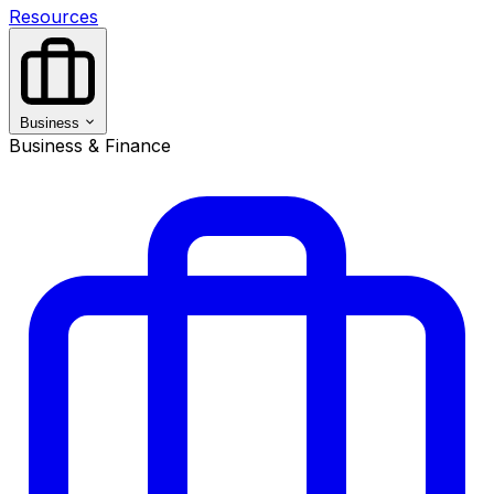
Resources
Business
Business & Finance