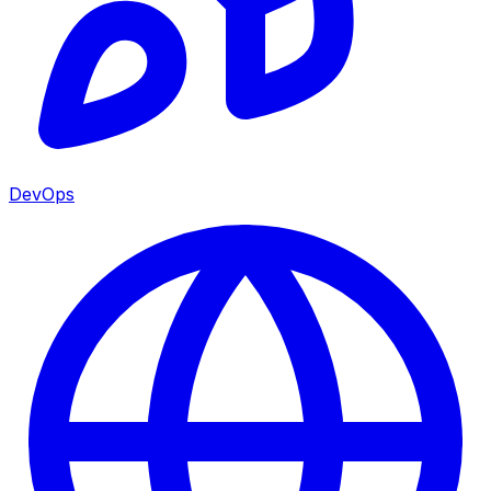
DevOps