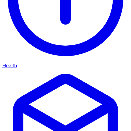
Health