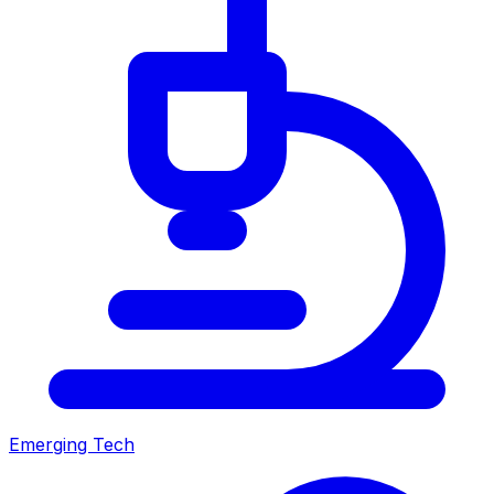
Emerging Tech