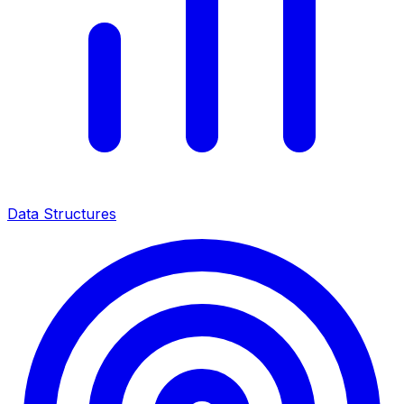
Data Structures