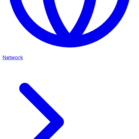
Network