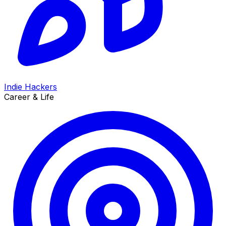
Indie Hackers
Career & Life