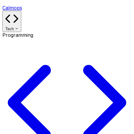
Calmops
Tech
Programming