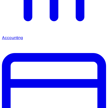
Accounting