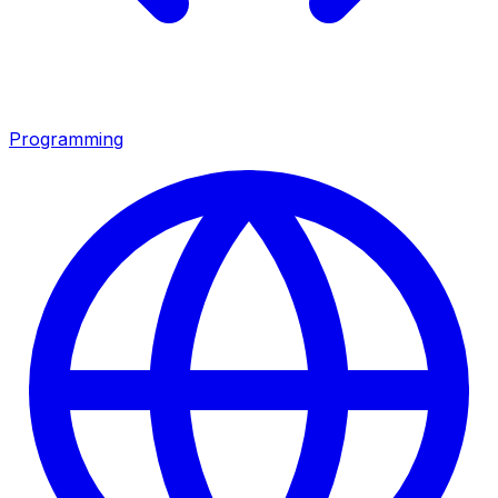
Programming