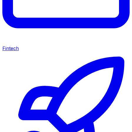
Fintech