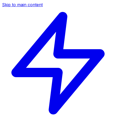
Skip to main content