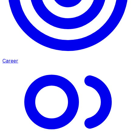
Career