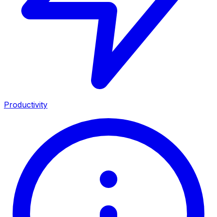
Productivity