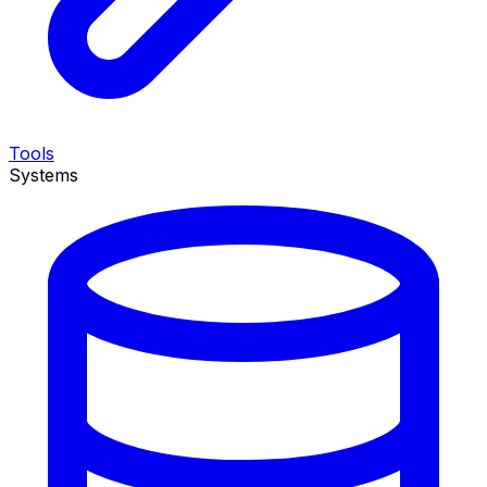
Tools
Systems