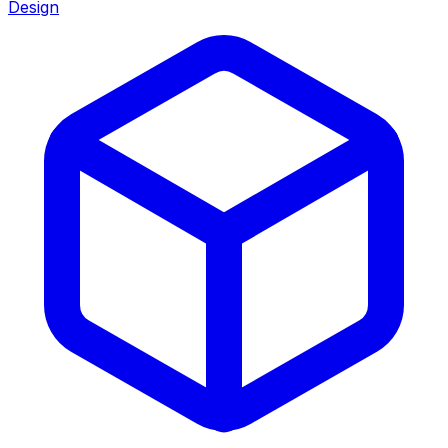
Design