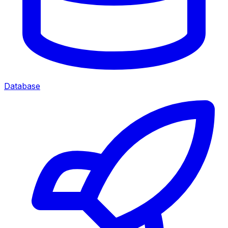
Database