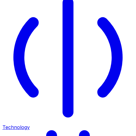
Technology