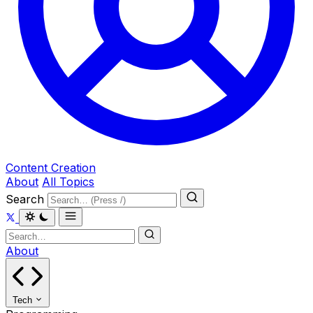
Content Creation
About
All Topics
Search
About
Tech