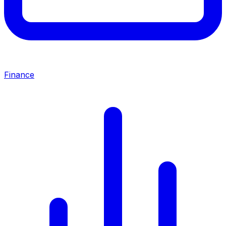
Finance