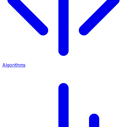
Algorithms