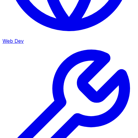
Web Dev