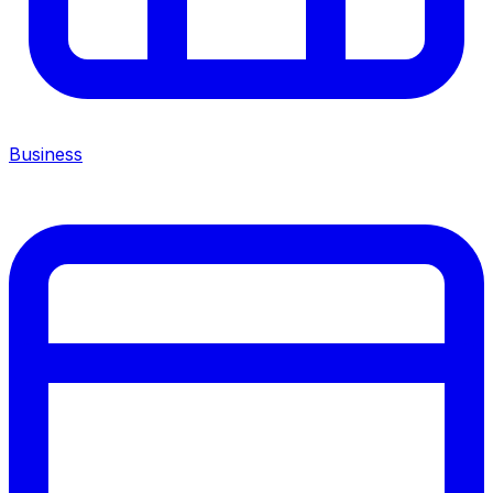
Business