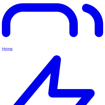
Hiring