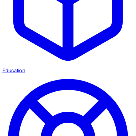
Education