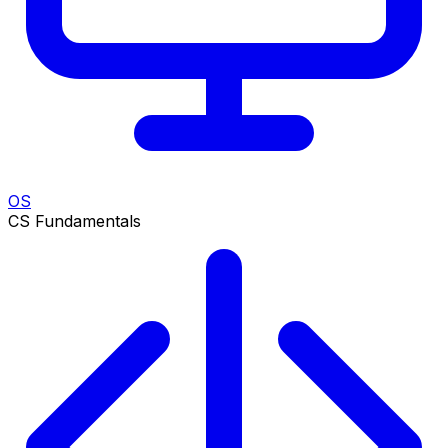
OS
CS Fundamentals