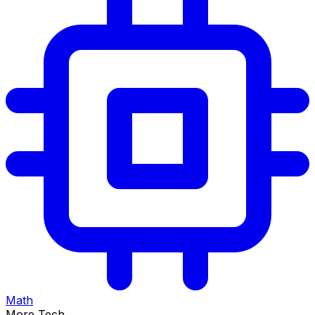
Math
More Tech