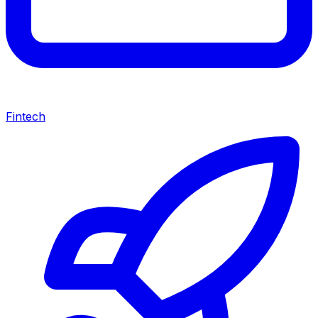
Fintech