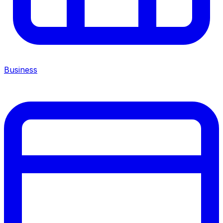
Business