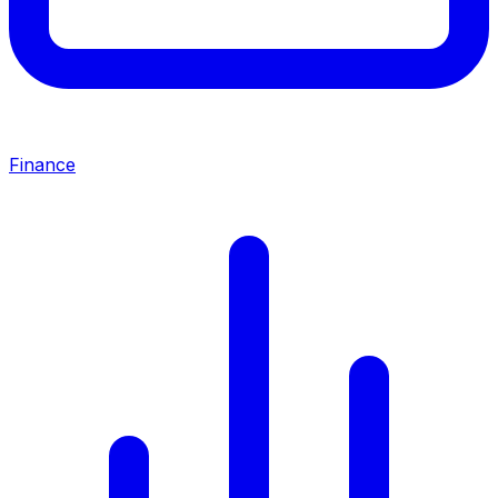
Finance