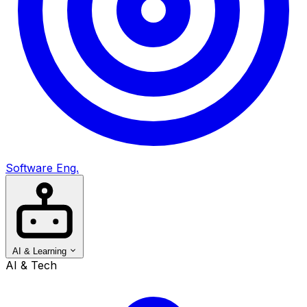
Software Eng.
AI & Learning
AI & Tech