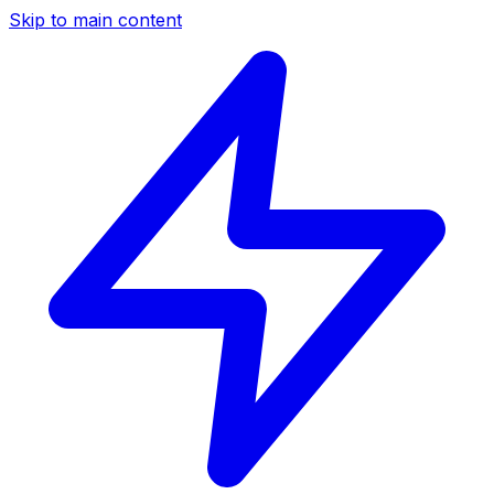
Skip to main content