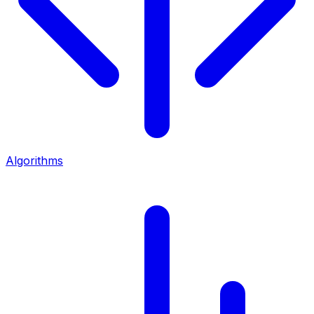
Algorithms