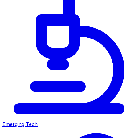
Emerging Tech