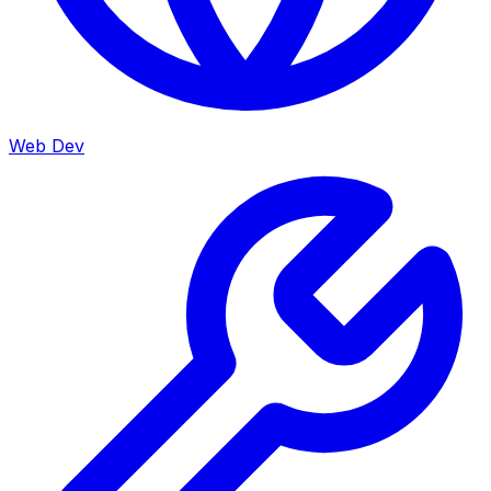
Web Dev