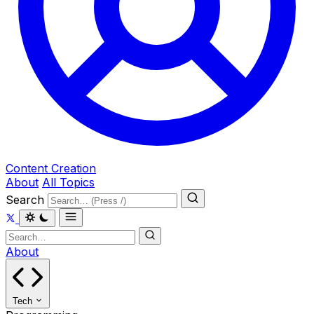
Content Creation
About
All Topics
Search
About
Tech