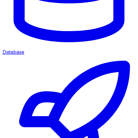
Database