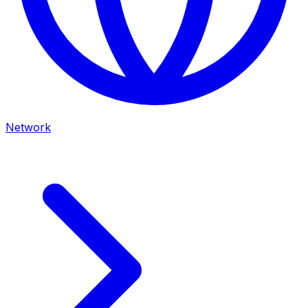
Network