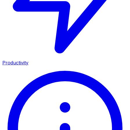
Productivity