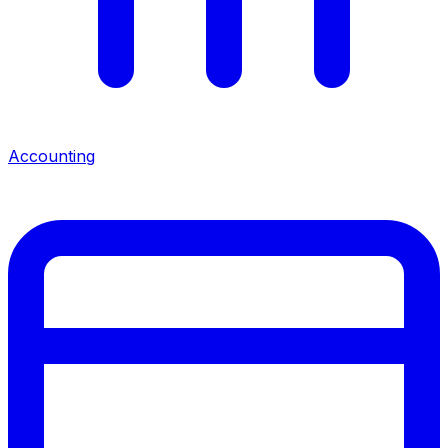
Accounting