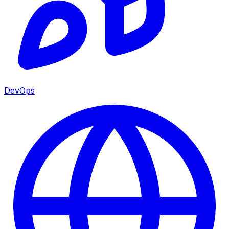
DevOps