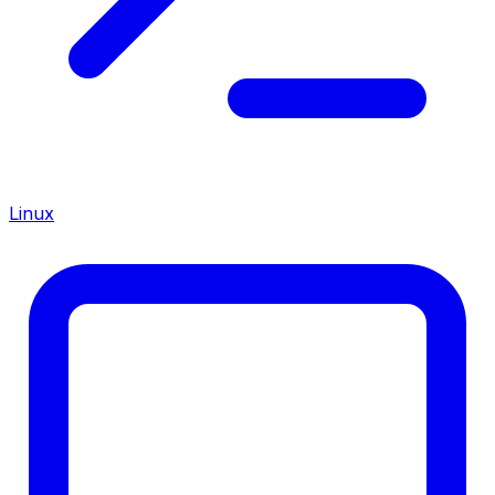
Linux