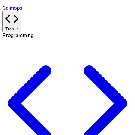
Calmops
Tech
Programming