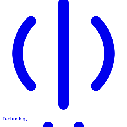
Technology