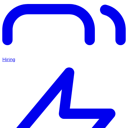
Hiring