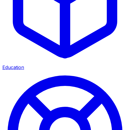
Education