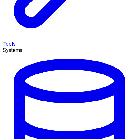
Tools
Systems