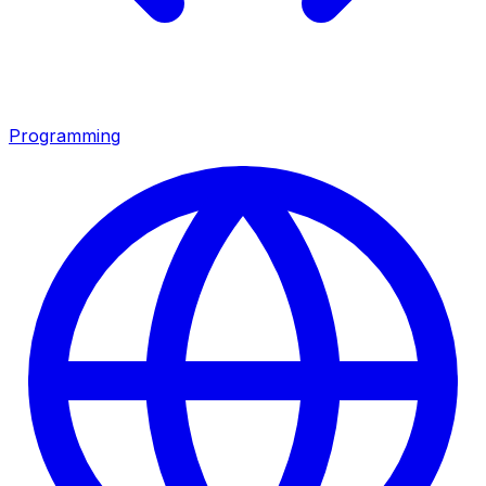
Programming