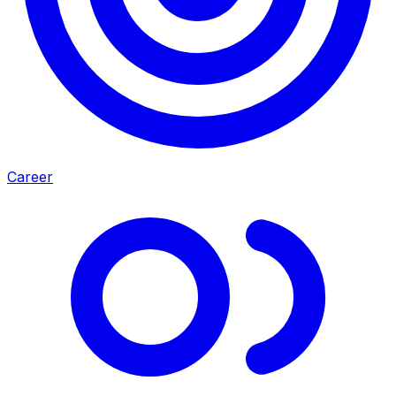
Career