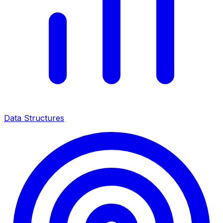
Data Structures