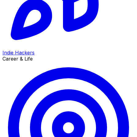
Indie Hackers
Career & Life