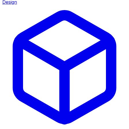
Design