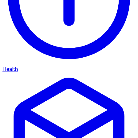
Health