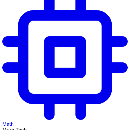
Math
More Tech