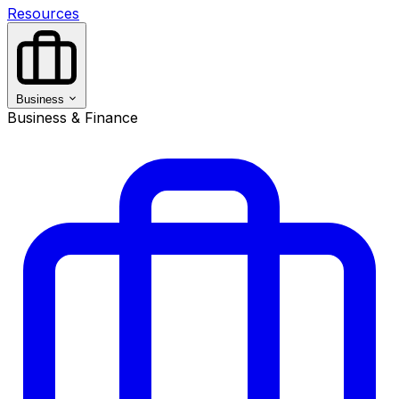
Resources
Business
Business & Finance