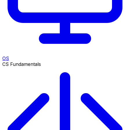
OS
CS Fundamentals