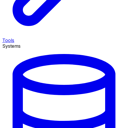
Tools
Systems