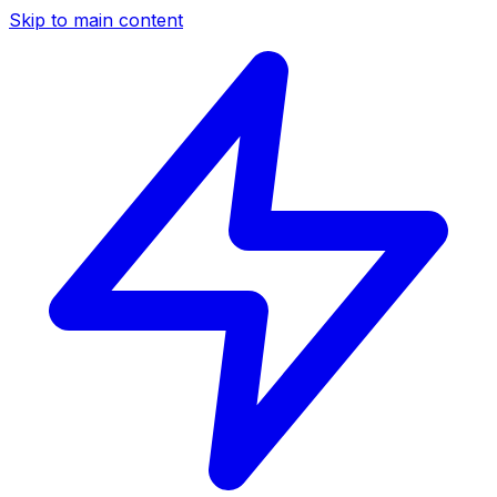
Skip to main content