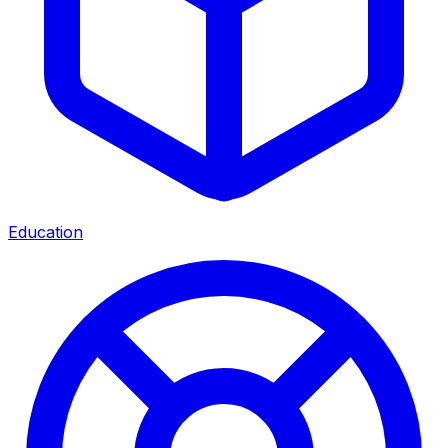
Education