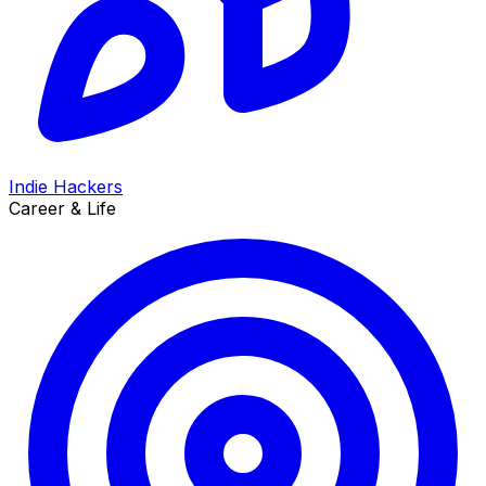
Indie Hackers
Career & Life