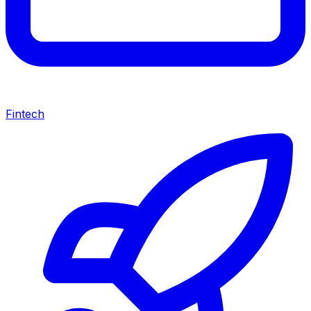
Fintech