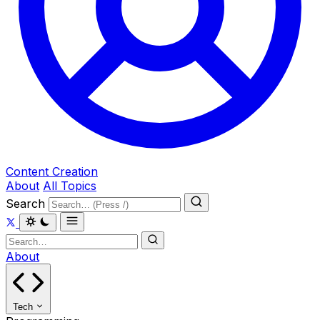
Content Creation
About
All Topics
Search
About
Tech