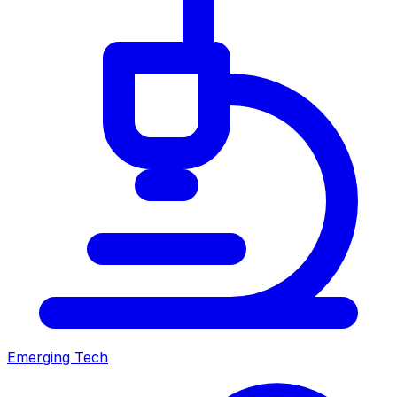
Emerging Tech