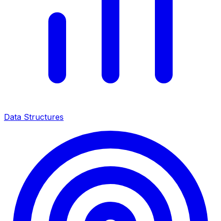
Data Structures