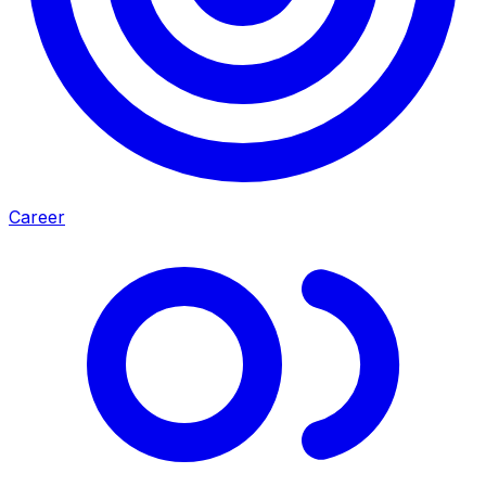
Career