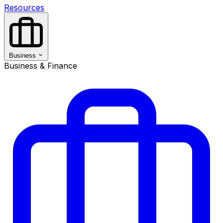
Resources
Business
Business & Finance