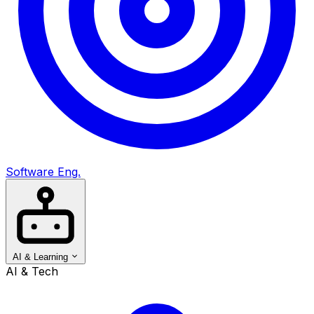
Software Eng.
AI & Learning
AI & Tech