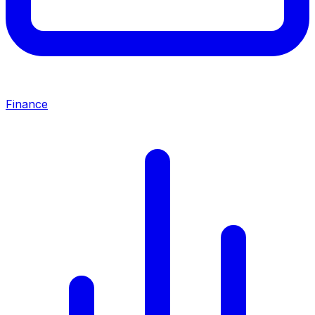
Finance