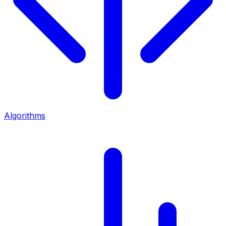
Algorithms