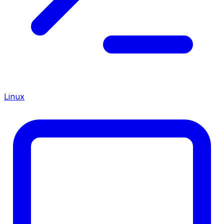
Linux