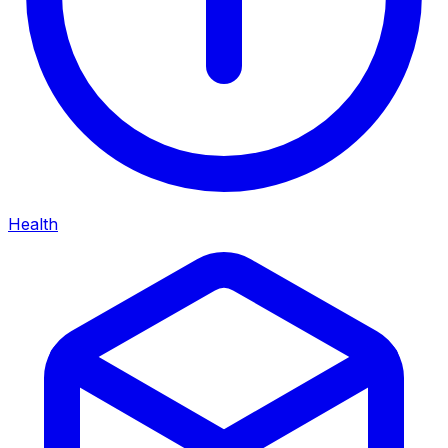
Health