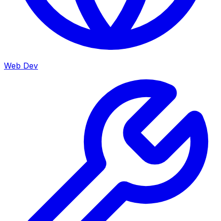
Web Dev