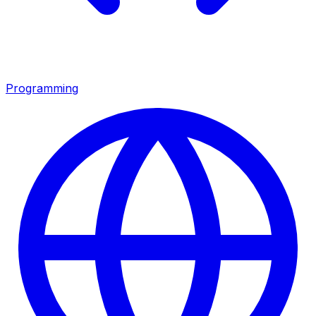
Programming