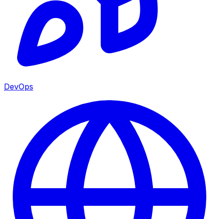
DevOps