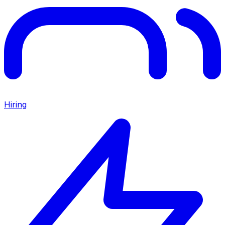
Hiring