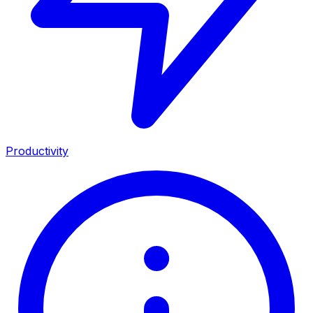
Productivity