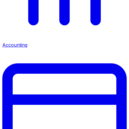
Accounting