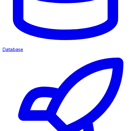
Database