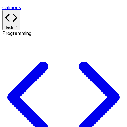
Calmops
Tech
Programming