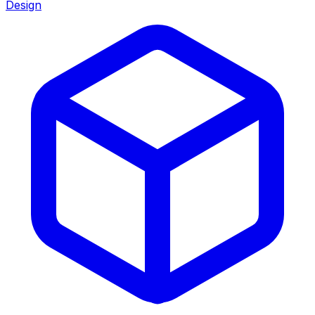
Design