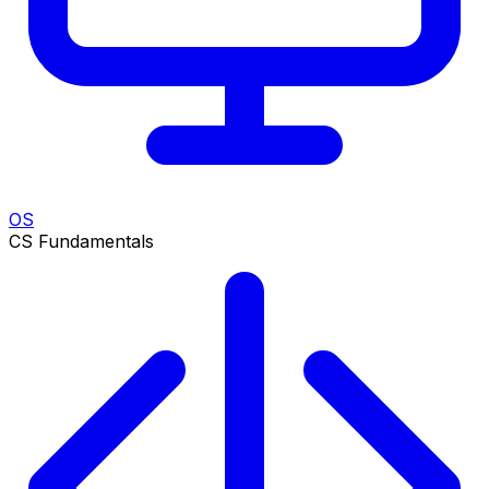
OS
CS Fundamentals