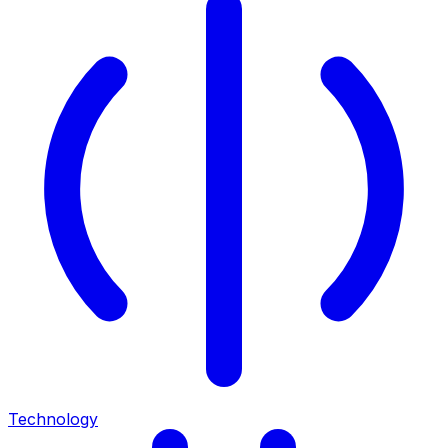
Technology