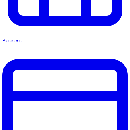
Business