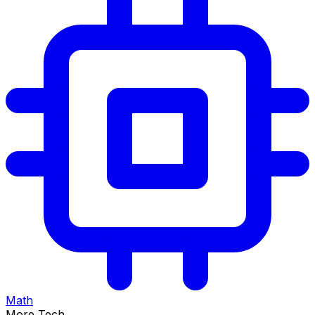
Math
More Tech