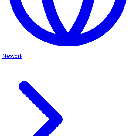
Network