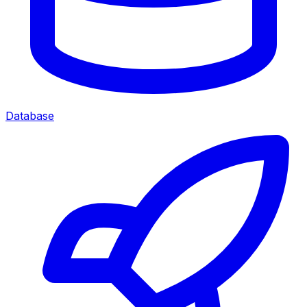
Database