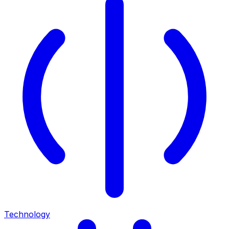
Technology