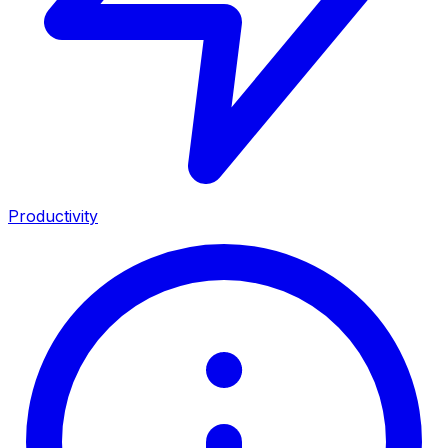
Productivity