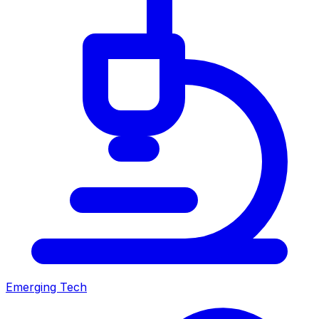
Emerging Tech