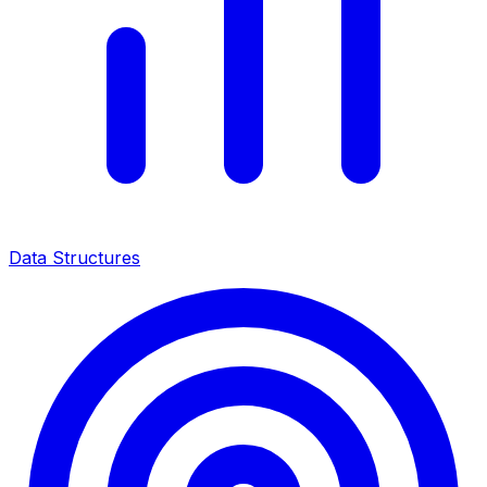
Data Structures