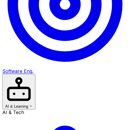
Software Eng.
AI & Learning
AI & Tech