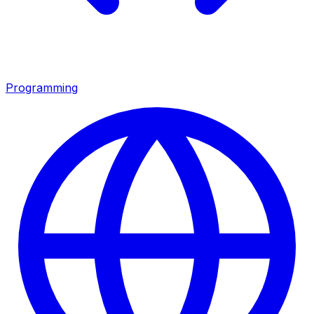
Programming