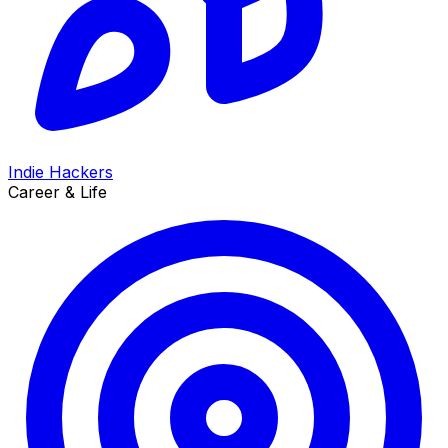
Indie Hackers
Career & Life