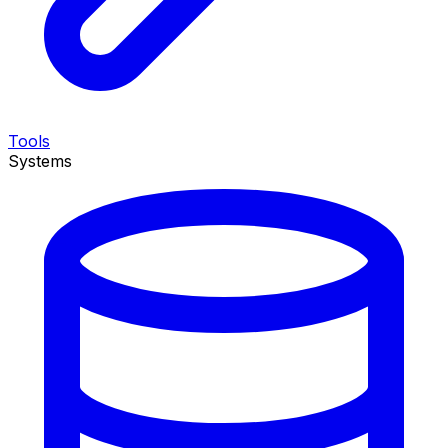
Tools
Systems