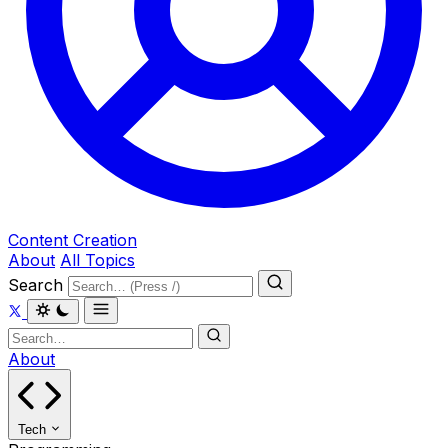
Content Creation
About
All Topics
Search
About
Tech