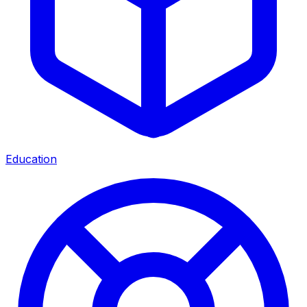
Education