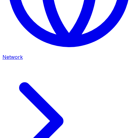
Network