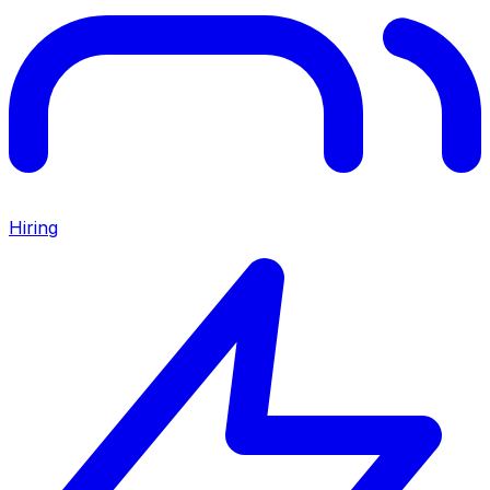
Hiring