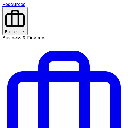
Resources
Business
Business & Finance