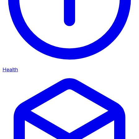
Health