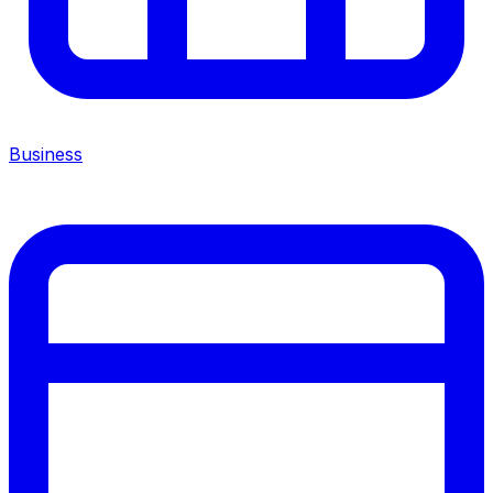
Business