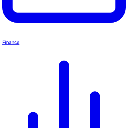
Finance