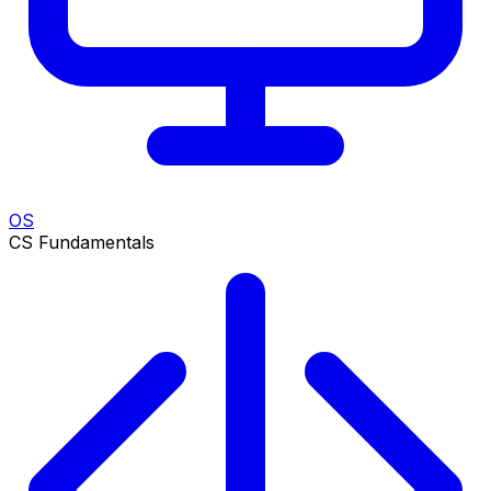
OS
CS Fundamentals