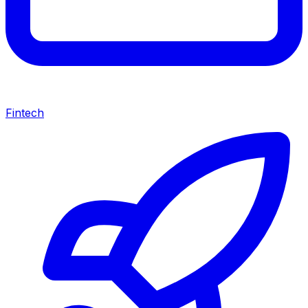
Fintech