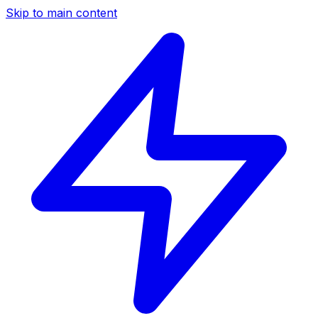
Skip to main content