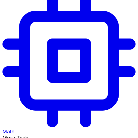
Math
More Tech