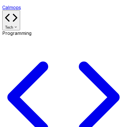
Calmops
Tech
Programming