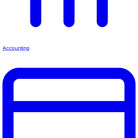
Accounting