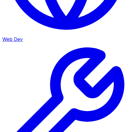
Web Dev