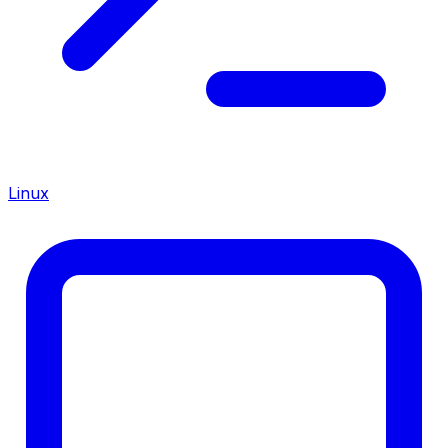
Linux