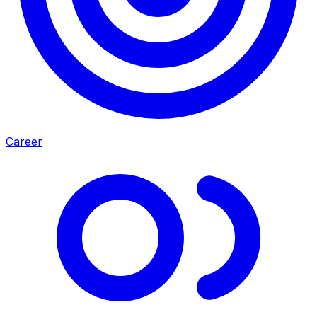
Career