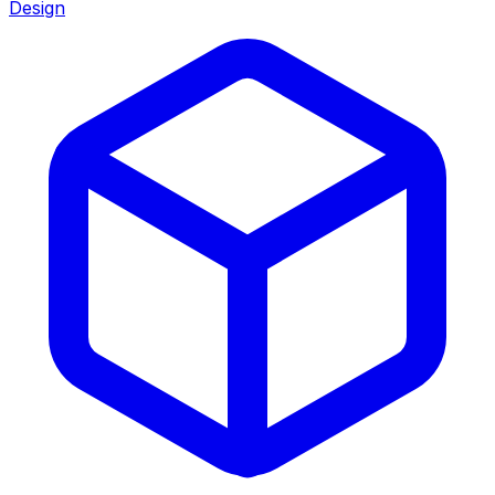
Design