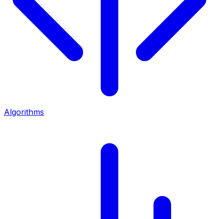
Algorithms