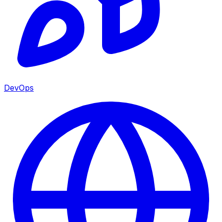
DevOps