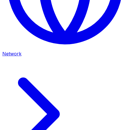
Network