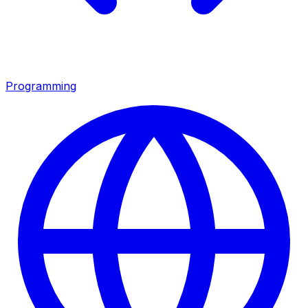
Programming