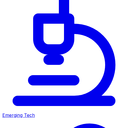
Emerging Tech