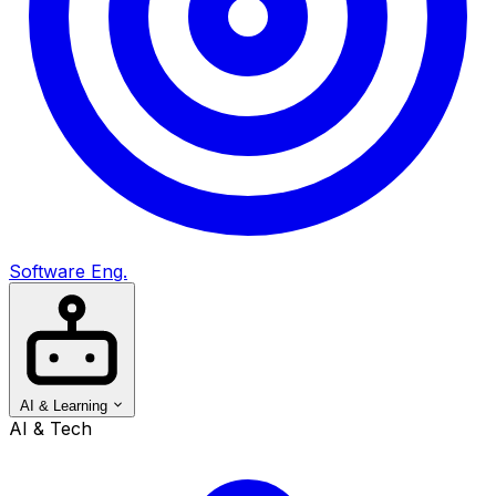
Software Eng.
AI & Learning
AI & Tech