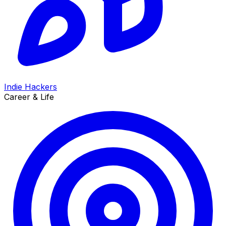
Indie Hackers
Career & Life