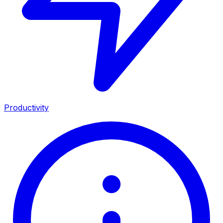
Productivity