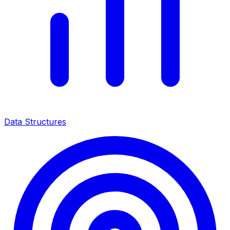
Data Structures