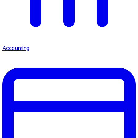
Accounting