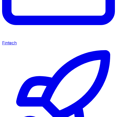
Fintech