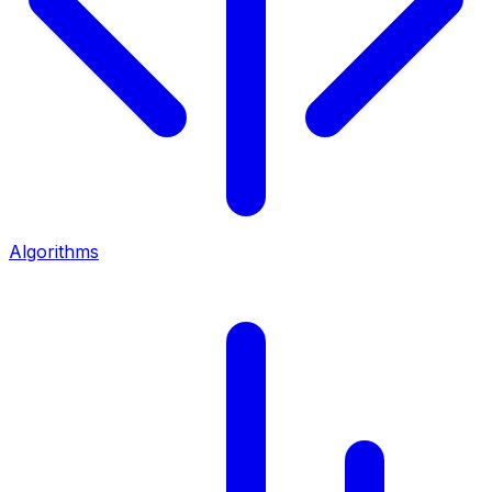
Algorithms