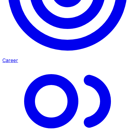
Career