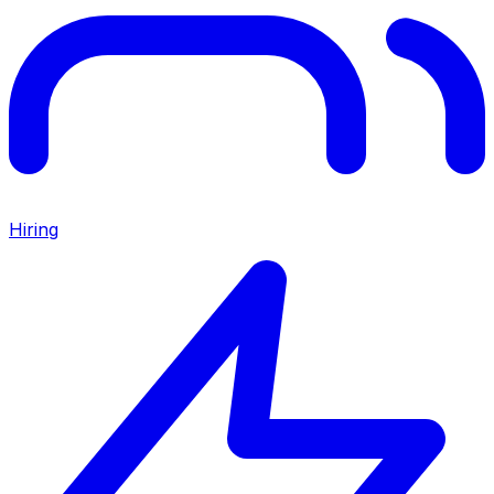
Hiring