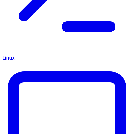
Linux