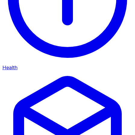
Health