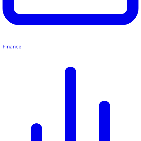
Finance