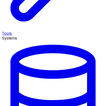
Tools
Systems