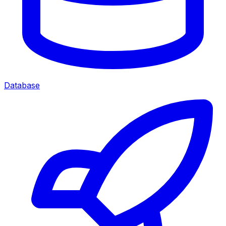
Database