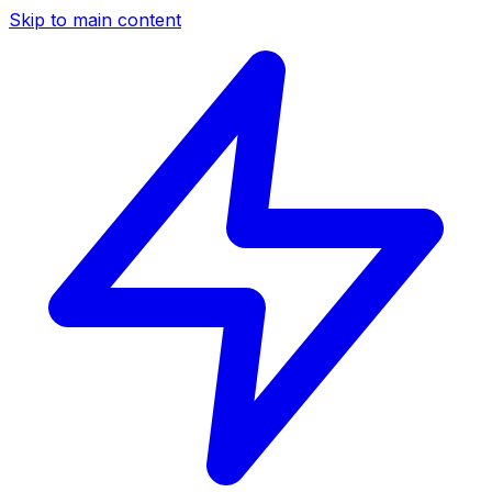
Skip to main content