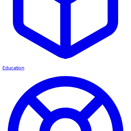
Education