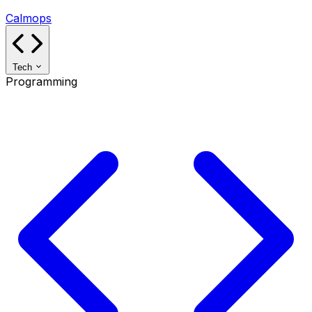
Calmops
Tech
Programming