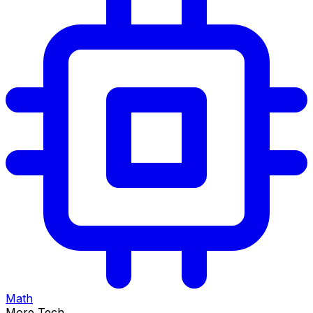
Math
More Tech