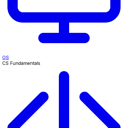
OS
CS Fundamentals