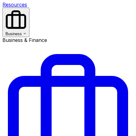
Resources
Business
Business & Finance