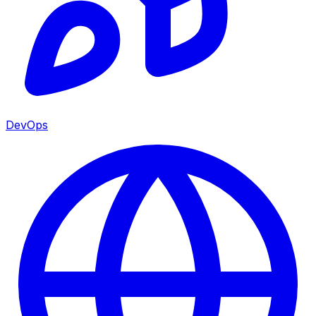
DevOps