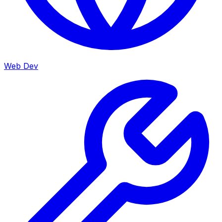
Web Dev