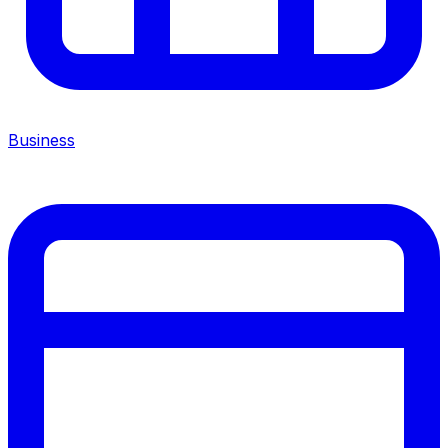
Business