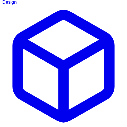
Design