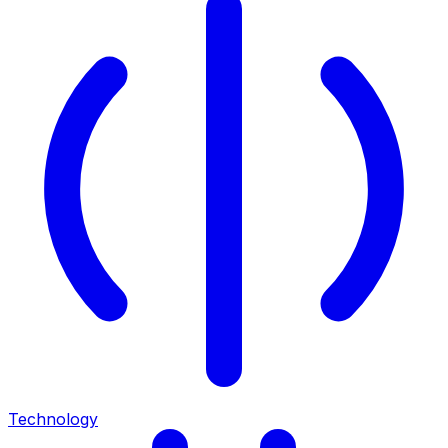
Technology