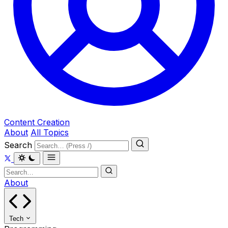
Content Creation
About
All Topics
Search
About
Tech