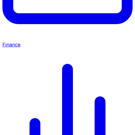
Finance