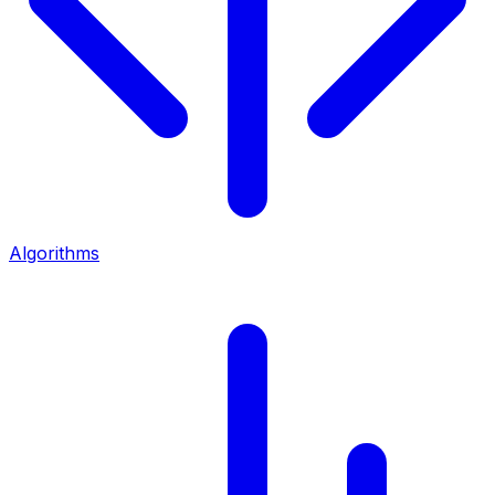
Algorithms