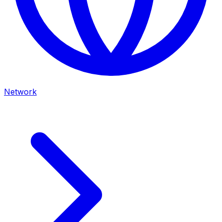
Network