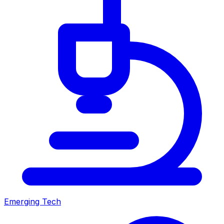
Emerging Tech