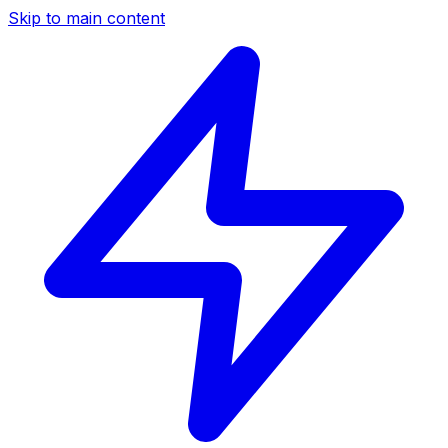
Skip to main content