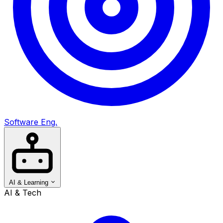
Software Eng.
AI & Learning
AI & Tech