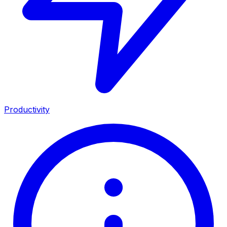
Productivity