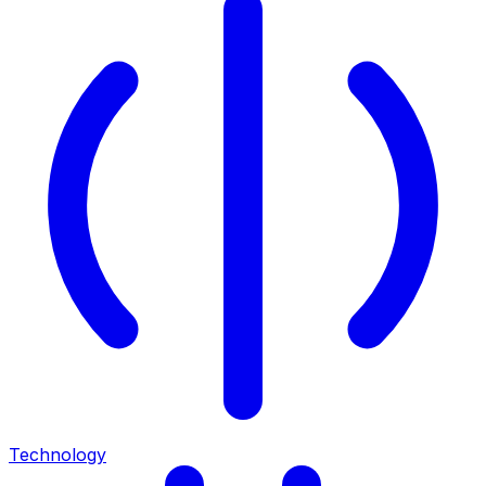
Technology