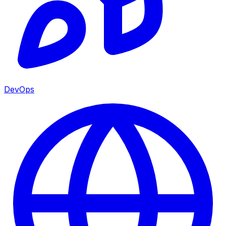
DevOps