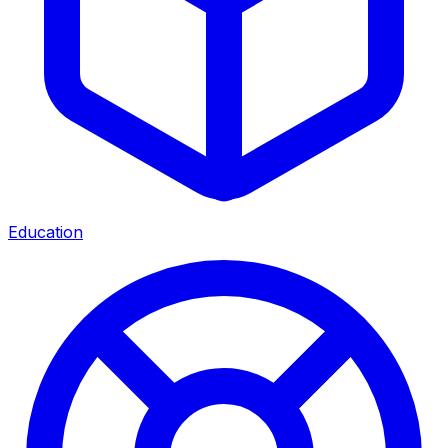
Education