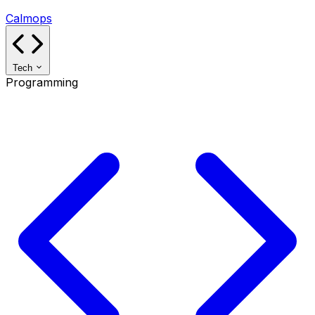
Calmops
Tech
Programming