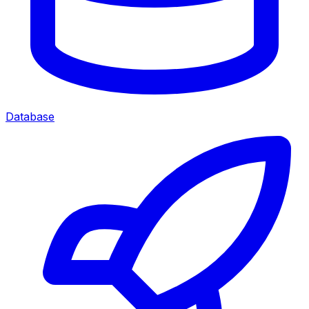
Database