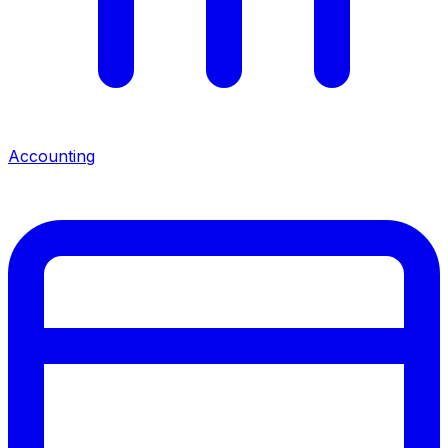
Accounting