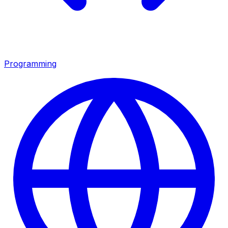
Programming