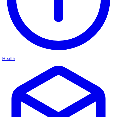
Health