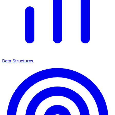
Data Structures