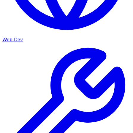
Web Dev