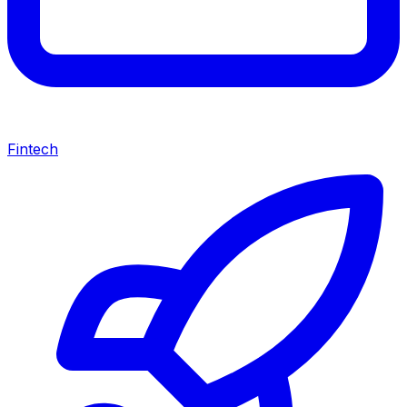
Fintech