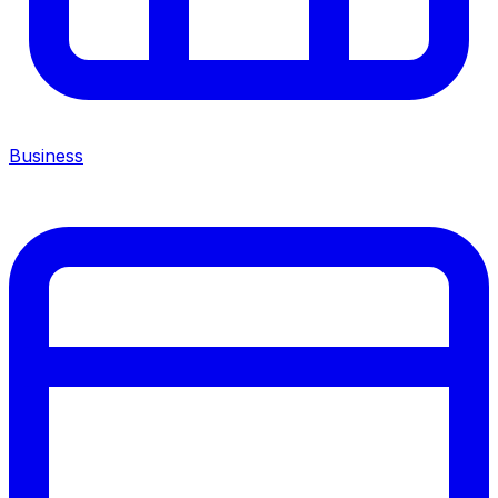
Business