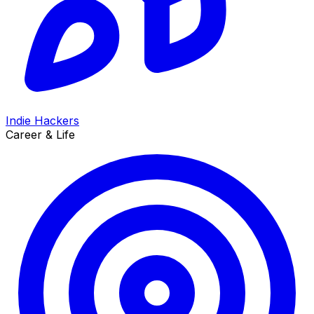
Indie Hackers
Career & Life