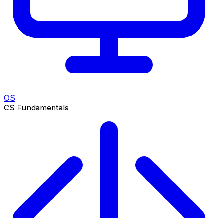
OS
CS Fundamentals