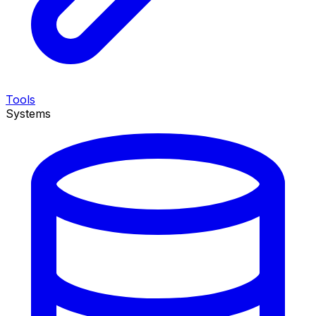
Tools
Systems