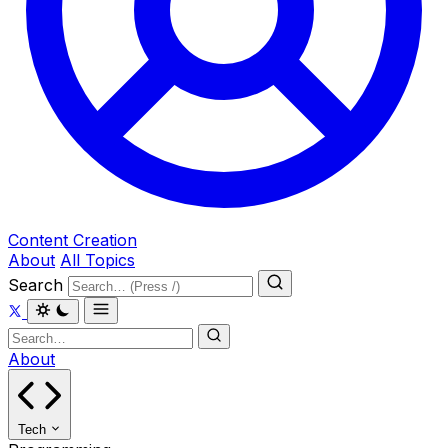
Content Creation
About
All Topics
Search
About
Tech