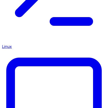
Linux