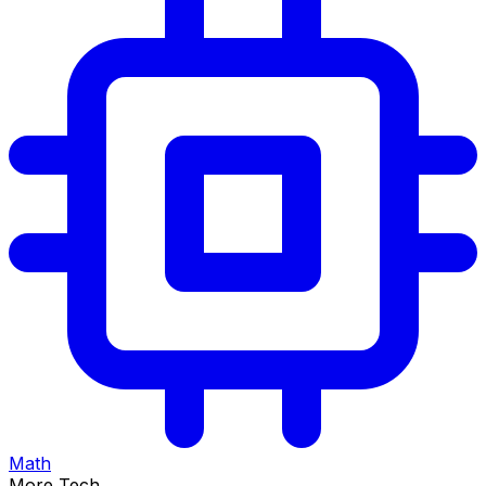
Math
More Tech