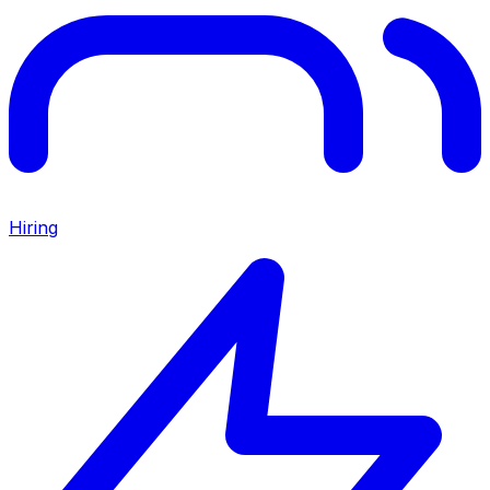
Hiring