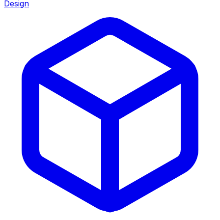
Design