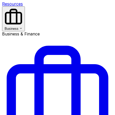
Resources
Business
Business & Finance