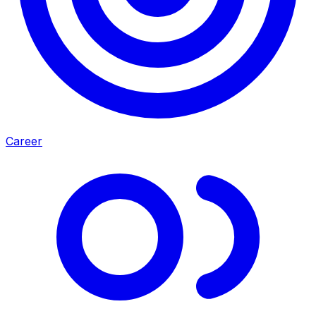
Career