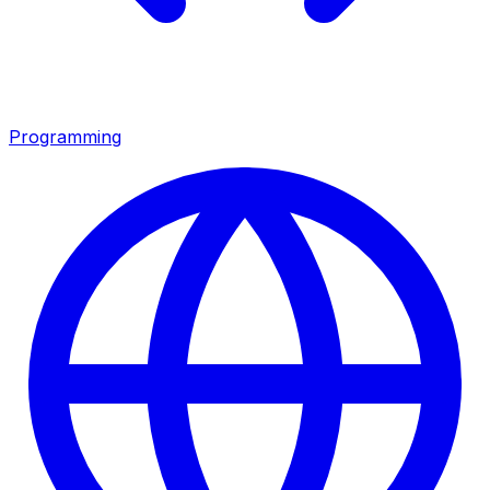
Programming