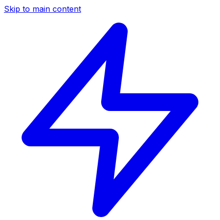
Skip to main content