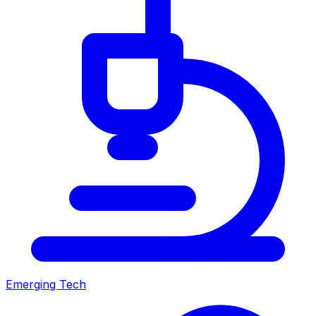
Emerging Tech