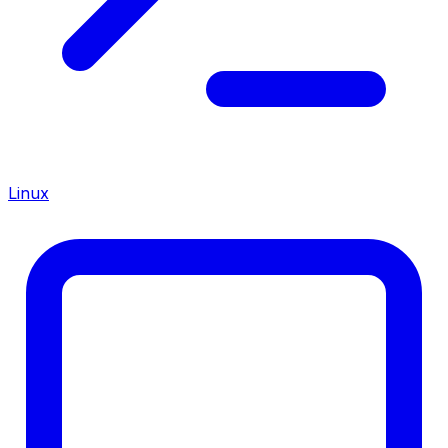
Linux