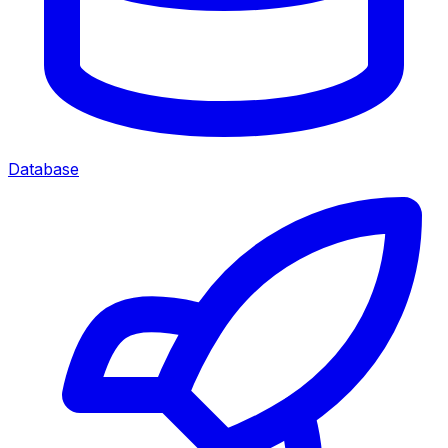
Database