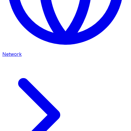
Network