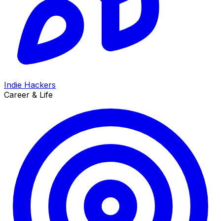
Indie Hackers
Career & Life