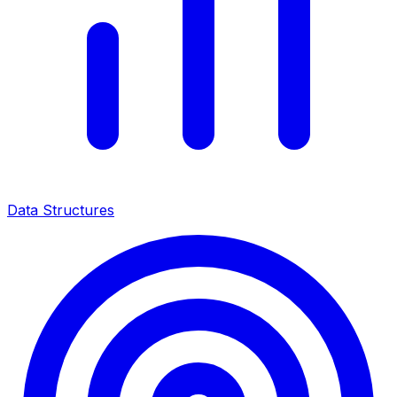
Data Structures