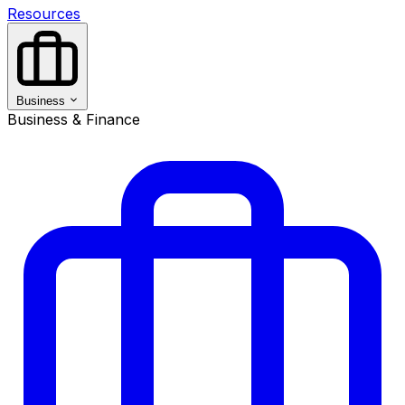
Resources
Business
Business & Finance