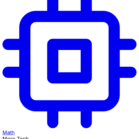
Math
More Tech