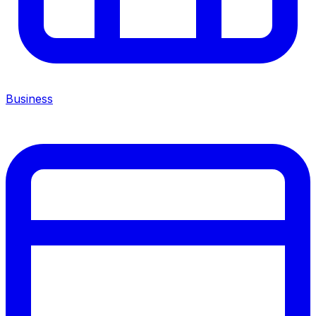
Business