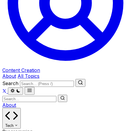
Content Creation
About
All Topics
Search
About
Tech