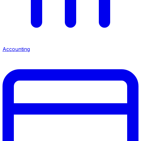
Accounting