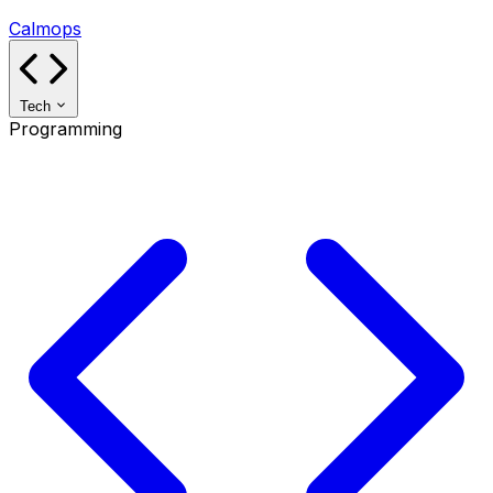
Calmops
Tech
Programming