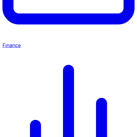
Finance