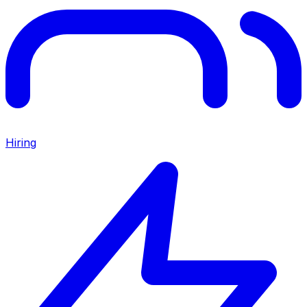
Hiring