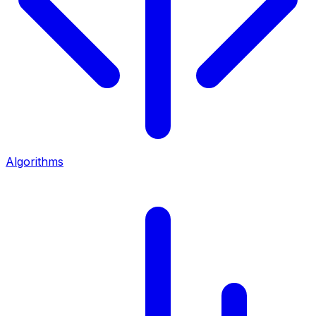
Algorithms