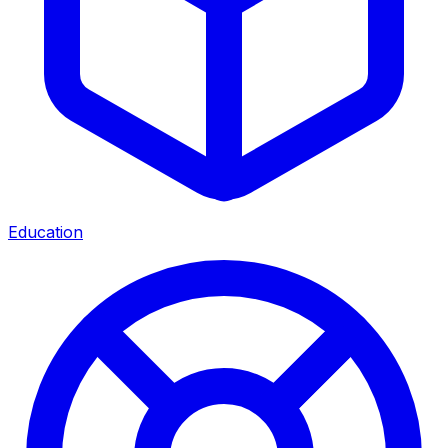
Education