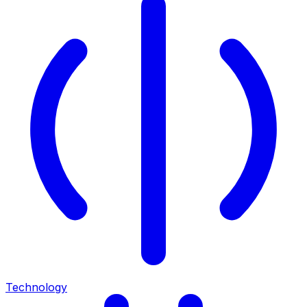
Technology