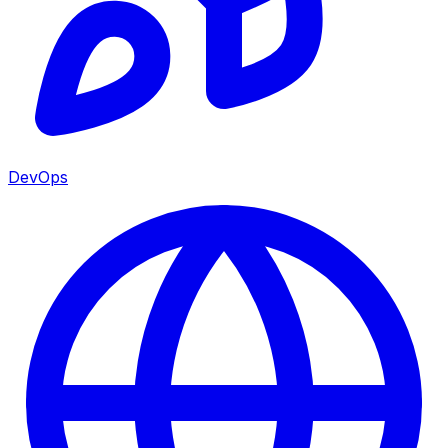
DevOps