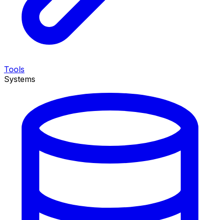
Tools
Systems