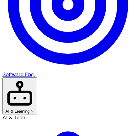
Software Eng.
AI & Learning
AI & Tech