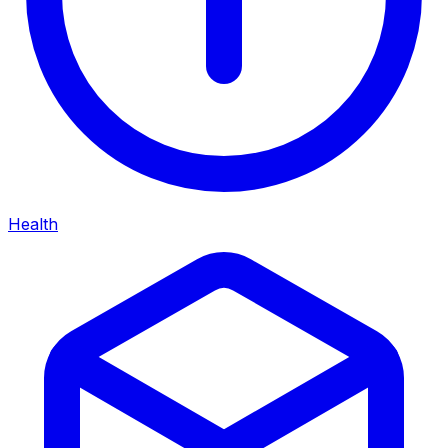
Health