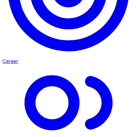
Career