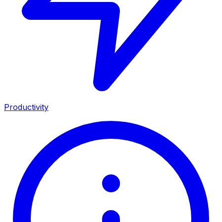
Productivity