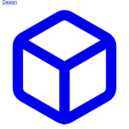
Design