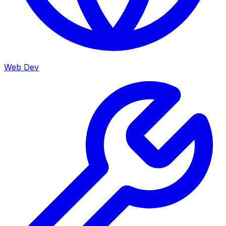
Web Dev