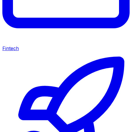
Fintech