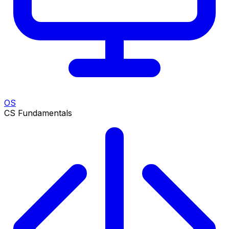
OS
CS Fundamentals