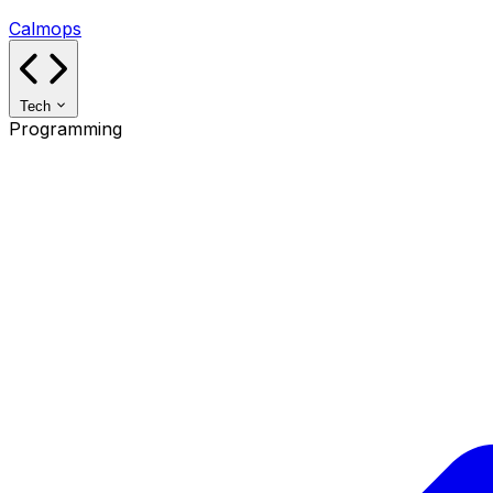
Calmops
Tech
Programming