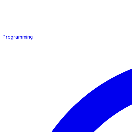
Programming