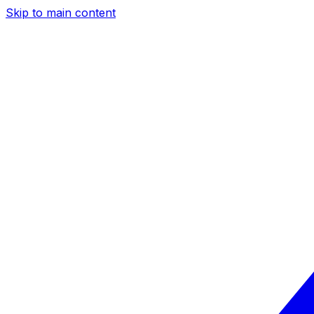
Skip to main content