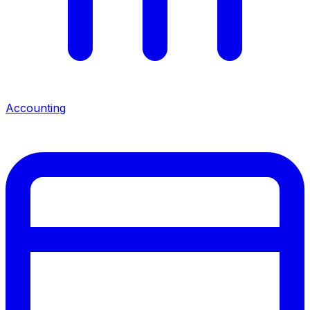
Accounting