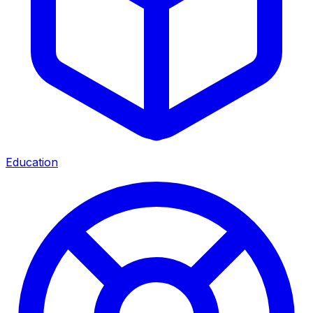
Education