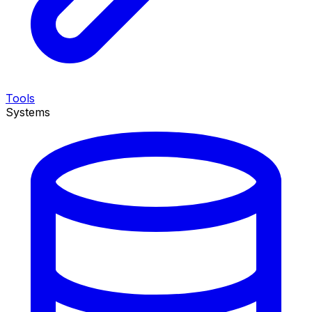
Tools
Systems