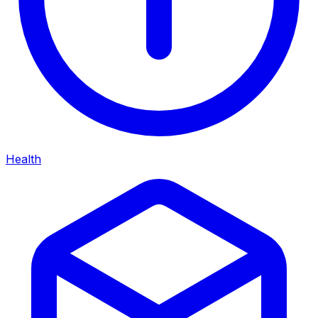
Health