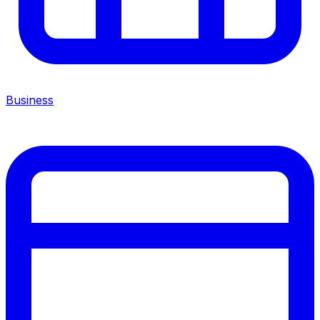
Business