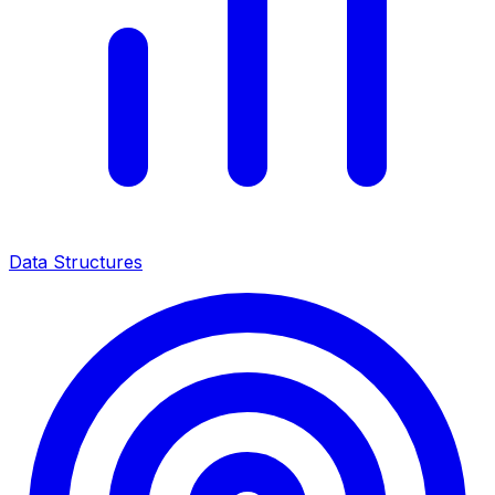
Data Structures