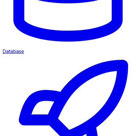
Database