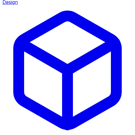
Design