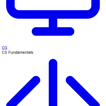
OS
CS Fundamentals