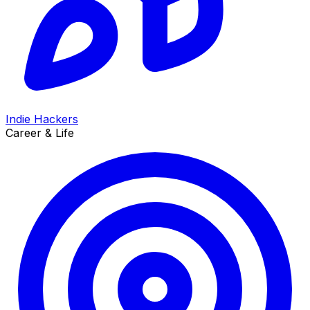
Indie Hackers
Career & Life