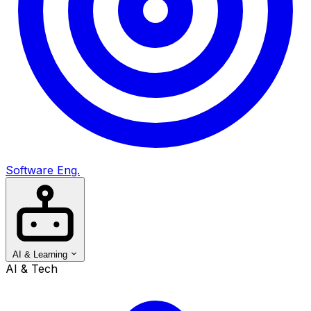
Software Eng.
AI & Learning
AI & Tech