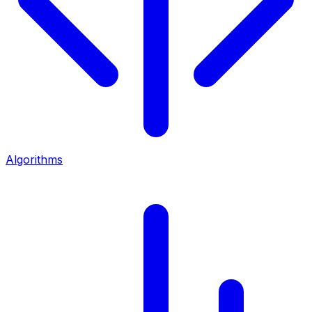
Algorithms