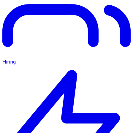
Hiring