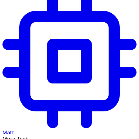
Math
More Tech