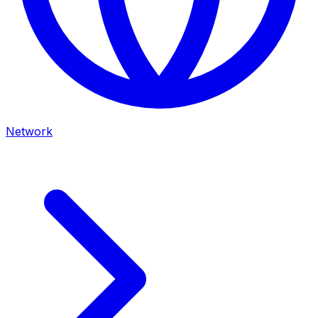
Network