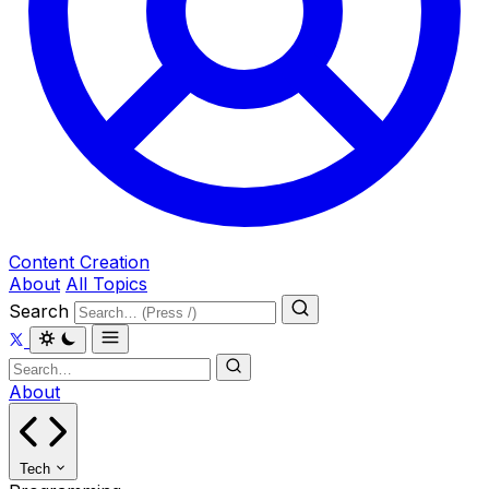
Content Creation
About
All Topics
Search
About
Tech