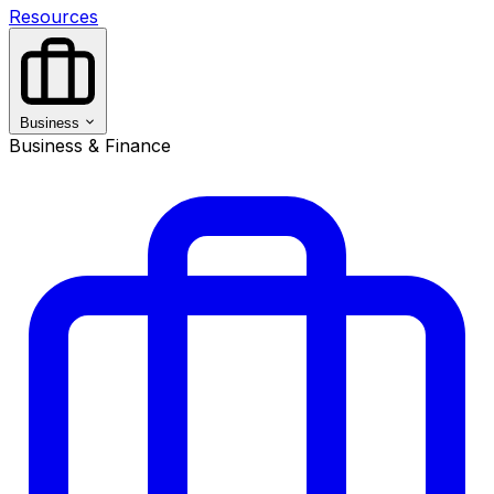
Resources
Business
Business & Finance