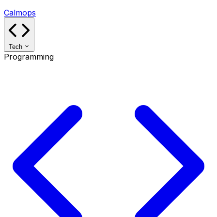
Calmops
Tech
Programming