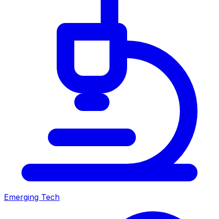
Emerging Tech