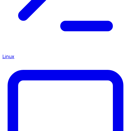
Linux