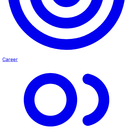
Career