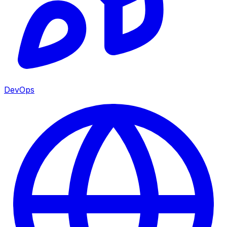
DevOps