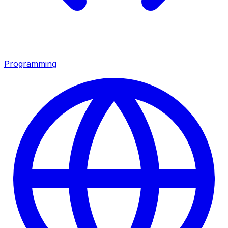
Programming