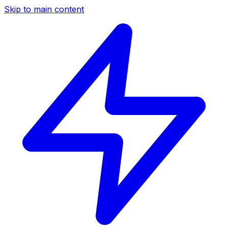
Skip to main content