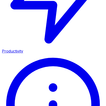
Productivity