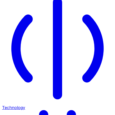
Technology