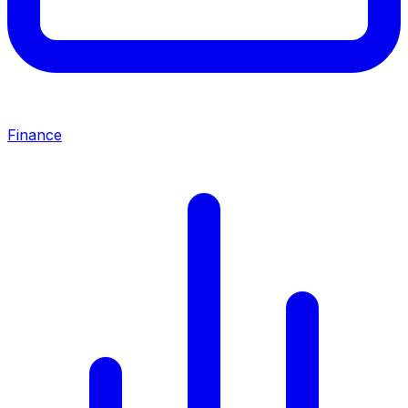
Finance