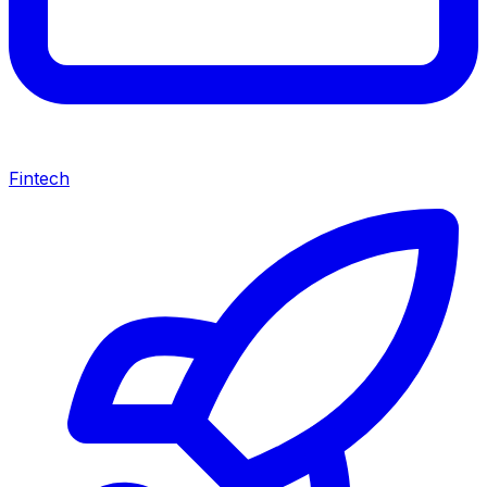
Fintech