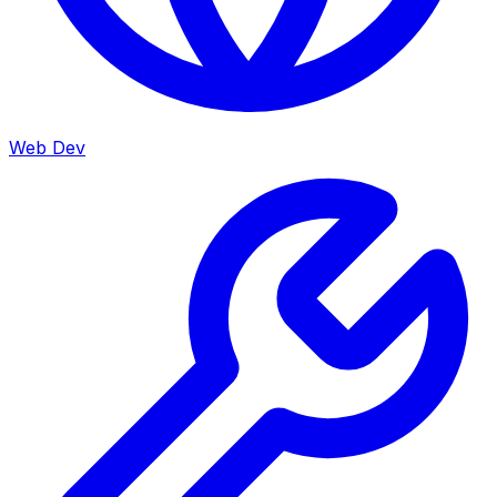
Web Dev