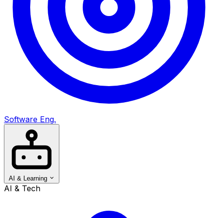
Software Eng.
AI & Learning
AI & Tech