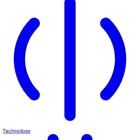
Technology