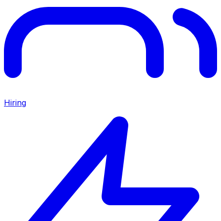
Hiring