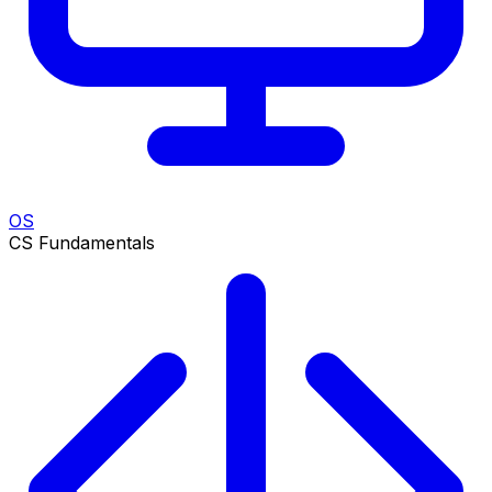
OS
CS Fundamentals