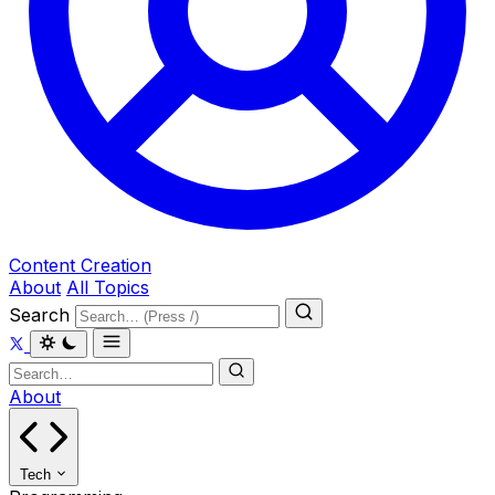
Content Creation
About
All Topics
Search
About
Tech