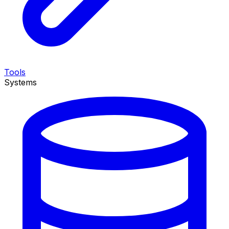
Tools
Systems