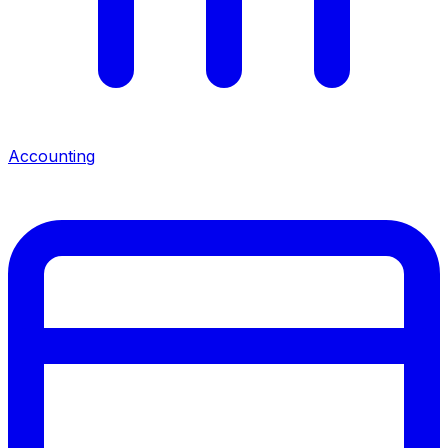
Accounting