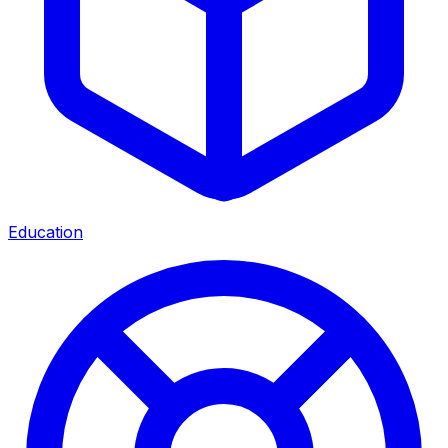
Education