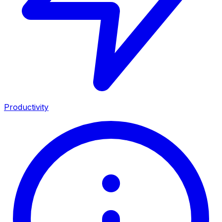
Productivity