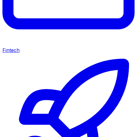
Fintech