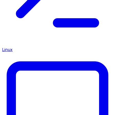
Linux