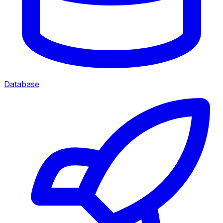
Database