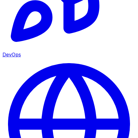
DevOps