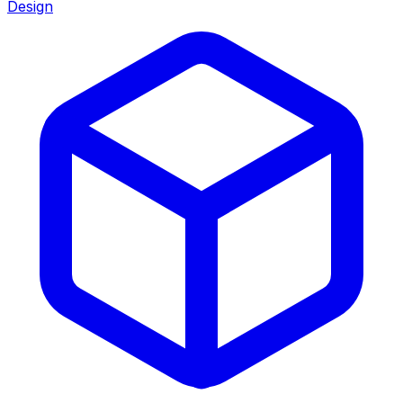
Design