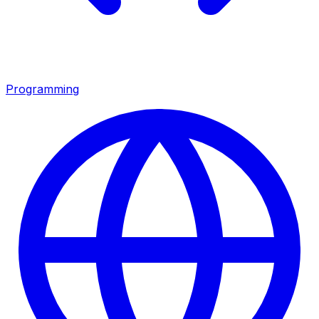
Programming