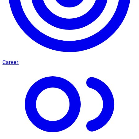
Career