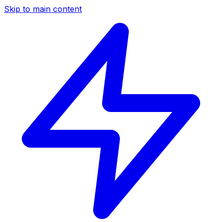
Skip to main content