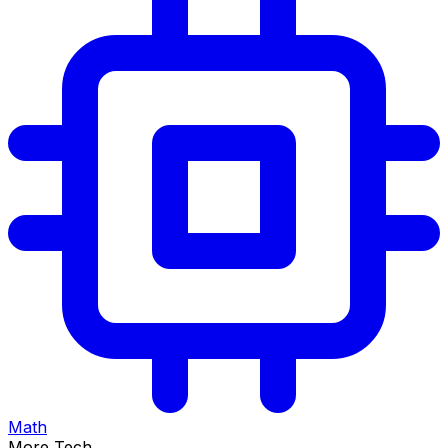
Math
More Tech