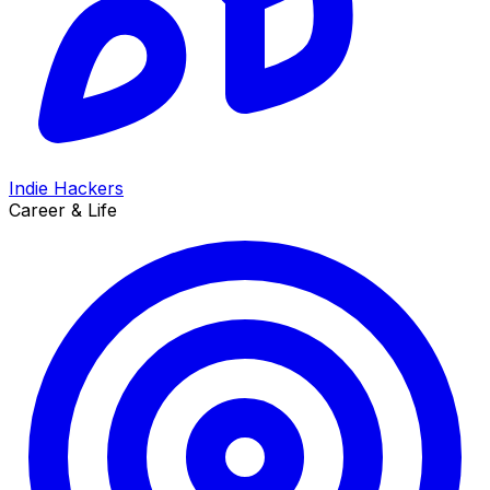
Indie Hackers
Career & Life