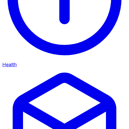
Health