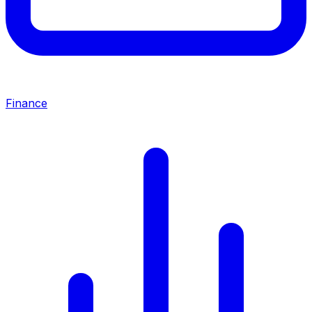
Finance