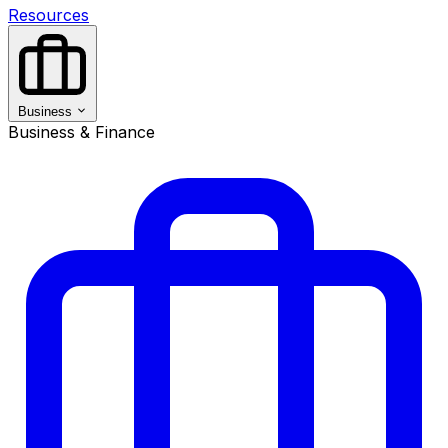
Resources
Business
Business & Finance