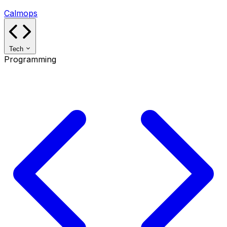
Calmops
Tech
Programming