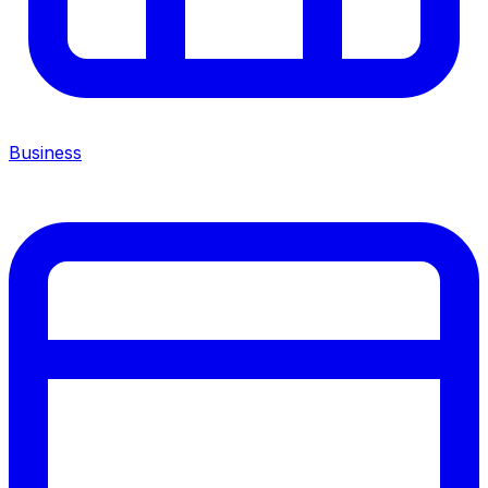
Business