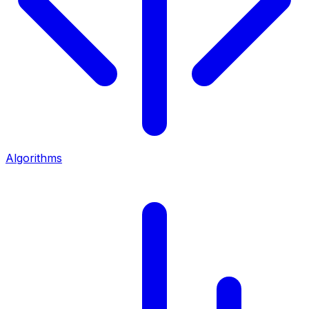
Algorithms