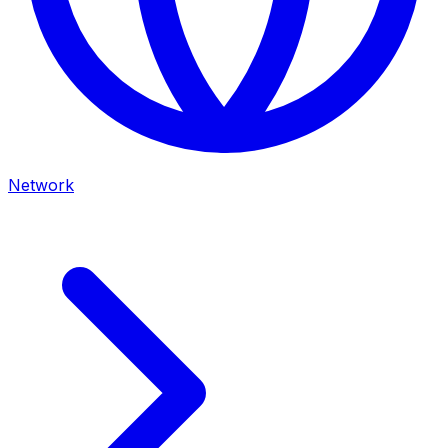
Network