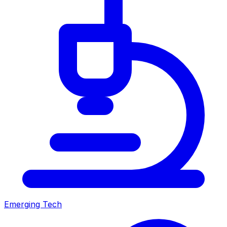
Emerging Tech