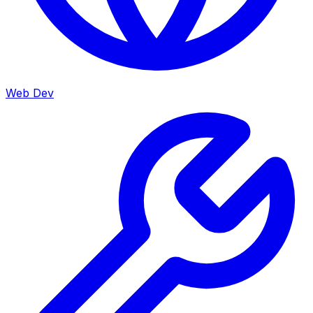
Web Dev