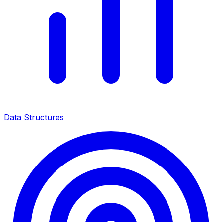
Data Structures