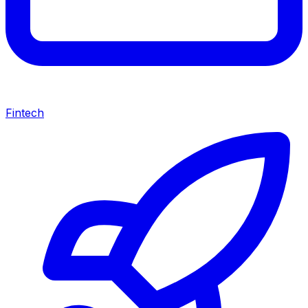
Fintech