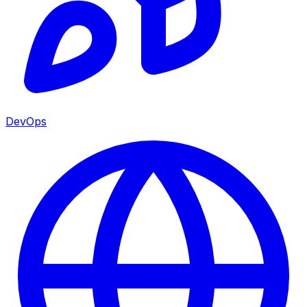
DevOps