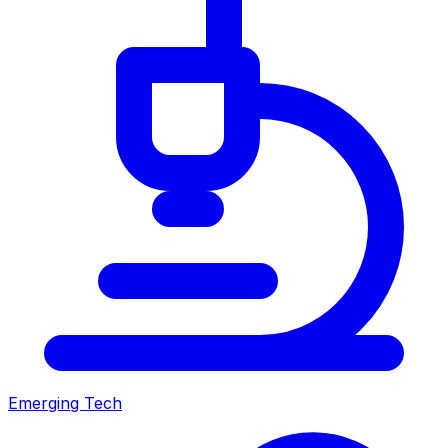
Emerging Tech