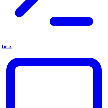
Linux