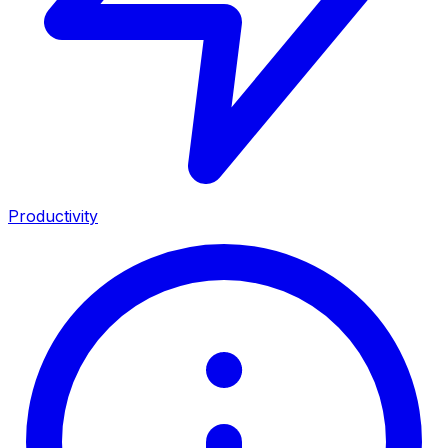
Productivity