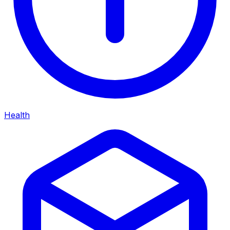
Health