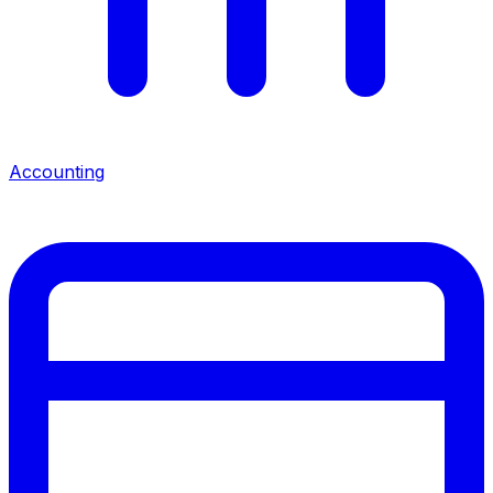
Accounting