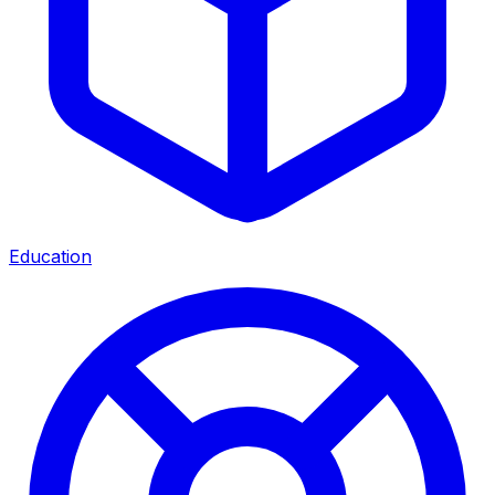
Education