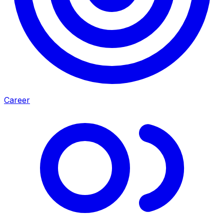
Career