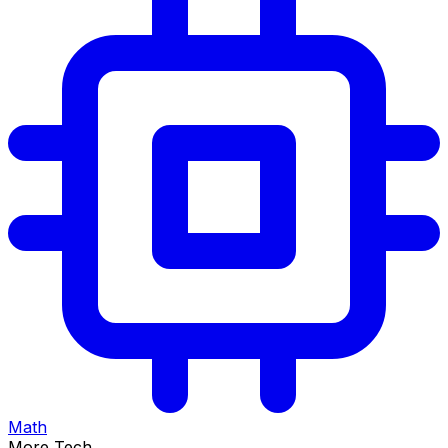
Math
More Tech