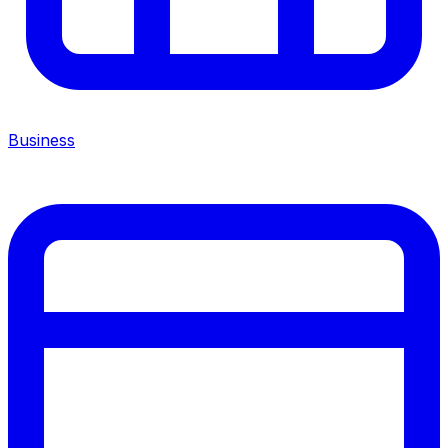
Business