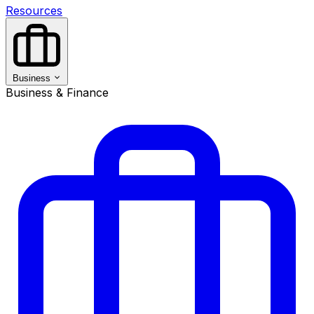
Resources
Business
Business & Finance