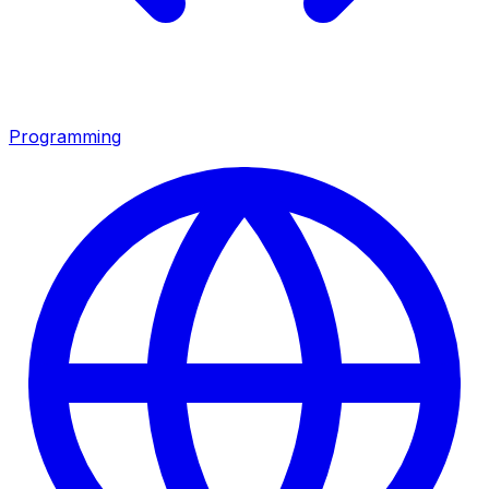
Programming