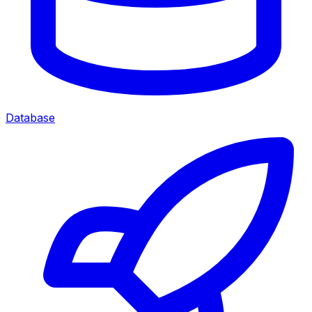
Database