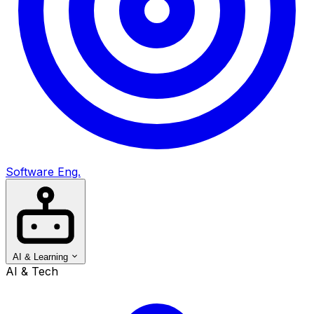
Software Eng.
AI & Learning
AI & Tech