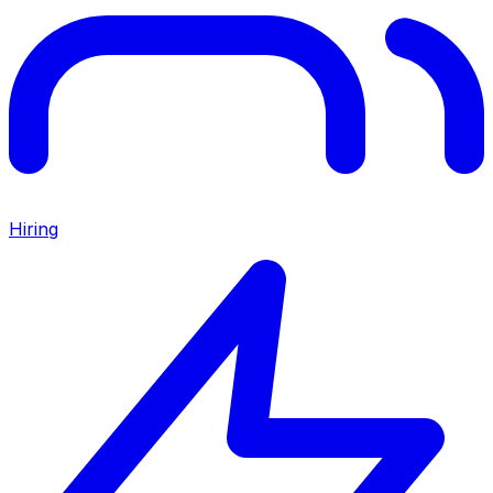
Hiring