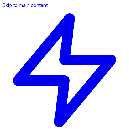
Skip to main content