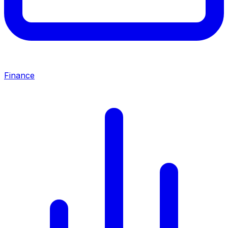
Finance