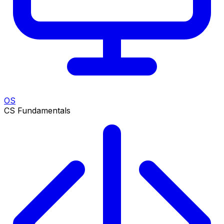
OS
CS Fundamentals