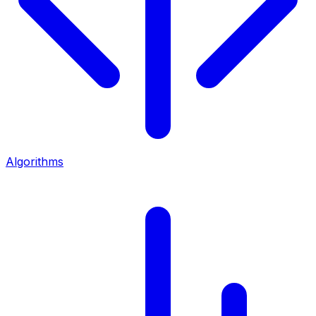
Algorithms