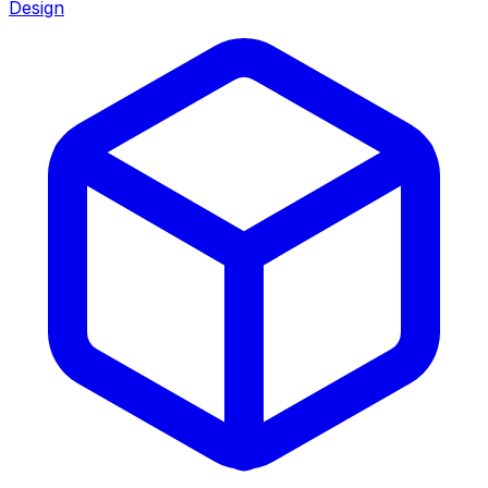
Design