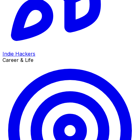
Indie Hackers
Career & Life