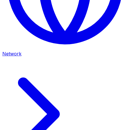
Network