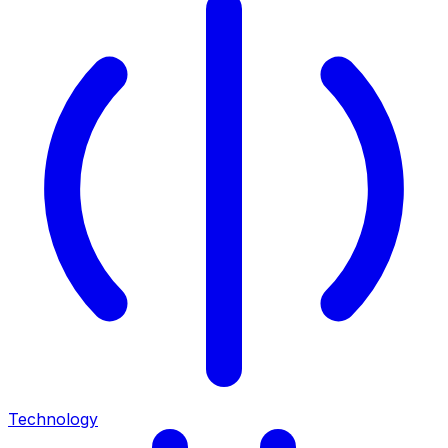
Technology