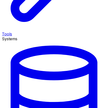
Tools
Systems