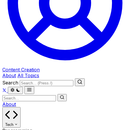
Content Creation
About
All Topics
Search
About
Tech