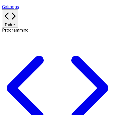
Calmops
Tech
Programming