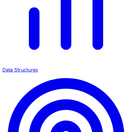
Data Structures