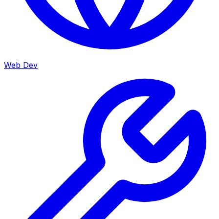
Web Dev